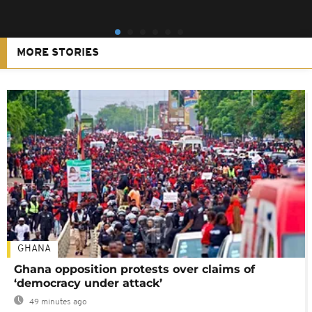
MORE STORIES
GHANA
Ghana opposition protests over claims of
‘democracy under attack’
49 minutes ago