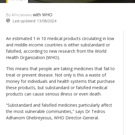
with WHO
By Africanews
Last updated:
13/08/2024
An estimated 1 in 10 medical products circulating in low
and middle-income countries is either substandard or
falsified, according to new research from the World
Health Organization (WHO).
This means that people are taking medicines that fail to
treat or prevent disease. Not only is this a waste of
money for individuals and health systems that purchase
these products, but substandard or falsified medical
products can cause serious illness or even death.
“Substandard and falsified medicines particularly affect
the most vulnerable communities,” says Dr Tedros
Adhanom Ghebreyesus, WHO Director-General.