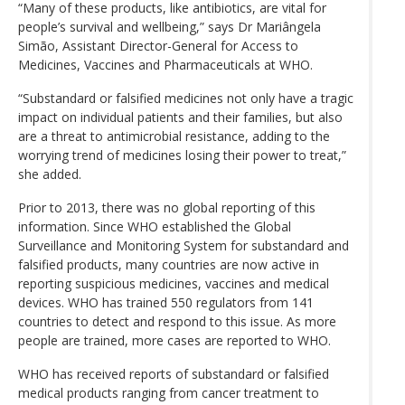
“Many of these products, like antibiotics, are vital for
people’s survival and wellbeing,” says Dr Mariângela
Simão, Assistant Director-General for Access to
Medicines, Vaccines and Pharmaceuticals at WHO.
“Substandard or falsified medicines not only have a tragic
impact on individual patients and their families, but also
are a threat to antimicrobial resistance, adding to the
worrying trend of medicines losing their power to treat,”
she added.
Prior to 2013, there was no global reporting of this
information. Since WHO established the Global
Surveillance and Monitoring System for substandard and
falsified products, many countries are now active in
reporting suspicious medicines, vaccines and medical
devices. WHO has trained 550 regulators from 141
countries to detect and respond to this issue. As more
people are trained, more cases are reported to WHO.
WHO has received reports of substandard or falsified
medical products ranging from cancer treatment to