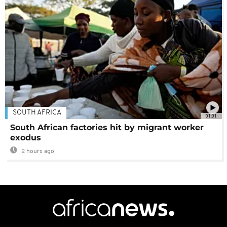
SOUTH AFRICA
01:01
South African factories hit by migrant worker
exodus
2 hours ago