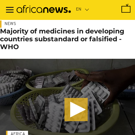
Skip
to
main
content
NEWS
Majority of medicines in developing
countries substandard or falsified -
WHO
AFRICA