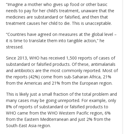
“Imagine a mother who gives up food or other basic
needs to pay for her child’s treatment, unaware that the
medicines are substandard or falsified, and then that
treatment causes her child to die. This is unacceptable.
“Countries have agreed on measures at the global level –
it is time to translate them into tangible action,” he
stressed.
Since 2013, WHO has received 1,500 reports of cases of
substandard or falsified products. Of these, antimalarials
and antibiotics are the most commonly reported. Most of
the reports (42%) come from sub-Saharan Africa, 21%
from the Americas and 21% from the European region.
This is likely just a small fraction of the total problem and
many cases may be going unreported. For example, only
8% of reports of substandard or falsified products to
WHO came from the WHO Western Pacific region, 6%
from the Eastern Mediterranean and just 2% from the
South-East Asia region.