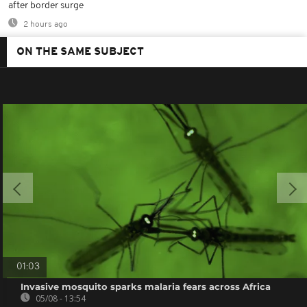
after border surge
2 hours ago
ON THE SAME SUBJECT
01:03
Invasive mosquito sparks malaria fears across Africa
05/08 - 13:54