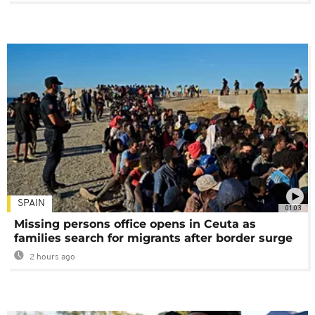
SPAIN
01:03
Missing persons office opens in Ceuta as
families search for migrants after border surge
2 hours ago