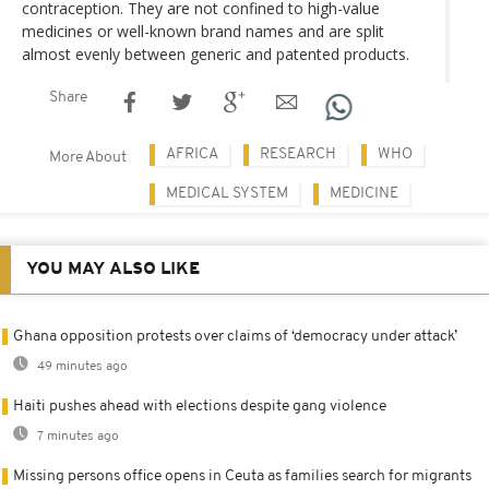
contraception. They are not confined to high-value
medicines or well-known brand names and are split
almost evenly between generic and patented products.
Share
AFRICA
RESEARCH
WHO
More About
MEDICAL SYSTEM
MEDICINE
YOU MAY ALSO LIKE
Ghana opposition protests over claims of ‘democracy under attack’
49 minutes ago
Haiti pushes ahead with elections despite gang violence
7 minutes ago
Missing persons office opens in Ceuta as families search for migrants