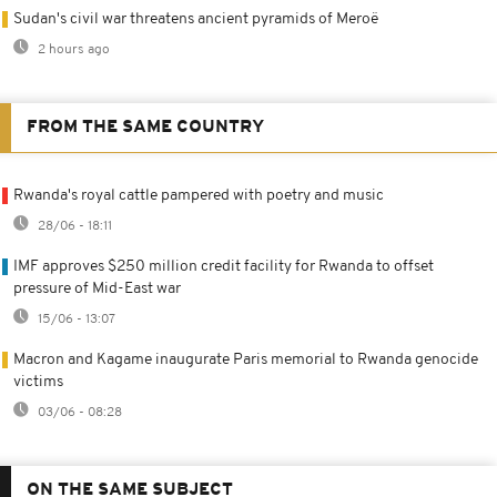
Sudan's civil war threatens ancient pyramids of Meroë
2 hours ago
FROM THE SAME COUNTRY
Rwanda's royal cattle pampered with poetry and music
28/06 - 18:11
IMF approves $250 million credit facility for Rwanda to offset
pressure of Mid-East war
15/06 - 13:07
Macron and Kagame inaugurate Paris memorial to Rwanda genocide
victims
03/06 - 08:28
ON THE SAME SUBJECT