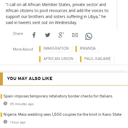
“I call on all African Member States, private sector and
African citizens to pool resources and add the voices to
support our brothers and sisters suffering in Libya,” he
said in tweets sent out on Wednesday.
Share
IMMIGRATION
RWANDA
More About
AFRICAN UNION
PAUL KAGAME
YOU MAY ALSO LIKE
Spain imposes temporary retaliatory border checks for Italians
35 minutes ago
Nigeria: Mass wedding sees 1,500 couples tie the knot in Kano State
1 hour ago