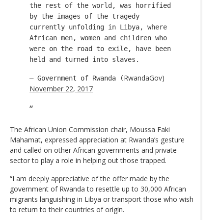
the rest of the world, was horrified
by the images of the tragedy
currently unfolding in Libya, where
African men, women and children who
were on the road to exile, have been
held and turned into slaves.
RwandaGov)
— Government of Rwanda (
November 22, 2017
The African Union Commission chair, Moussa Faki
Mahamat, expressed appreciation at Rwanda’s gesture
and called on other African governments and private
sector to play a role in helping out those trapped.
“I am deeply appreciative of the offer made by the
government of Rwanda to resettle up to 30,000 African
migrants languishing in Libya or transport those who wish
to return to their countries of origin.