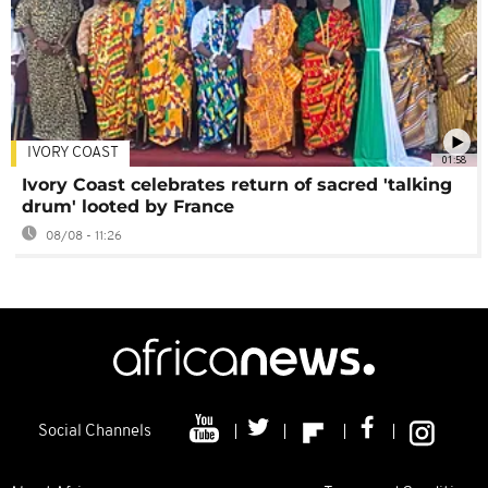
IVORY COAST
01:58
Ivory Coast celebrates return of sacred 'talking
drum' looted by France
08/08 - 11:26
Social Channels