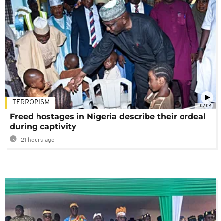
TERRORISM
02:08
Freed hostages in Nigeria describe their ordeal
during captivity
21 hours ago