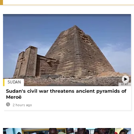
SUDAN
01:47
Sudan's civil war threatens ancient pyramids of
Meroë
2 hours ago