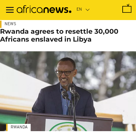
Skip
to
main
content
NEWS
Rwanda agrees to resettle 30,000
Africans enslaved in Libya
RWANDA