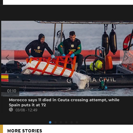
01:10
Morocco says 11 died in Ceuta crossing attempt, while
Spain puts it at 72
03/08 - 12:49
MORE STORIES