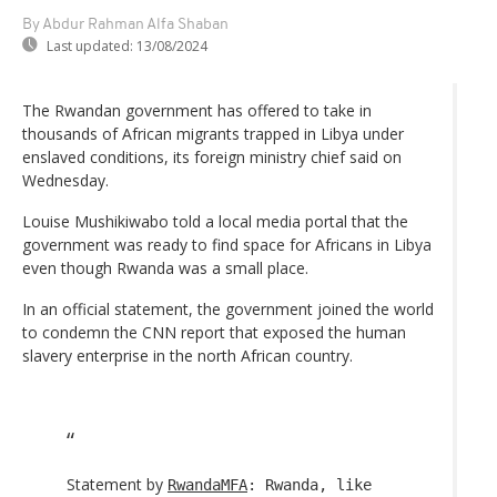
By Abdur Rahman Alfa Shaban
Last updated:
13/08/2024
The Rwandan government has offered to take in
thousands of African migrants trapped in Libya under
enslaved conditions, its foreign ministry chief said on
Wednesday.
Louise Mushikiwabo told a local media portal that the
government was ready to find space for Africans in Libya
even though Rwanda was a small place.
In an official statement, the government joined the world
to condemn the CNN report that exposed the human
slavery enterprise in the north African country.
Statement by
RwandaMFA
: Rwanda, like