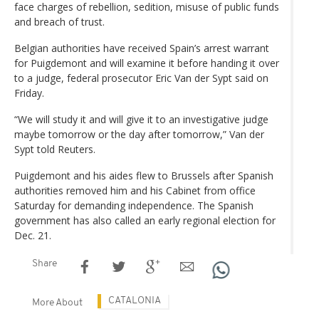
face charges of rebellion, sedition, misuse of public funds
and breach of trust.
Belgian authorities have received Spain’s arrest warrant
for Puigdemont and will examine it before handing it over
to a judge, federal prosecutor Eric Van der Sypt said on
Friday.
“We will study it and will give it to an investigative judge
maybe tomorrow or the day after tomorrow,” Van der
Sypt told Reuters.
Puigdemont and his aides flew to Brussels after Spanish
authorities removed him and his Cabinet from office
Saturday for demanding independence. The Spanish
government has also called an early regional election for
Dec. 21.
Share
CATALONIA
More About