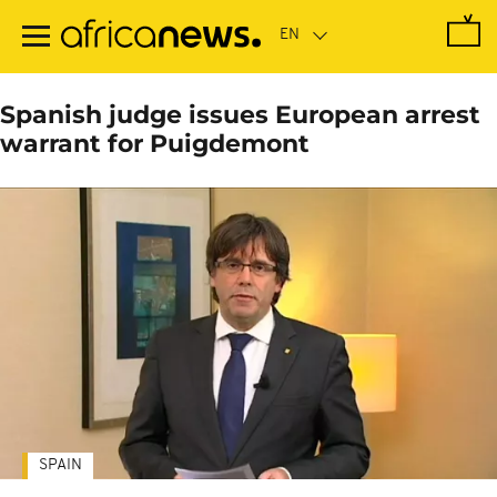
Skip
to
main
content
Spanish judge issues European arrest
warrant for Puigdemont
SPAIN