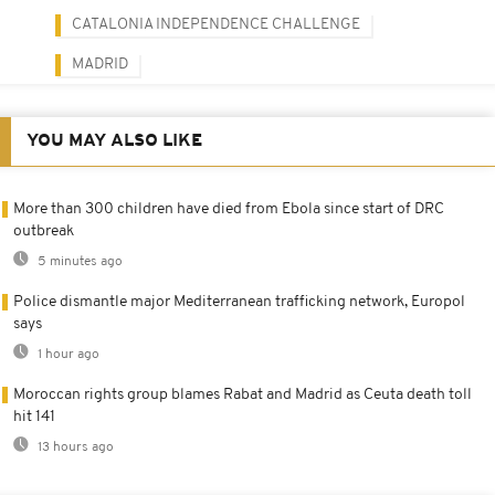
CATALONIA INDEPENDENCE CHALLENGE
MADRID
YOU MAY ALSO LIKE
More than 300 children have died from Ebola since start of DRC
outbreak
5 minutes ago
Police dismantle major Mediterranean trafficking network, Europol
says
1 hour ago
Moroccan rights group blames Rabat and Madrid as Ceuta death toll
hit 141
13 hours ago