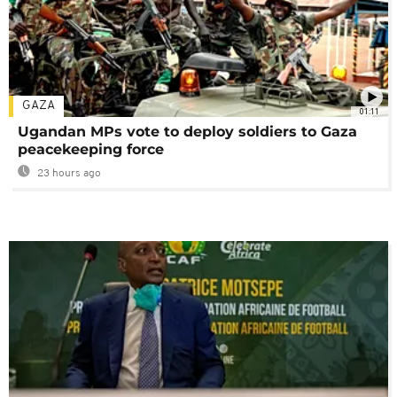
GAZA
01:11
Ugandan MPs vote to deploy soldiers to Gaza
peacekeeping force
23 hours ago