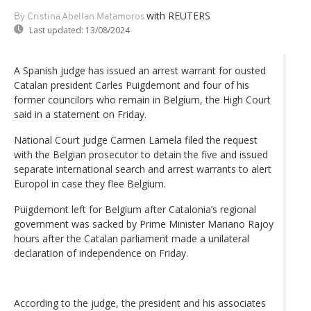
with REUTERS
By Cristina Abellan Matamoros
Last updated:
13/08/2024
A Spanish judge has issued an arrest warrant for ousted
Catalan president Carles Puigdemont and four of his
former councilors who remain in Belgium, the High Court
said in a statement on Friday.
National Court judge Carmen Lamela filed the request
with the Belgian prosecutor to detain the five and issued
separate international search and arrest warrants to alert
Europol in case they flee Belgium.
Puigdemont left for Belgium after Catalonia’s regional
government was sacked by Prime Minister Mariano Rajoy
hours after the Catalan parliament made a unilateral
declaration of independence on Friday.
According to the judge, the president and his associates