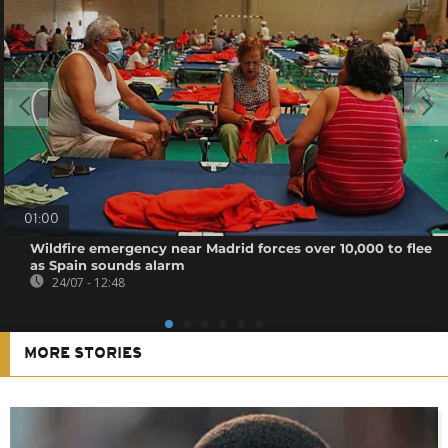
01:00
Wildfire emergency near Madrid forces over 10,000 to flee
as Spain sounds alarm
24/07 - 12:48
MORE STORIES