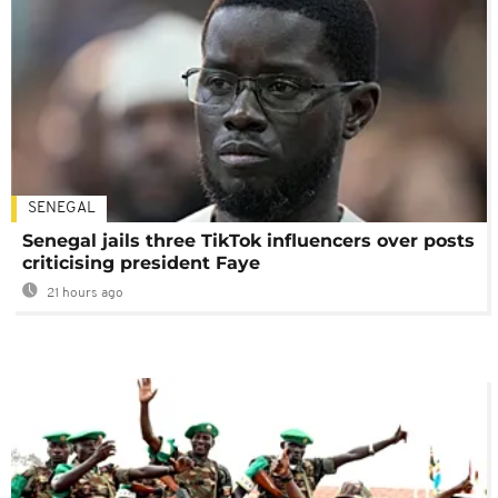
SENEGAL
Senegal jails three TikTok influencers over posts
criticising president Faye
21 hours ago