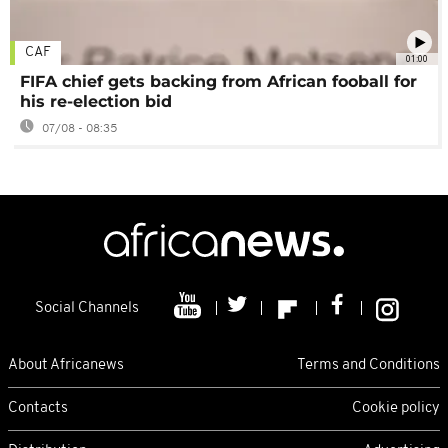
CAF
01:00
FIFA chief gets backing from African fooball for
his re-election bid
07/08 - 08:35
Social Channels
About Africanews
Terms and Conditions
Contacts
Cookie policy