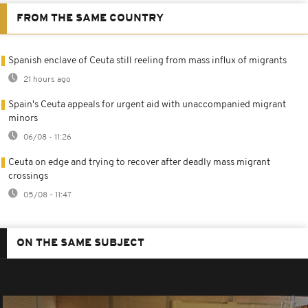
FROM THE SAME COUNTRY
Spanish enclave of Ceuta still reeling from mass influx of migrants
21 hours ago
Spain's Ceuta appeals for urgent aid with unaccompanied migrant
minors
06/08 - 11:26
Ceuta on edge and trying to recover after deadly mass migrant
crossings
05/08 - 11:47
ON THE SAME SUBJECT