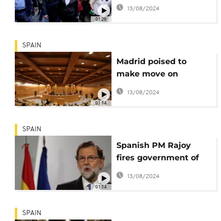
against sacked
13/08/2024
Catalan leader
01:29
SPAIN
Madrid poised to
make move on
Catalonia
13/08/2024
01:14
SPAIN
Spanish PM Rajoy
fires government of
Catalonia, calls snap
13/08/2024
elections
01:14
SPAIN