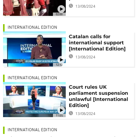
13/08/2024
02:00
INTERNATIONAL EDITION
Catalan calls for
international support
[International Edition]
13/08/2024
12:12
INTERNATIONAL EDITION
Court rules UK
parliament suspension
unlawful [International
Edition]
13/08/2024
11:05
INTERNATIONAL EDITION