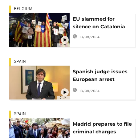
BELGIUM
EU slammed for
silence on Catalonia
13/08/2024
01:21
SPAIN
Spanish judge issues
European arrest
warrant for
13/08/2024
Puigdemont
01:14
SPAIN
Madrid prepares to file
criminal charges