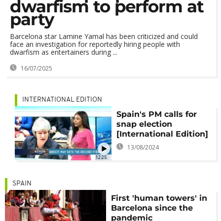
dwarfism to perform at
party
Barcelona star Lamine Yamal has been criticized and could
face an investigation for reportedly hiring people with
dwarfism as entertainers during ...
16/07/2025
INTERNATIONAL EDITION
Spain's PM calls for
snap election
[International Edition]
13/08/2024
12:25
SPAIN
First 'human towers' in
Barcelona since the
pandemic