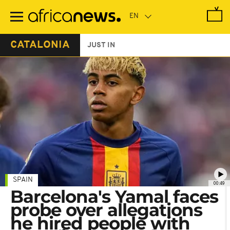
Skip
to
main
content
CATALONIA
JUST IN
SPAIN
00:49
Barcelona's Yamal faces
probe over allegations
he hired people with