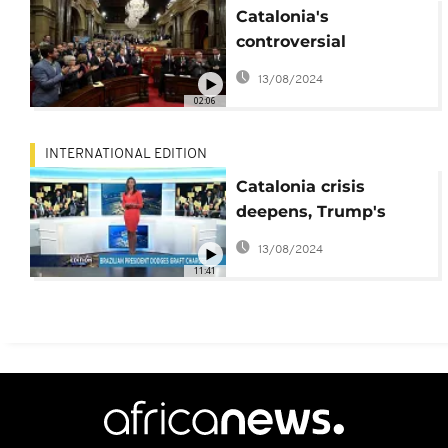
Catalonia's
controversial
declaration
13/08/2024
02:06
INTERNATIONAL EDITION
Catalonia crisis
deepens, Trump's
clash with Republican
13/08/2024
senators
11:41
[International Edition]