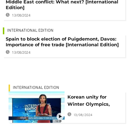
Middle East conflict: What next? [International
Edition]
13/08/2024
INTERNATIONAL EDITION
Spain to block election of Puigdemont, Davos:
Importance of free trade [International Edition]
13/08/2024
INTERNATIONAL EDITION
Korean unity for
Winter Olympics,
what next for
13/08/2024
Catalonia leader?
12:39
[International Edition]