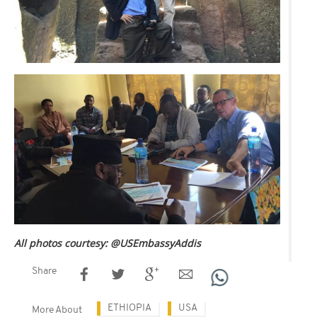
All photos courtesy: @USEmbassyAddis
Share
ETHIOPIA
USA
More About