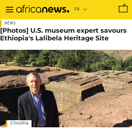
Skip
to
main
content
NEWS
[Photos] U.S. museum expert savours
Ethiopia's Lalibela Heritage Site
ETHIOPIA