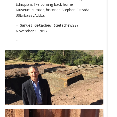
Ethiopia is like coming back home” –
Museum curator, historian Stephen Estrada
USEmbassyAddis
GetachewSS)
— Samuel Getachew (
November 1, 2017