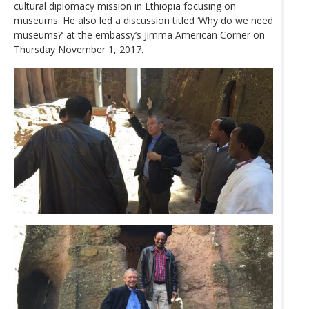
cultural diplomacy mission in Ethiopia focusing on
museums. He also led a discussion titled ‘Why do we need
museums?’ at the embassy’s Jimma American Corner on
Thursday November 1, 2017.