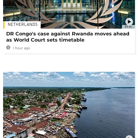
NETHERLANDS
01:16
DR Congo's case against Rwanda moves ahead
as World Court sets timetable
1 hour ago