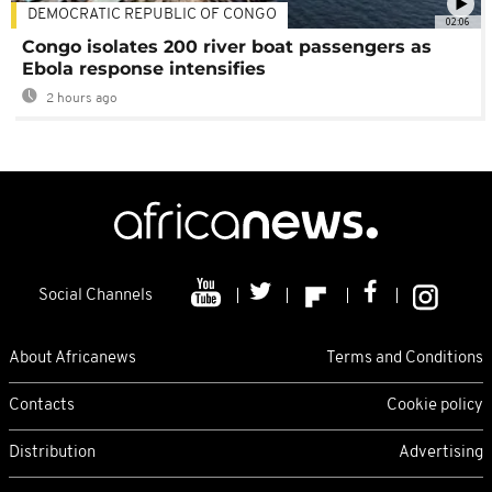
DEMOCRATIC REPUBLIC OF CONGO
02:06
Congo isolates 200 river boat passengers as
Ebola response intensifies
2 hours ago
Social Channels
About Africanews
Terms and Conditions
Contacts
Cookie policy
Distribution
Advertising