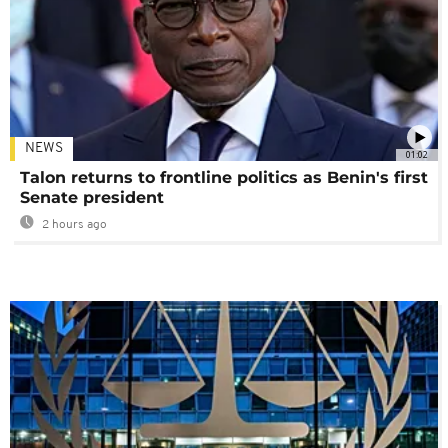
NEWS
01:02
Talon returns to frontline politics as Benin's first
Senate president
2 hours ago