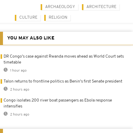
ARCHAEOLOGY
ARCHITECTURE
CULTURE
RELIGION
YOU MAY ALSO LIKE
DR Congo's case against Rwanda moves ahead as World Court sets
timetable
1 hour ago
Talon returns to frontline politics as Benin's first Senate president
2 hours ago
Congo isolates 200 river boat passengers as Ebola response
intensifies
2 hours ago