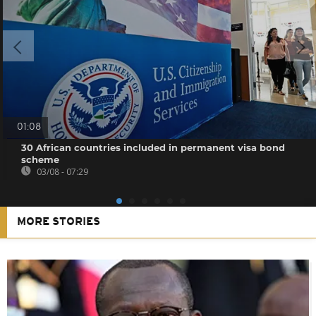
01:08
30 African countries included in permanent visa bond
scheme
03/08 - 07:29
MORE STORIES