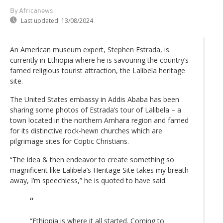
By Africanews
Last updated:
13/08/2024
An American museum expert, Stephen Estrada, is
currently in Ethiopia where he is savouring the country’s
famed religious tourist attraction, the Lalibela heritage
site.
The United States embassy in Addis Ababa has been
sharing some photos of Estrada’s tour of Lalibela – a
town located in the northern Amhara region and famed
for its distinctive rock-hewn churches which are
pilgrimage sites for Coptic Christians.
“The idea & then endeavor to create something so
magnificent like Lalibela’s Heritage Site takes my breath
away, I’m speechless,” he is quoted to have said.
“Ethiopia is where it all started. Coming to