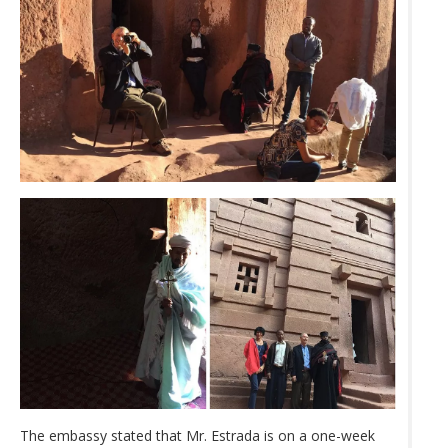
The embassy stated that Mr. Estrada is on a one-week