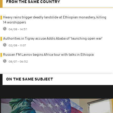
FROM THE SAME COUNTRY
Heavy rains trigger deadly landslide at Ethiopian monastery, killing
14 worshippers
04/08 - 14:57
Authorities in Tigray accuse Addis Ababa of 'launching open war'
02/08 - 11:07
Russian FM Lavrov begins Africa tour with talks in Ethiopia
08/07 - 06:52
ON THE SAME SUBJECT