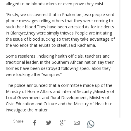
alleged to be bloodsuckers or even prove they exist.
‘‘Firstly, we discovered that in Phalombe ,two people sent
phone messages telling others that they were coming to
suck their blood.They have been arrested.As for incidents
in Blantyre,they were simply thieves.People are initiating
the issue of blood sucking so that they take advantage of
the violence that erupts to steal’‘,said Kachama.
Some residents ,including health officials, teachers and
traditional leader, in the Southern African nation say their
homes have been destroyed following speculation they
were looking after “vampires”.
The police announced that a committee made up of the
Ministry of Home Affairs and Internal Security ,Ministry of
Local Government and Rural Development, Ministry of
Civic Education and Culture and the Ministry of Health to
investigate the matter.
Share