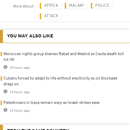
AFRICA
MALAWI
POLICE
More About
ATTACK
YOU MAY ALSO LIKE
Moroccan rights group blames Rabat and Madrid as Ceuta death toll
hit 141
10 hours ago
Cubans forced to adapt to life without electricity as oil blockade
drags on
13 hours ago
Palestinians in Gaza remain wary as Israeli strikes ease
14 hours ago