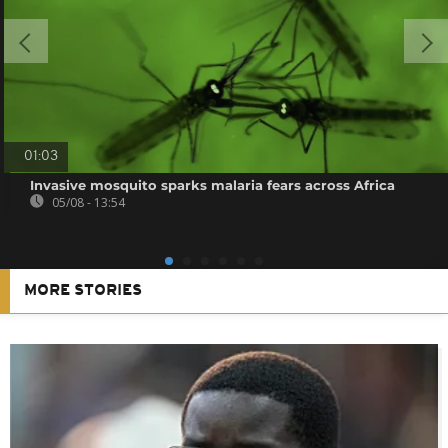
01:03
Invasive mosquito sparks malaria fears across Africa
05/08 - 13:54
MORE STORIES