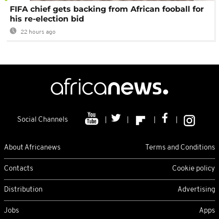
FIFA chief gets backing from African fooball for
his re-election bid
22 hours ago
Social Channels
About Africanews
Terms and Conditions
Contacts
Cookie policy
Distribution
Advertising
Jobs
Apps