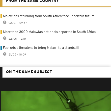
FROM THE SAME COUNTRY
Malawians returning from South Africa face uncertain future
02/07 - 09:57
More than 3000 Malawian nationals deported in South Africa
22/06 - 12:15
Fuel crisis threatens to bring Malawi to a standstill
21/05 - 18:09
ON THE SAME SUBJECT