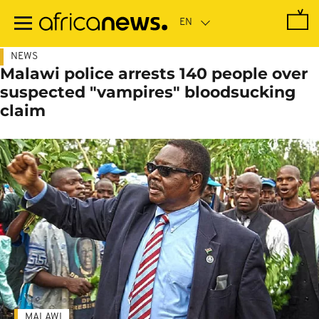
Skip
to
main
content
NEWS
Malawi police arrests 140 people over
suspected "vampires" bloodsucking
claim
MALAWI