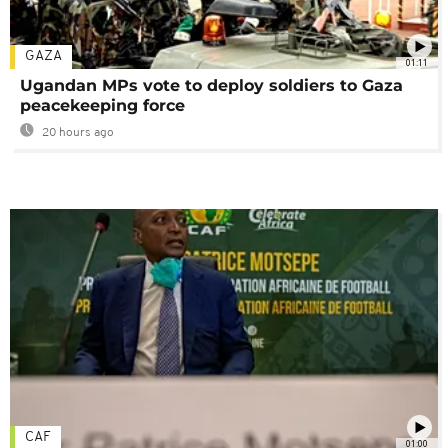
GAZA
01:11
Ugandan MPs vote to deploy soldiers to Gaza
peacekeeping force
20 hours ago
CAF
01:00