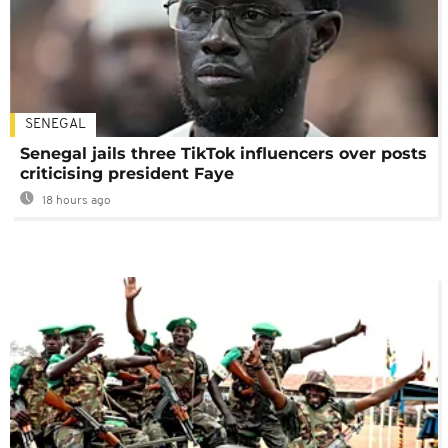
SENEGAL
Senegal jails three TikTok influencers over posts
criticising president Faye
18 hours ago