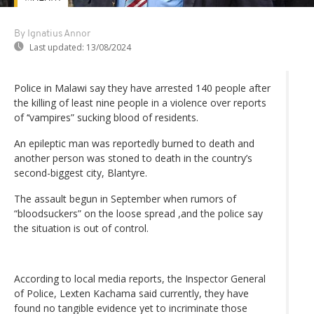
By Ignatius Annor
Last updated:
13/08/2024
Police in Malawi say they have arrested 140 people after
the killing of least nine people in a violence over reports
of ‘‘vampires” sucking blood of residents.
An epileptic man was reportedly burned to death and
another person was stoned to death in the country’s
second-biggest city, Blantyre.
The assault begun in September when rumors of
“bloodsuckers” on the loose spread ,and the police say
the situation is out of control.
According to local media reports, the Inspector General
of Police, Lexten Kachama said currently, they have
found no tangible evidence yet to incriminate those