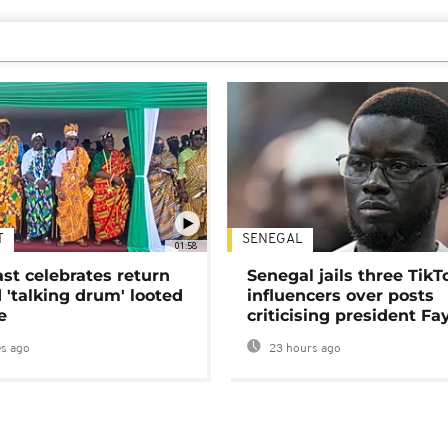
T
SENEGAL
01:58
ast celebrates return
Senegal jails three TikT
 'talking drum' looted
influencers over posts
e
criticising president Fa
s ago
23 hours ago