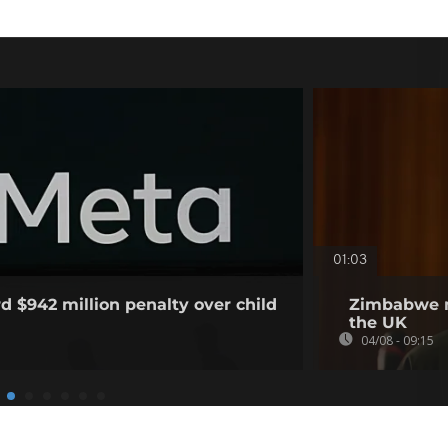
01:03
d $942 million penalty over child
Zimbabwe m
the UK
04/08 - 09:15