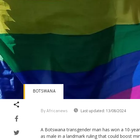
BOTSWANA
Last updated:
13/08/2024
By Africanews
A Botswana transgender man has won a 10-year b
as male in a landmark ruling that could boost mino