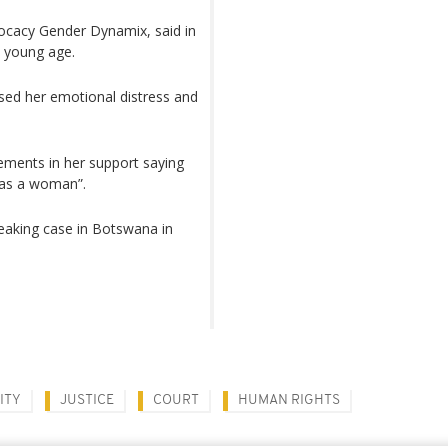
ocacy Gender Dynamix, said in
a young age.
used her emotional distress and
tements in her support saying
 as a woman”.
aking case in Botswana in
ITY
JUSTICE
COURT
HUMAN RIGHTS