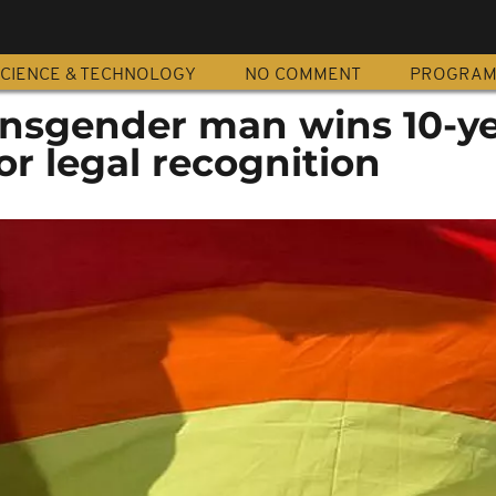
CIENCE & TECHNOLOGY
NO COMMENT
PROGRA
nsgender man wins 10-y
for legal recognition