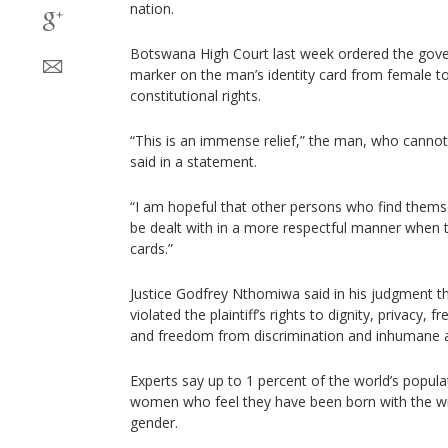
nation.
Botswana High Court last week ordered the gov
marker on the man’s identity card from female to
constitutional rights.
“This is an immense relief,” the man, who canno
said in a statement.
“I am hopeful that other persons who find themselv
be dealt with in a more respectful manner when t
cards.”
Justice Godfrey Nthomiwa said in his judgment 
violated the plaintiff’s rights to dignity, privacy,
and freedom from discrimination and inhumane 
Experts say up to 1 percent of the world’s popul
women who feel they have been born with the 
gender.