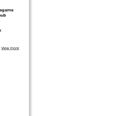
Kagame
hub
x
View more