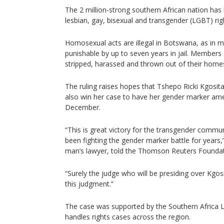
The 2 million-strong southern African nation has
lesbian, gay, bisexual and transgender (LGBT) rig
Homosexual acts are illegal in Botswana, as in m
punishable by up to seven years in jail. Member
stripped, harassed and thrown out of their home
The ruling raises hopes that Tshepo Ricki Kgosit
also win her case to have her gender marker amen
December.
“This is great victory for the transgender com
been fighting the gender marker battle for years
man’s lawyer, told the Thomson Reuters Foundat
“Surely the judge who will be presiding over Kgosi
this judgment.”
The case was supported by the Southern Africa Li
handles rights cases across the region.