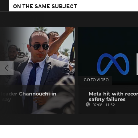
ON THE SAME SUBJECT
GO TO VIDEO
n leader Ghannouchi in
Meta hit with recor
s say
safety failures
07/08 - 11:52