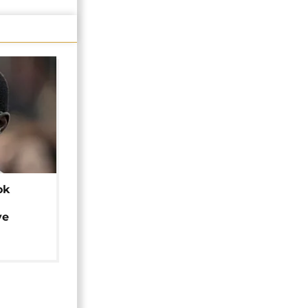
ok
ye