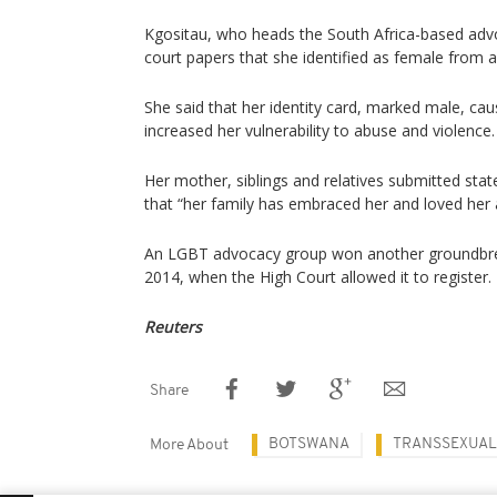
Kgositau, who heads the South Africa-based adv
court papers that she identified as female from 
She said that her identity card, marked male, ca
increased her vulnerability to abuse and violence.
Her mother, siblings and relatives submitted sta
that “her family has embraced her and loved her
An LGBT advocacy group won another groundbre
2014, when the High Court allowed it to register.
Reuters
Share
BOTSWANA
TRANSSEXUAL
More About