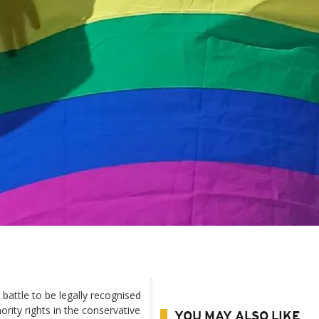
attle to be legally recognised
rity rights in the conservative
YOU MAY ALSO LIKE