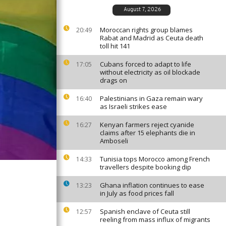
August 7, 2026
Moroccan rights group blames
20:49
Rabat and Madrid as Ceuta death
toll hit 141
Cubans forced to adapt to life
17:05
without electricity as oil blockade
drags on
Palestinians in Gaza remain wary
16:40
as Israeli strikes ease
Kenyan farmers reject cyanide
16:27
claims after 15 elephants die in
Amboseli
Tunisia tops Morocco among French
14:33
travellers despite booking dip
Ghana inflation continues to ease
13:23
in July as food prices fall
Spanish enclave of Ceuta still
12:57
reeling from mass influx of migrants