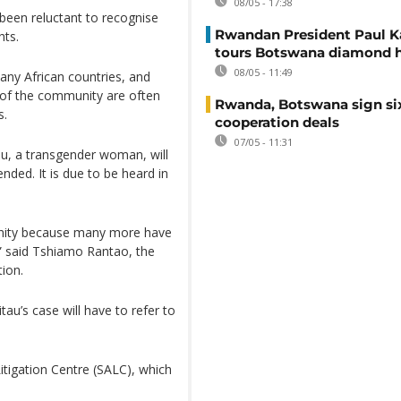
08/05 - 17:38
 been reluctant to recognise
Rwandan President Paul 
hts.
tours Botswana diamond 
08/05 - 11:49
any African countries, and
s of the community are often
Rwanda, Botswana sign si
s.
cooperation deals
07/05 - 11:31
au, a transgender woman, will
ded. It is due to be heard in
munity because many more have
,” said Tshiamo Rantao, the
ion.
tau’s case will have to refer to
tigation Centre (SALC), which