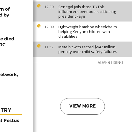
Senegal jails three TikTok
12:39
rn of
influencers over posts criticising
d by
president Faye
Lightweight bamboo wheelchairs
12:09
helping Kenyan children with
disabilities
e died
DRC
Meta hit with record $942 million
11:52
penalty over child safety failures
ADVERTISING
network,
VIEW MORE
NTRY
t Festus