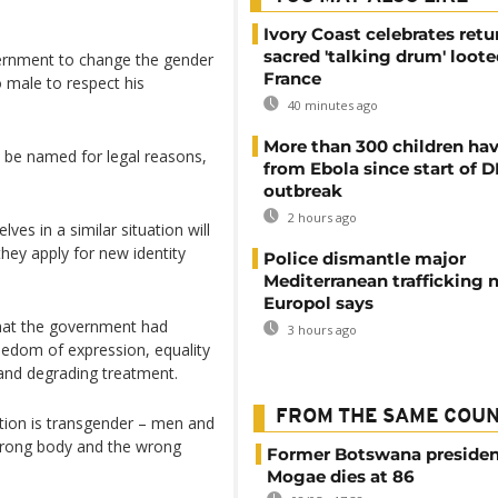
Ivory Coast celebrates retu
sacred 'talking drum' loote
ernment to change the gender
France
 male to respect his
40 minutes ago
More than 300 children hav
t be named for legal reasons,
from Ebola since start of 
outbreak
2 hours ago
es in a similar situation will
hey apply for new identity
Police dismantle major
Mediterranean trafficking 
Europol says
that the government had
3 hours ago
 freedom of expression, equality
and degrading treatment.
FROM THE SAME COU
ation is transgender – men and
wrong body and the wrong
Former Botswana presiden
Mogae dies at 86