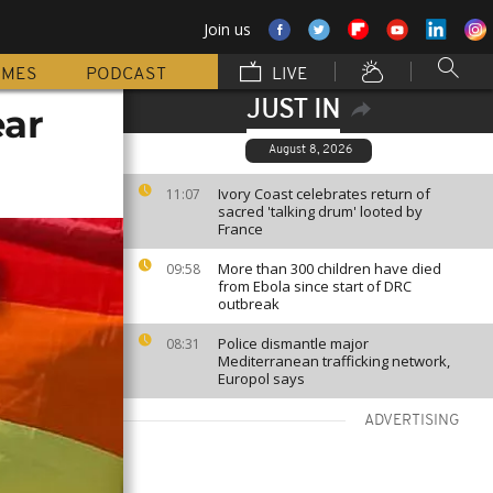
Join us
MMES
PODCAST
LIVE
JUST IN
ear
August 8, 2026
Ivory Coast celebrates return of
11:07
sacred 'talking drum' looted by
France
More than 300 children have died
09:58
from Ebola since start of DRC
outbreak
Police dismantle major
08:31
Mediterranean trafficking network,
Europol says
ADVERTISING