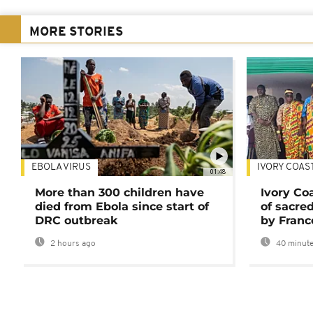
MORE STORIES
EBOLA VIRUS
IVORY COAS
01:48
More than 300 children have
Ivory Co
died from Ebola since start of
of sacred
DRC outbreak
by Franc
2 hours ago
40 minute