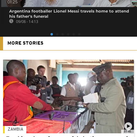
01:25
Argentina footballer Lionel Messi travels home to attend
his father's funeral
09/08 - 14:13
MORE STORIES
ZAMBIA
01:48