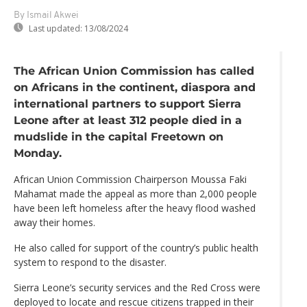
By Ismail Akwei
Last updated:
13/08/2024
The African Union Commission has called
on Africans in the continent, diaspora and
international partners to support Sierra
Leone after at least 312 people died in a
mudslide in the capital Freetown on
Monday.
African Union Commission Chairperson Moussa Faki
Mahamat made the appeal as more than 2,000 people
have been left homeless after the heavy flood washed
away their homes.
He also called for support of the country’s public health
system to respond to the disaster.
Sierra Leone’s security services and the Red Cross were
deployed to locate and rescue citizens trapped in their