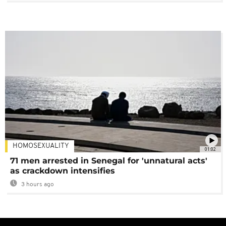
HOMOSEXUALITY
01:02
71 men arrested in Senegal for 'unnatural acts'
as crackdown intensifies
3 hours ago