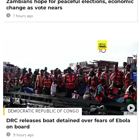
Zambians hope for peaceful elections, economic
change as vote nears
7 hours ago
DEMOCRATIC REPUBLIC OF CONGO
01:06
DRC releases boat detained over fears of Ebola
on board
5 hours ago