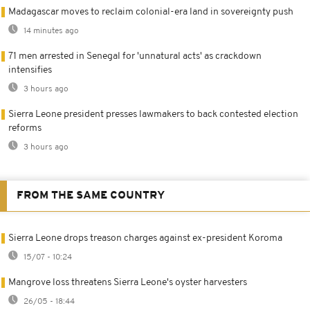
Madagascar moves to reclaim colonial-era land in sovereignty push
14 minutes ago
71 men arrested in Senegal for 'unnatural acts' as crackdown
intensifies
3 hours ago
Sierra Leone president presses lawmakers to back contested election
reforms
3 hours ago
FROM THE SAME COUNTRY
Sierra Leone drops treason charges against ex-president Koroma
15/07 - 10:24
Mangrove loss threatens Sierra Leone's oyster harvesters
26/05 - 18:44