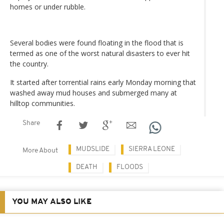
homes or under rubble.
Several bodies were found floating in the flood that is
termed as one of the worst natural disasters to ever hit
the country.
It started after torrential rains early Monday morning that
washed away mud houses and submerged many at
hilltop communities.
Share
MUDSLIDE
SIERRA LEONE
More About
DEATH
FLOODS
YOU MAY ALSO LIKE