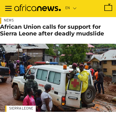
Skip
to
main
content
NEWS
African Union calls for support for
Sierra Leone after deadly mudslide
SIERRA LEONE