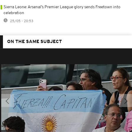
Sierra Leone: Arsenal’s Premier League glory sends Freetown into
celebration
25/05 - 20:53
ON THE SAME SUBJECT