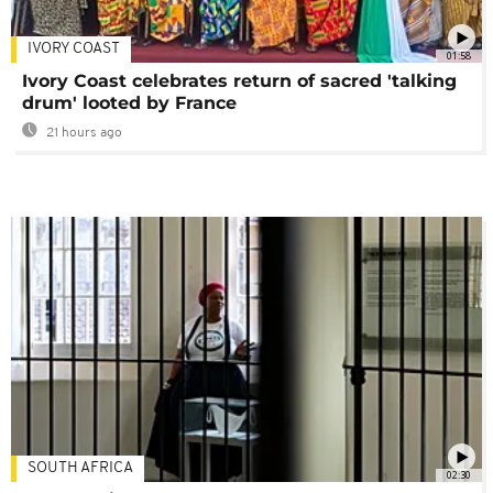
IVORY COAST
01:58
Ivory Coast celebrates return of sacred 'talking
drum' looted by France
21 hours ago
SOUTH AFRICA
02:30