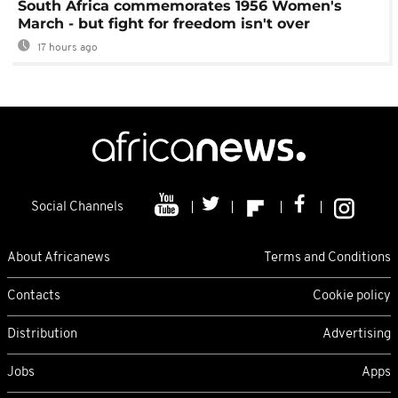
South Africa commemorates 1956 Women's
March - but fight for freedom isn't over
17 hours ago
Social Channels
About Africanews
Terms and Conditions
Contacts
Cookie policy
Distribution
Advertising
Jobs
Apps