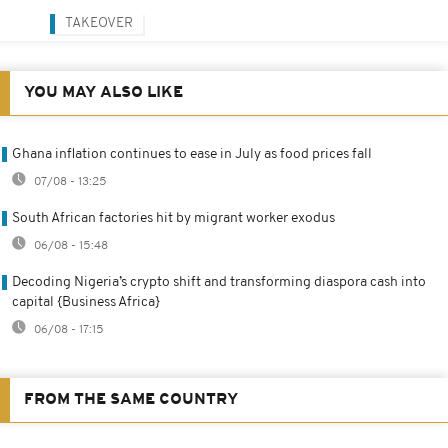
TAKEOVER
YOU MAY ALSO LIKE
Ghana inflation continues to ease in July as food prices fall
07/08 - 13:25
South African factories hit by migrant worker exodus
06/08 - 15:48
Decoding Nigeria’s crypto shift and transforming diaspora cash into
capital {Business Africa}
06/08 - 17:15
FROM THE SAME COUNTRY