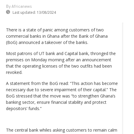
By Africanews
Last updated:
13/08/2024
There is a state of panic among customers of two
commercial banks in Ghana after the Bank of Ghana
(BoG) announced a takeover of the banks.
Most patrons of UT bank and Capital bank, thronged the
premises on Monday morning after an announcement
that the operating licenses of the two outfits had been
revoked.
A statement from the BoG read: “This action has become
necessary due to severe impairment of their capital.” The
BoG stressed that the move was “to strengthen Ghana’s
banking sector, ensure financial stability and protect
depositors’ funds.”
The central bank whiles asking customers to remain calm