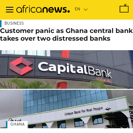
Skip
to
main
content
BUSINESS
Customer panic as Ghana central bank
takes over two distressed banks
GHANA