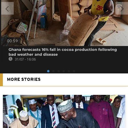
00:59
Ghana forecasts 16% fall in cocoa production following
bad weather and disease
31/07 - 16:06
MORE STORIES