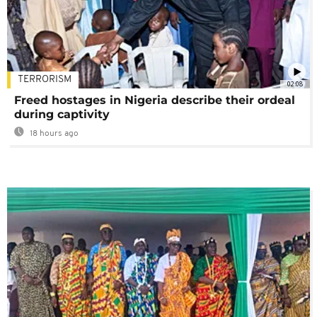
TERRORISM
02:08
Freed hostages in Nigeria describe their ordeal
during captivity
18 hours ago