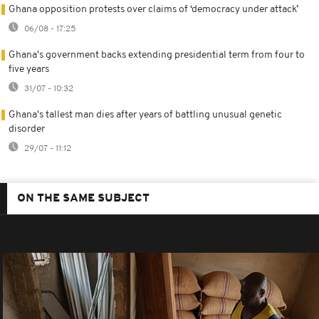
Ghana opposition protests over claims of ‘democracy under attack’
06/08 - 17:25
Ghana's government backs extending presidential term from four to
five years
31/07 - 10:32
Ghana's tallest man dies after years of battling unusual genetic
disorder
29/07 - 11:12
ON THE SAME SUBJECT