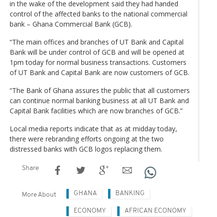
in the wake of the development said they had handed
control of the affected banks to the national commercial
bank – Ghana Commercial Bank (GCB).
“The main offices and branches of UT Bank and Capital
Bank will be under control of GCB and will be opened at
1pm today for normal business transactions. Customers
of UT Bank and Capital Bank are now customers of GCB.
“The Bank of Ghana assures the public that all customers
can continue normal banking business at all UT Bank and
Capital Bank facilities which are now branches of GCB.”
Local media reports indicate that as at midday today,
there were rebranding efforts ongoing at the two
distressed banks with GCB logos replacing them.
Share
GHANA
BANKING
More About
ECONOMY
AFRICAN ECONOMY