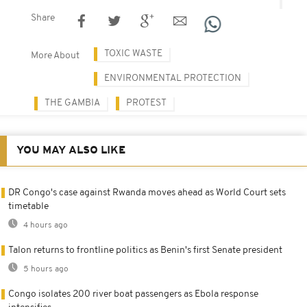
Share
TOXIC WASTE
More About
ENVIRONMENTAL PROTECTION
THE GAMBIA
PROTEST
YOU MAY ALSO LIKE
DR Congo's case against Rwanda moves ahead as World Court sets
timetable
4 hours ago
Talon returns to frontline politics as Benin's first Senate president
5 hours ago
Congo isolates 200 river boat passengers as Ebola response