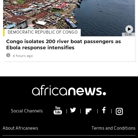
DEMOCRATIC REPUBLIC OF CONGO
02:06
Congo isolates 200 river boat passengers as
Ebola response intensifies
6 hours ago
Social Channels
About Africanews
Terms and Conditions