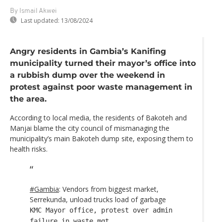
By Ismail Akwei
Last updated:
13/08/2024
Angry residents in Gambia’s Kanifing
municipality turned their mayor’s office into
a rubbish dump over the weekend in
protest against poor waste management in
the area.
According to local media, the residents of Bakoteh and
Manjai blame the city council of mismanaging the
municipality’s main Bakoteh dump site, exposing them to
health risks.
#Gambia
: Vendors from biggest market,
Serrekunda, unload trucks load of garbage
KMC Mayor office, protest over admin
failure in waste mgt