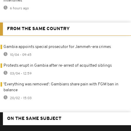
intensifies
6 hours ago
FROM THE SAME COUNTRY
Gambia appoints special prosecutor for Jammeh-era crimes
10/04 - 09:45
Protests erupt in Gambia after re-arrest of acquitted siblings
03/04 - 12:59
'Everything was removed': Gambians share pain with FGM ban in
balance
20/02 - 15:03
ON THE SAME SUBJECT