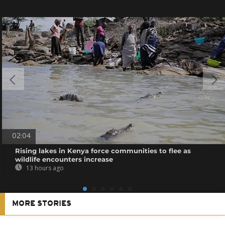
02:04
Rising lakes in Kenya force communities to flee as
wildlife encounters increase
13 hours ago
MORE STORIES