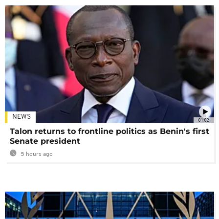
NEWS
01:02
Talon returns to frontline politics as Benin's first
Senate president
5 hours ago