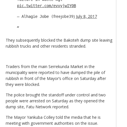
pic.twitter.com/evvyjwIY0B
freejobe39)
July 8, 2017
— Alhagie Jobe (
They subsequently blocked the Bakoteh dump site leaving
rubbish trucks and other residents stranded.
Traders from the main Serrekunda Market in the
municipality were reported to have dumped the pile of
rubbish in front of the Mayor’s office on Saturday after
they were blocked.
The police brought the standoff under control and two
people were arrested on Saturday as they opened the
dump site, Fatu Network reported.
The Mayor Yankuba Colley told the media that he is
meeting with government authorities on the issue.