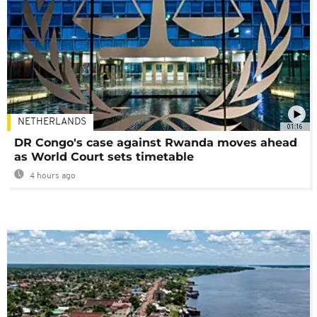
NETHERLANDS
01:16
DR Congo's case against Rwanda moves ahead
as World Court sets timetable
4 hours ago