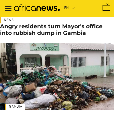
Skip
to
main
content
NEWS
Angry residents turn Mayor's office
into rubbish dump in Gambia
GAMBIA