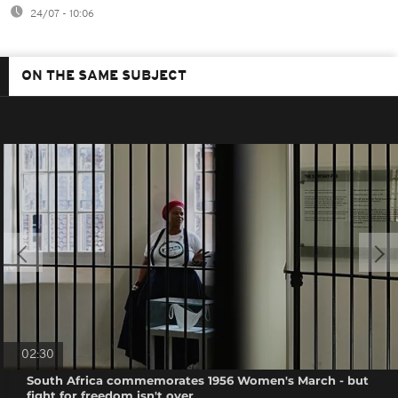
24/07 - 10:06
ON THE SAME SUBJECT
02:30
South Africa commemorates 1956 Women's March - but
fight for freedom isn't over