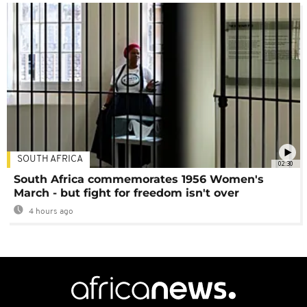
SOUTH AFRICA
02:30
South Africa commemorates 1956 Women's
March - but fight for freedom isn't over
4 hours ago