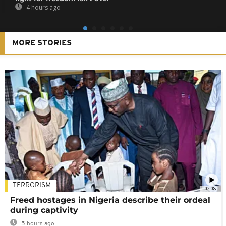
4 hours ago
MORE STORIES
TERRORISM
02:08
Freed hostages in Nigeria describe their ordeal
during captivity
5 hours ago