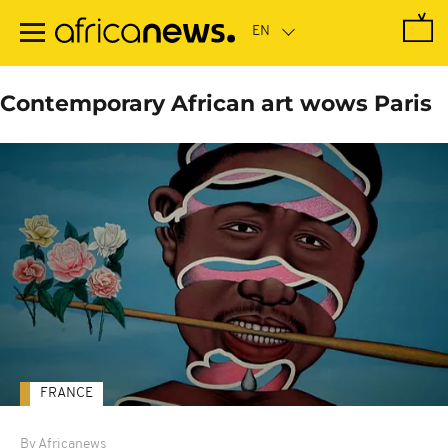
Skip
to
main
content
Contemporary African art wows Paris
FRANCE
By Africanews