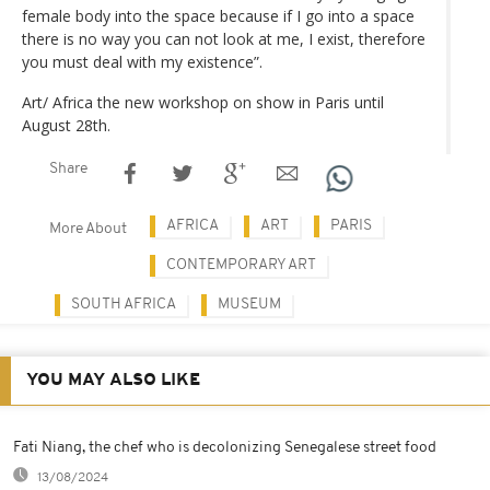
female body into the space because if I go into a space
there is no way you can not look at me, I exist, therefore
you must deal with my existence”.
Art/ Africa the new workshop on show in Paris until
August 28th.
Share
AFRICA
ART
PARIS
More About
CONTEMPORARY ART
SOUTH AFRICA
MUSEUM
YOU MAY ALSO LIKE
Fati Niang, the chef who is decolonizing Senegalese street food
13/08/2024