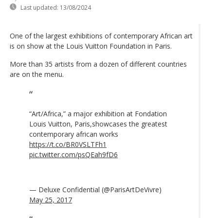
Last updated:
13/08/2024
One of the largest exhibitions of contemporary African art
is on show at the Louis Vuitton Foundation in Paris.
More than 35 artists from a dozen of different countries
are on the menu.
“Art/Africa,” a major exhibition at Fondation
Louis Vuitton, Paris,showcases the greatest
contemporary african works
https://t.co/BR0VSLTFh1
pic.twitter.com/psQEah9fD6
— Deluxe Confidential (@ParisArtDeVivre)
May 25, 2017