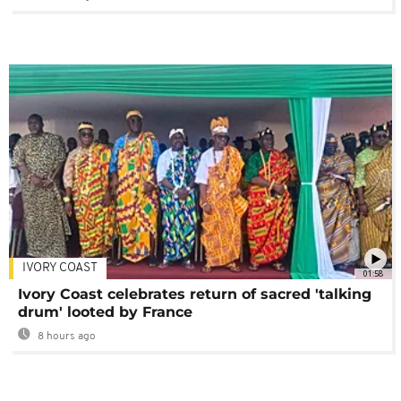
IVORY COAST
01:58
Ivory Coast celebrates return of sacred 'talking
drum' looted by France
8 hours ago