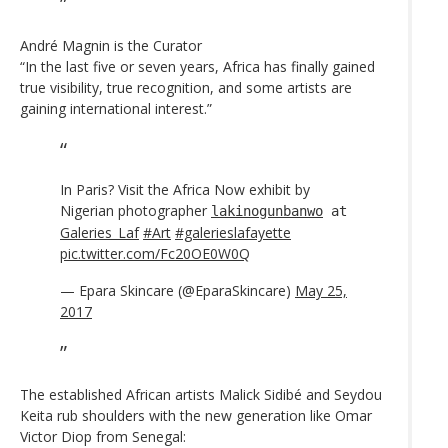
André Magnin is the Curator
“In the last five or seven years, Africa has finally gained
true visibility, true recognition, and some artists are
gaining international interest.”
In Paris? Visit the Africa Now exhibit by
Nigerian photographer
lakinogunbanwo
at
Galeries_Laf
#Art
#galerieslafayette
pic.twitter.com/Fc20OE0W0Q
— Epara Skincare (@EparaSkincare)
May 25,
2017
The established African artists Malick Sidibé and Seydou
Keita rub shoulders with the new generation like Omar
Victor Diop from Senegal: