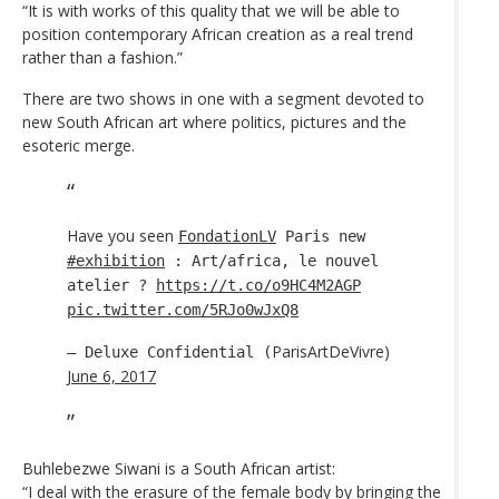
“It is with works of this quality that we will be able to
position contemporary African creation as a real trend
rather than a fashion.”
There are two shows in one with a segment devoted to
new South African art where politics, pictures and the
esoteric merge.
Have you seen
FondationLV
Paris new
#exhibition
: Art/africa, le nouvel
atelier ?
https://t.co/o9HC4M2AGP
pic.twitter.com/5RJo0wJxQ8
ParisArtDeVivre)
— Deluxe Confidential (
June 6, 2017
Buhlebezwe Siwani is a South African artist:
“I deal with the erasure of the female body by bringing the