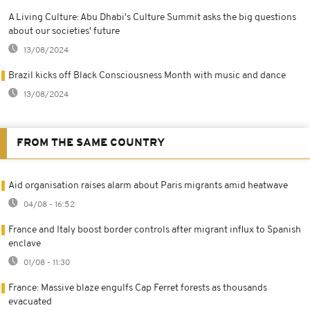
A Living Culture: Abu Dhabi's Culture Summit asks the big questions
about our societies' future
13/08/2024
Brazil kicks off Black Consciousness Month with music and dance
13/08/2024
FROM THE SAME COUNTRY
Aid organisation raises alarm about Paris migrants amid heatwave
04/08 - 16:52
France and Italy boost border controls after migrant influx to Spanish
enclave
01/08 - 11:30
France: Massive blaze engulfs Cap Ferret forests as thousands
evacuated