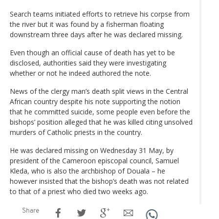
Search teams initiated efforts to retrieve his corpse from
the river but it was found by a fisherman floating
downstream three days after he was declared missing.
Even though an official cause of death has yet to be
disclosed, authorities said they were investigating
whether or not he indeed authored the note.
News of the clergy man’s death split views in the Central
African country despite his note supporting the notion
that he committed suicide, some people even before the
bishops’ position alleged that he was killed citing unsolved
murders of Catholic priests in the country.
He was declared missing on Wednesday 31 May, by
president of the Cameroon episcopal council, Samuel
Kleda, who is also the archbishop of Douala – he
however insisted that the bishop’s death was not related
to that of a priest who died two weeks ago.
Share