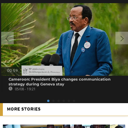
00:59
Cameroon: President Biya changes communication
strategy during Geneva stay
05/08 - 19:21
MORE STORIES