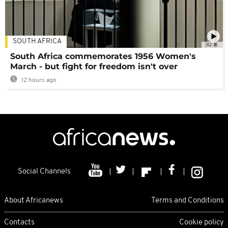
SOUTH AFRICA
02:30
South Africa commemorates 1956 Women's
March - but fight for freedom isn't over
12 hours ago
Social Channels
About Africanews
Terms and Conditions
Contacts
Cookie policy