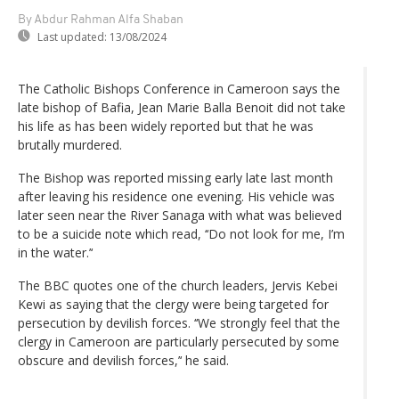
By Abdur Rahman Alfa Shaban
Last updated:
13/08/2024
The Catholic Bishops Conference in Cameroon says the
late bishop of Bafia, Jean Marie Balla Benoit did not take
his life as has been widely reported but that he was
brutally murdered.
The Bishop was reported missing early late last month
after leaving his residence one evening. His vehicle was
later seen near the River Sanaga with what was believed
to be a suicide note which read, ‘‘Do not look for me, I’m
in the water.’‘
The BBC quotes one of the church leaders, Jervis Kebei
Kewi as saying that the clergy were being targeted for
persecution by devilish forces. ‘‘We strongly feel that the
clergy in Cameroon are particularly persecuted by some
obscure and devilish forces,’‘ he said.