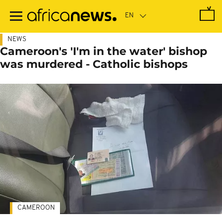
Skip
to
main
content
NEWS
Cameroon's 'I'm in the water' bishop
was murdered - Catholic bishops
CAMEROON