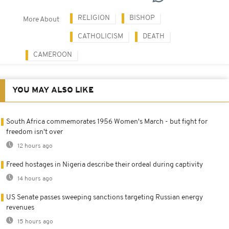
RELIGION
BISHOP
More About
CATHOLICISM
DEATH
CAMEROON
YOU MAY ALSO LIKE
South Africa commemorates 1956 Women's March - but fight for
freedom isn't over
12 hours ago
Freed hostages in Nigeria describe their ordeal during captivity
14 hours ago
US Senate passes sweeping sanctions targeting Russian energy
revenues
15 hours ago