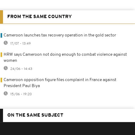
FROM THE SAME COUNTRY
Cameroon launches tax recovery operation in the gold sector
17/07 - 13:49
HRW says Cameroon not doing enough to combat violence against
women
24/06 - 14:43
Cameroon opposition figure files complaint in France against
President Paul Biya
15/06 - 19:20
ON THE SAME SUBJECT