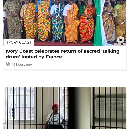
IVORY COAST
01:58
Ivory Coast celebrates return of sacred 'talking
drum' looted by France
16 hours ago