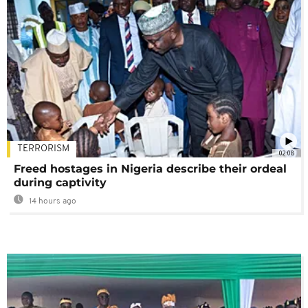
TERRORISM
02:08
Freed hostages in Nigeria describe their ordeal
during captivity
14 hours ago