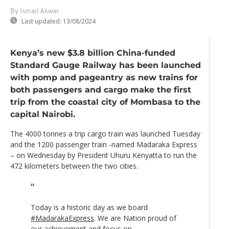
By Ismail Akwei
Last updated:
13/08/2024
Kenya’s new $3.8 billion China-funded
Standard Gauge Railway has been launched
with pomp and pageantry as new trains for
both passengers and cargo make the first
trip from the coastal city of Mombasa to the
capital Nairobi.
The 4000 tonnes a trip cargo train was launched Tuesday
and the 1200 passenger train -named Madaraka Express
– on Wednesday by President Uhuru Kenyatta to run the
472 kilometers between the two cities.
Today is a historic day as we board
#MadarakaExpress
. We are Nation proud of
our achievement and focus on