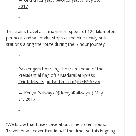
2017
The trains travel at a maximum speed of 120 kilometers
per hour and will make stops at the nine newly built
stations along the route during the 5-hour journey.
Passengers boarding the train ahead of the
Presidential flag off
#MadarakaExpress
#GoKdelivers
pic.twitter.com/pUFN5ASziV
— Kenya Railways (@KenyaRailways_)
May
31, 2017
“We know that buses take about nine to ten hours.
Travelers will cover that in half the time, so this is going