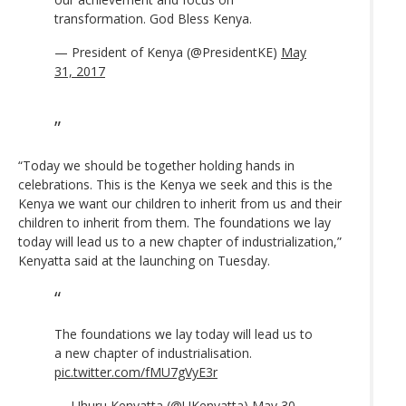
transformation. God Bless Kenya.
— President of Kenya (@PresidentKE)
May
31, 2017
“Today we should be together holding hands in
celebrations. This is the Kenya we seek and this is the
Kenya we want our children to inherit from us and their
children to inherit from them. The foundations we lay
today will lead us to a new chapter of industrialization,”
Kenyatta said at the launching on Tuesday.
The foundations we lay today will lead us to
a new chapter of industrialisation.
pic.twitter.com/fMU7gVyE3r
— Uhuru Kenyatta (@UKenyatta)
May 30,