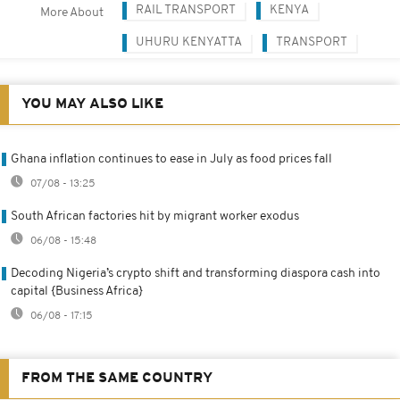
RAIL TRANSPORT
KENYA
More About
UHURU KENYATTA
TRANSPORT
YOU MAY ALSO LIKE
Ghana inflation continues to ease in July as food prices fall
07/08 - 13:25
South African factories hit by migrant worker exodus
06/08 - 15:48
Decoding Nigeria’s crypto shift and transforming diaspora cash into
capital {Business Africa}
06/08 - 17:15
FROM THE SAME COUNTRY