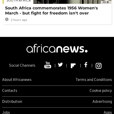
SOUTH AFRICA
02:30
South Africa commemorates 1956 Women's
March - but fight for freedom isn't over
2 hours ago
Social Channels
About Africanews
Terms and Conditions
Contacts
Cookie policy
Distribution
Advertising
Jobs
Apps