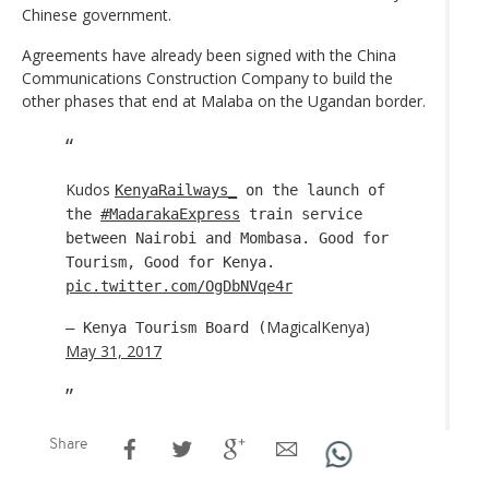
Chinese government.
Agreements have already been signed with the China
Communications Construction Company to build the
other phases that end at Malaba on the Ugandan border.
Kudos
KenyaRailways_
on the launch of
the
#MadarakaExpress
train service
between Nairobi and Mombasa. Good for
Tourism, Good for Kenya.
pic.twitter.com/OgDbNVqe4r
MagicalKenya)
— Kenya Tourism Board (
May 31, 2017
Share