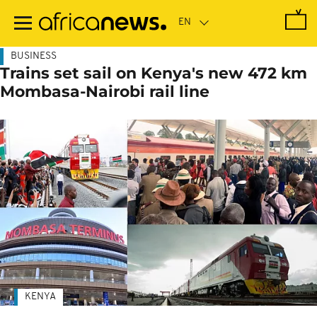
Skip
to
main
content
BUSINESS
Trains set sail on Kenya's new 472 km
Mombasa-Nairobi rail line
KENYA