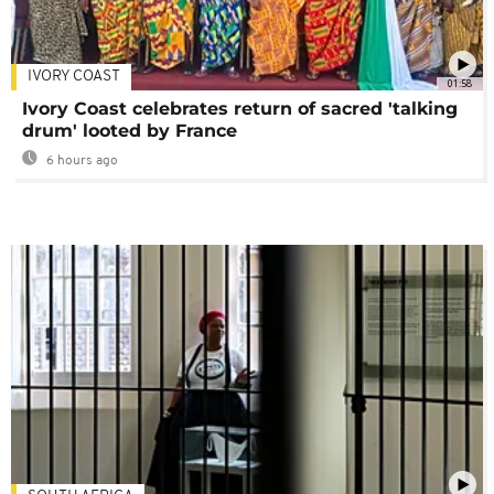
IVORY COAST
01:58
Ivory Coast celebrates return of sacred 'talking
drum' looted by France
6 hours ago