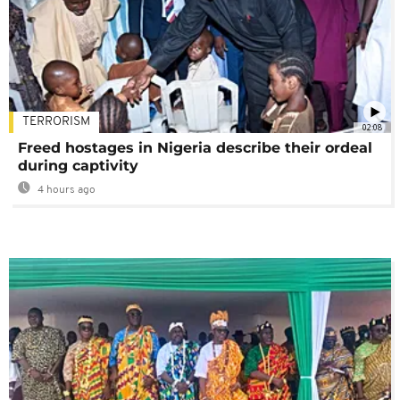
TERRORISM
02:08
Freed hostages in Nigeria describe their ordeal
during captivity
4 hours ago