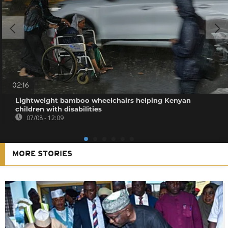
02:16
Lightweight bamboo wheelchairs helping Kenyan
children with disabilities
07/08 - 12:09
MORE STORIES