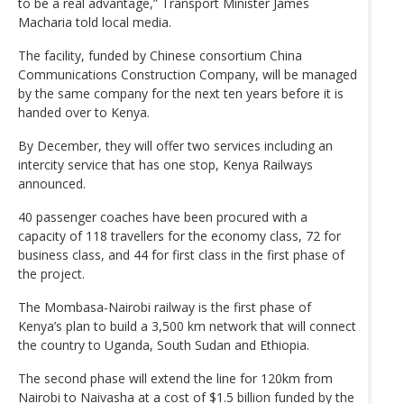
to be a real advantage,” Transport Minister James
Macharia told local media.
The facility, funded by Chinese consortium China
Communications Construction Company, will be managed
by the same company for the next ten years before it is
handed over to Kenya.
By December, they will offer two services including an
intercity service that has one stop, Kenya Railways
announced.
40 passenger coaches have been procured with a
capacity of 118 travellers for the economy class, 72 for
business class, and 44 for first class in the first phase of
the project.
The Mombasa-Nairobi railway is the first phase of
Kenya’s plan to build a 3,500 km network that will connect
the country to Uganda, South Sudan and Ethiopia.
The second phase will extend the line for 120km from
Nairobi to Naivasha at a cost of $1.5 billion funded by the