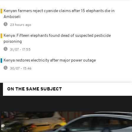
Kenyan farmers reject cyanide claims after 15 elephants die in
Amboseli
23 hours ago
Kenya: Fifteen elephants found dead of suspected pesticide
poisoning
31/07 - 17:55
Kenya restores electricity after major power outage
30/07 - 15:46
ON THE SAME SUBJECT