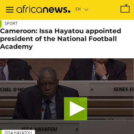
Skip
to
main
content
SPORT
Cameroon: Issa Hayatou appointed
president of the National Football
Academy
ISSA HAYATOU