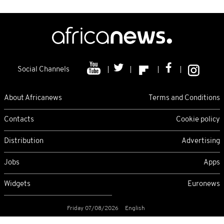
Social Channels
About Africanews
Terms and Conditions
Contacts
Cookie policy
Distribution
Advertising
Jobs
Apps
Widgets
Euronews
Friday 07/08/2026