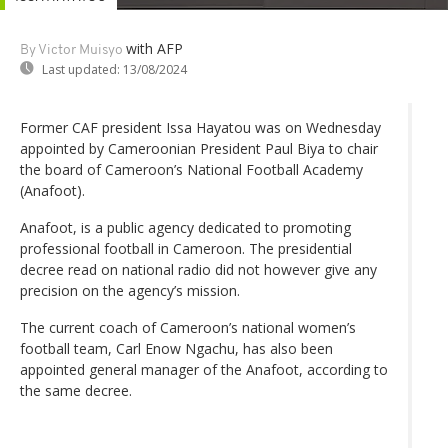
with AFP
By Victor Muisyo
Last updated:
13/08/2024
Former CAF president Issa Hayatou was on Wednesday
appointed by Cameroonian President Paul Biya to chair
the board of Cameroon’s National Football Academy
(Anafoot).
Anafoot, is a public agency dedicated to promoting
professional football in Cameroon. The presidential
decree read on national radio did not however give any
precision on the agency’s mission.
The current coach of Cameroon’s national women’s
football team, Carl Enow Ngachu, has also been
appointed general manager of the Anafoot, according to
the same decree.