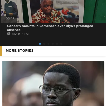
02:05
Concern mounts in Cameroon over Biya’s prolonged
absence
06/08 - 11:51
MORE STORIES