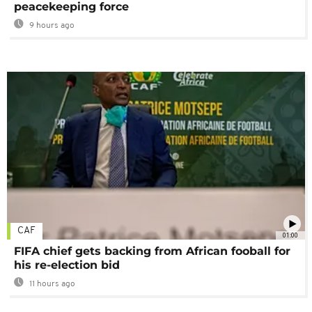
peacekeeping force
9 hours ago
CAF
01:00
FIFA chief gets backing from African fooball for
his re-election bid
11 hours ago