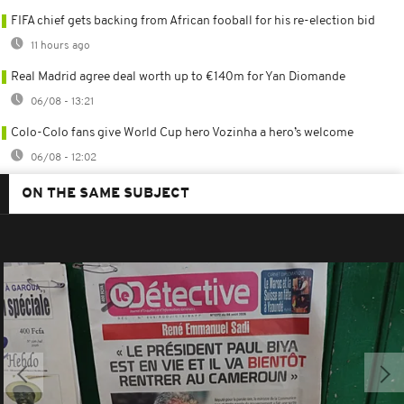
FIFA chief gets backing from African fooball for his re-election bid
11 hours ago
Real Madrid agree deal worth up to €140m for Yan Diomande
06/08 - 13:21
Colo-Colo fans give World Cup hero Vozinha a hero’s welcome
06/08 - 12:02
ON THE SAME SUBJECT