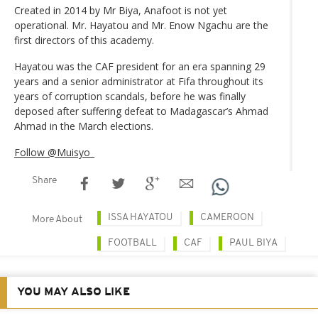
Created in 2014 by Mr Biya, Anafoot is not yet
operational. Mr. Hayatou and Mr. Enow Ngachu are the
first directors of this academy.
Hayatou was the CAF president for an era spanning 29
years and a senior administrator at Fifa throughout its
years of corruption scandals, before he was finally
deposed after suffering defeat to Madagascar’s Ahmad
Ahmad in the March elections.
Follow @Muisyo_
Share
ISSA HAYATOU
CAMEROON
More About
FOOTBALL
CAF
PAUL BIYA
YOU MAY ALSO LIKE