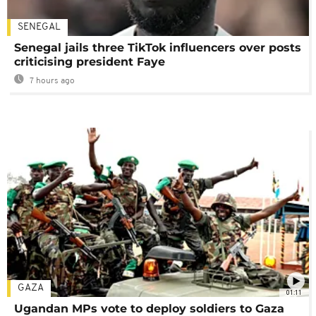
SENEGAL
Senegal jails three TikTok influencers over posts
criticising president Faye
7 hours ago
GAZA
01:11
Ugandan MPs vote to deploy soldiers to Gaza