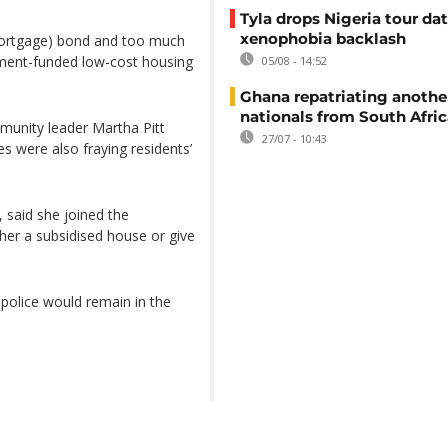
Tyla drops Nigeria tour dat
xenophobia backlash
 (mortgage) bond and too much
nment-funded low-cost housing
05/08 - 14:52
Ghana repatriating anothe
nationals from South Afric
munity leader Martha Pitt
27/07 - 10:43
s were also fraying residents’
 said she joined the
er a subsidised house or give
police would remain in the