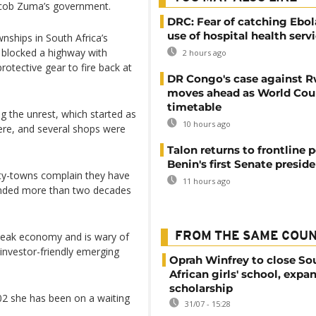
Jacob Zuma’s government.
DRC: Fear of catching Ebol
use of hospital health serv
nships in South Africa’s
 blocked a highway with
2 hours ago
rotective gear to fire back at
DR Congo's case against 
moves ahead as World Cour
timetable
ng the unrest, which started as
10 hours ago
here, and several shops were
Talon returns to frontline p
Benin's first Senate presid
nty-towns complain they have
11 hours ago
 ended more than two decades
 weak economy and is wary of
FROM THE SAME COU
 investor-friendly emerging
Oprah Winfrey to close So
African girls' school, expa
scholarship
02 she has been on a waiting
31/07 - 15:28