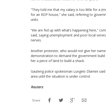
“They told me that my salary is too little for a
for an RDP house,” she said, referring to gover
units.
“We are fed up with what’s happening here,” com
said, saying unemployment and poor local service
nerves.
Another protester, who would not give her name,
demonstration to demand the government build h
her a piece of land to build a shack.
Gauteng police spokesman Lungelo Dlamini said 
area until the situation is under control.
Reuters
Share