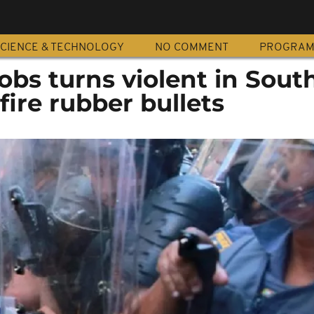
CIENCE & TECHNOLOGY
NO COMMENT
PROGRA
jobs turns violent in Sout
 fire rubber bullets