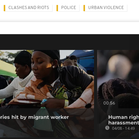
CLASHES AND RIOTS
POLICE
URBAN VIOLENCE
00:56
ories hit by migrant worker
Human righ
harassment 
04/08 - 14:49