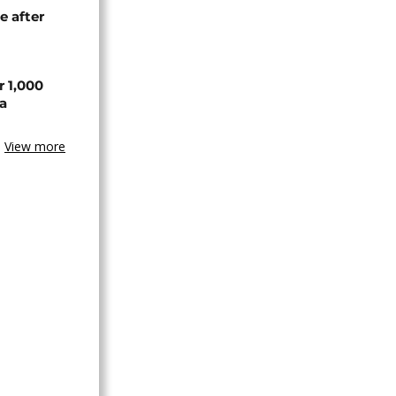
e after
r 1,000
a
View more