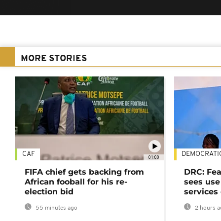
MORE STORIES
CAF
DEMOCRATI
01:00
FIFA chief gets backing from
DRC: Fea
African fooball for his re-
sees use 
election bid
services
55 minutes ago
2 hours a