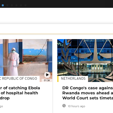
C REPUBLIC OF CONGO
NETHERLANDS
01:34
r of catching Ebola
DR Congo's case agains
of hospital health
Rwanda moves ahead 
 drop
World Court sets timet
go
10 hours ago