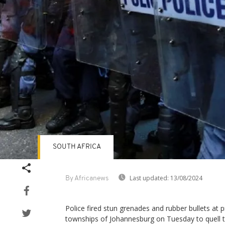
SOUTH AFRICA
Last updated:
13/08/2024
By Africanews
Police fired stun grenades and rubber bullets at 
townships of Johannesburg on Tuesday to quell th