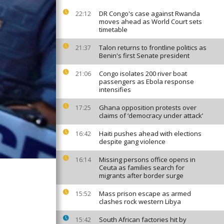
DR Congo's case against Rwanda
22:12
moves ahead as World Court sets
timetable
Talon returns to frontline politics as
21:37
Benin's first Senate president
Congo isolates 200 river boat
21:06
passengers as Ebola response
intensifies
Ghana opposition protests over
17:25
claims of ‘democracy under attack’
Haiti pushes ahead with elections
16:42
despite gang violence
Missing persons office opens in
16:14
Ceuta as families search for
migrants after border surge
Mass prison escape as armed
15:52
clashes rock western Libya
South African factories hit by
15:42