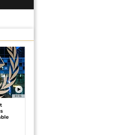
01:16
t
as
able