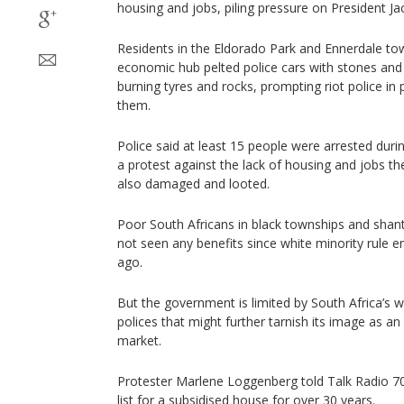
housing and jobs, piling pressure on President 
Residents in the Eldorado Park and Ennerdale tow
economic hub pelted police cars with stones and
burning tyres and rocks, prompting riot police in p
them.
Police said at least 15 people were arrested duri
a protest against the lack of housing and jobs t
also damaged and looted.
Poor South Africans in black townships and sha
not seen any benefits since white minority rule
ago.
But the government is limited by South Africa’s
polices that might further tarnish its image as an
market.
Protester Marlene Loggenberg told Talk Radio 7
list for a subsidised house for over 30 years.