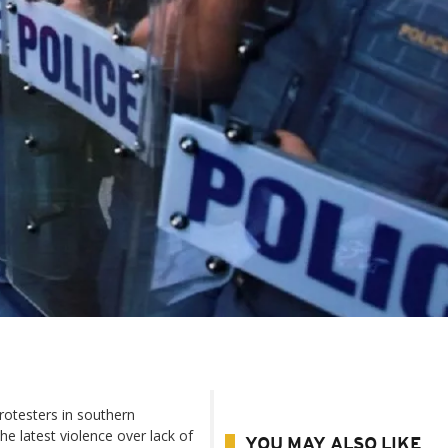
protesters in southern
e latest violence over lack of
YOU MAY ALSO LIKE