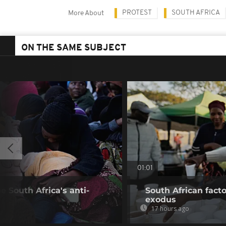
PROTEST
SOUTH AFRICA
More About
ON THE SAME SUBJECT
01:01
 South Africa's anti-
South African fact
exodus
17 hours ago