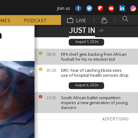
Join us
MMES
PODCAST
LIVE
JUST IN
h
August 7, 2026
FIFA chief gets backing from African
08:35
fooball for his re-election bid
DRC: Fear of catching Ebola sees
07:26
use of hospital health services drop
August 6, 2026
South African ballet competition
23:35
inspires a new generation of young
dancers
ADVERTISING