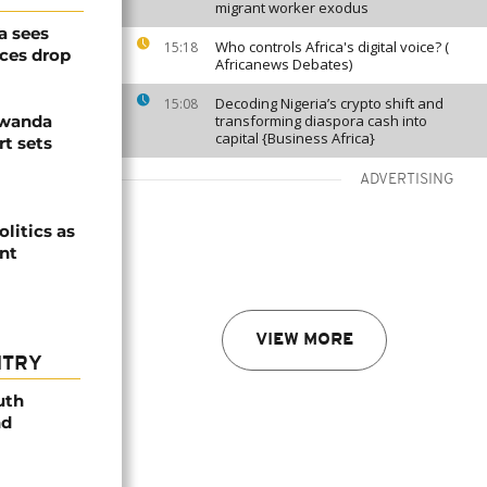
migrant worker exodus
a sees
Who controls Africa's digital voice? (
15:18
ices drop
Africanews Debates)
Decoding Nigeria’s crypto shift and
15:08
Rwanda
transforming diaspora cash into
capital {Business Africa}
t sets
ADVERTISING
olitics as
ent
VIEW MORE
NTRY
uth
nd