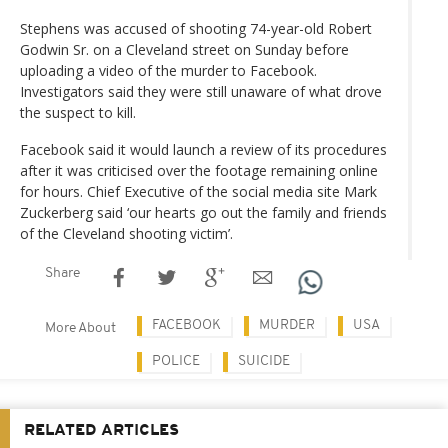
Stephens was accused of shooting 74-year-old Robert
Godwin Sr. on a Cleveland street on Sunday before
uploading a video of the murder to Facebook.
Investigators said they were still unaware of what drove
the suspect to kill.
Facebook said it would launch a review of its procedures
after it was criticised over the footage remaining online
for hours. Chief Executive of the social media site Mark
Zuckerberg said ‘our hearts go out the family and friends
of the Cleveland shooting victim’.
Share
FACEBOOK
MURDER
USA
More About
POLICE
SUICIDE
RELATED ARTICLES