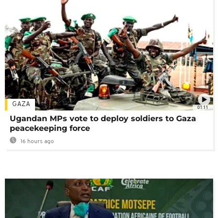
GAZA
01:11
Ugandan MPs vote to deploy soldiers to Gaza
peacekeeping force
16 hours ago