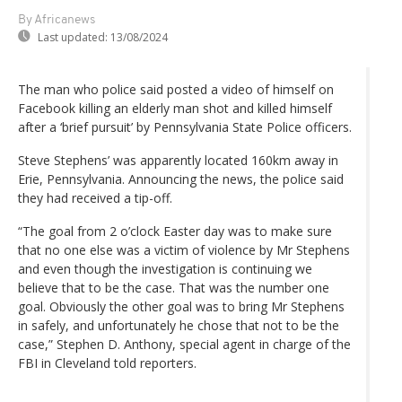
By Africanews
Last updated:
13/08/2024
The man who police said posted a video of himself on
Facebook killing an elderly man shot and killed himself
after a ‘brief pursuit’ by Pennsylvania State Police officers.
Steve Stephens’ was apparently located 160km away in
Erie, Pennsylvania. Announcing the news, the police said
they had received a tip-off.
“The goal from 2 o’clock Easter day was to make sure
that no one else was a victim of violence by Mr Stephens
and even though the investigation is continuing we
believe that to be the case. That was the number one
goal. Obviously the other goal was to bring Mr Stephens
in safely, and unfortunately he chose that not to be the
case,” Stephen D. Anthony, special agent in charge of the
FBI in Cleveland told reporters.