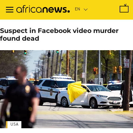
Skip
to
main
content
Suspect in Facebook video murder
found dead
USA