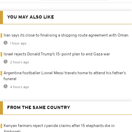
YOU MAY ALSO LIKE
Iran says its close to finalising a shipping route agreement with Oman
1 hour ago
Israel rejects Donald Trump’s 15-point plan to end Gaza war
2 hours ago
Argentina footballer Lionel Messi travels home to attend his father's
funeral
4 hours ago
FROM THE SAME COUNTRY
Kenyan farmers reject cyanide claims after 15 elephants die in
Amboseli