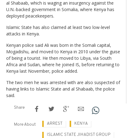
al Shabaab, which is waging an insurgency against the
U.N.-backed government in Somalia, where Kenya has
deployed peacekeepers.
Islamic State has also claimed at least two low-level
attacks in Kenya.
Kenyan police said Ali was born in the Somali capital,
Mogadishu, and moved to Kenya in 2010 under the guise
of being a tourist. He then moved to Libya, via South
Africa and Sudan, where he joined IS, before returning to
Kenya last November, police added.
The two men he was arrested with are also suspected of
having links to Islamic State and al Shabaab, the police
said.
Share
ARREST
KENYA
More About
ISLAMIC STATE JIHADIST GROUP