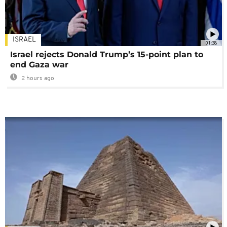
ISRAEL
01:38
Israel rejects Donald Trump’s 15-point plan to
end Gaza war
2 hours ago