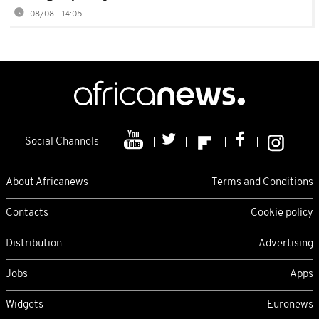
08/08 - 14:05
Social Channels
About Africanews
Terms and Conditions
Contacts
Cookie policy
Distribution
Advertising
Jobs
Apps
Widgets
Euronews