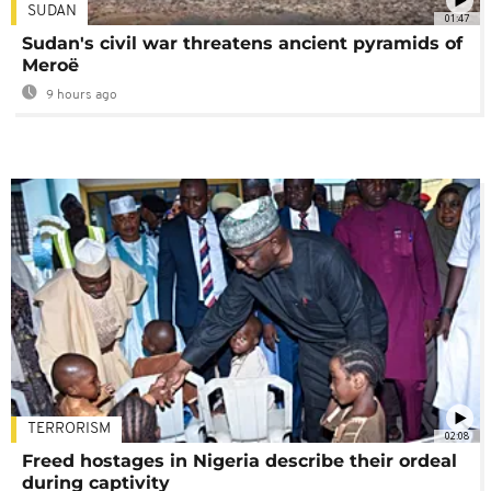
SUDAN
01:47
Sudan's civil war threatens ancient pyramids of
Meroë
9 hours ago
TERRORISM
02:08
Freed hostages in Nigeria describe their ordeal
during captivity