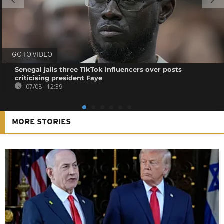
GO TO VIDEO
Senegal jails three TikTok influencers over posts
criticising president Faye
07/08 - 12:39
MORE STORIES