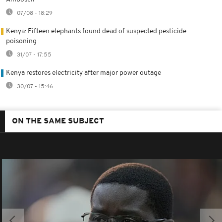
07/08 - 18:29
Kenya: Fifteen elephants found dead of suspected pesticide
poisoning
31/07 - 17:55
Kenya restores electricity after major power outage
30/07 - 15:46
ON THE SAME SUBJECT