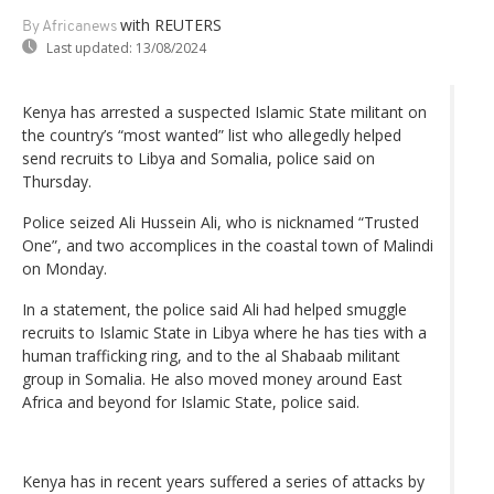
with REUTERS
By Africanews
Last updated:
13/08/2024
Kenya has arrested a suspected Islamic State militant on
the country’s “most wanted” list who allegedly helped
send recruits to Libya and Somalia, police said on
Thursday.
Police seized Ali Hussein Ali, who is nicknamed “Trusted
One”, and two accomplices in the coastal town of Malindi
on Monday.
In a statement, the police said Ali had helped smuggle
recruits to Islamic State in Libya where he has ties with a
human trafficking ring, and to the al Shabaab militant
group in Somalia. He also moved money around East
Africa and beyond for Islamic State, police said.
Kenya has in recent years suffered a series of attacks by