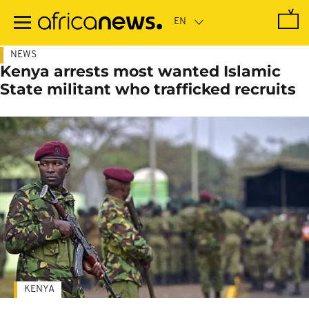
Skip
to
main
content
NEWS
Kenya arrests most wanted Islamic
State militant who trafficked recruits
KENYA