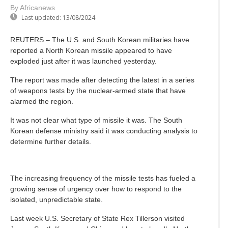
By Africanews
Last updated:
13/08/2024
REUTERS – The U.S. and South Korean militaries have
reported a North Korean missile appeared to have
exploded just after it was launched yesterday.
The report was made after detecting the latest in a series
of weapons tests by the nuclear-armed state that have
alarmed the region.
It was not clear what type of missile it was. The South
Korean defense ministry said it was conducting analysis to
determine further details.
The increasing frequency of the missile tests has fueled a
growing sense of urgency over how to respond to the
isolated, unpredictable state.
Last week U.S. Secretary of State Rex Tillerson visited