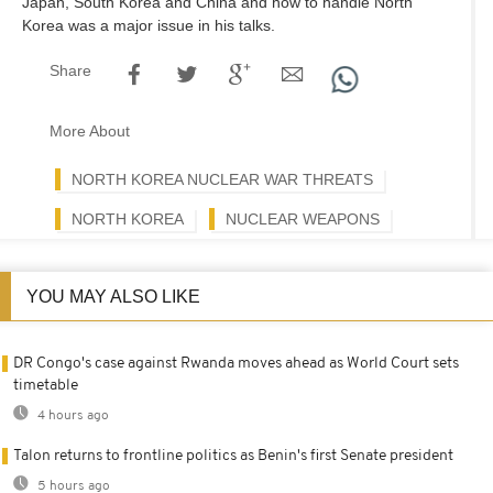
Japan, South Korea and China and how to handle North
Korea was a major issue in his talks.
Share
More About
NORTH KOREA NUCLEAR WAR THREATS
NORTH KOREA
NUCLEAR WEAPONS
YOU MAY ALSO LIKE
DR Congo's case against Rwanda moves ahead as World Court sets
timetable
4 hours ago
Talon returns to frontline politics as Benin's first Senate president
5 hours ago