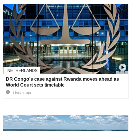
NETHERLANDS
01:16
DR Congo's case against Rwanda moves ahead as
World Court sets timetable
4 hours ago