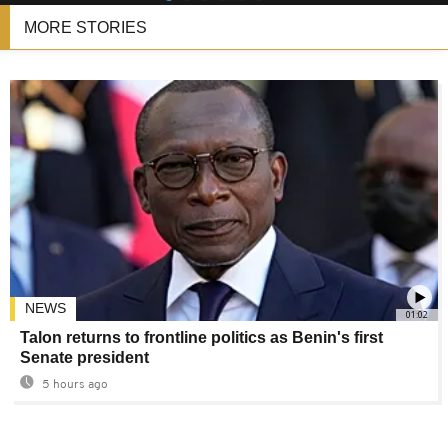
MORE STORIES
NEWS
01:02
Talon returns to frontline politics as Benin's first
Senate president
5 hours ago