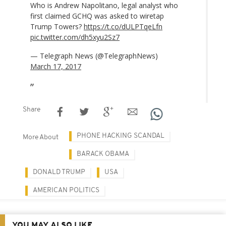
Who is Andrew Napolitano, legal analyst who
first claimed GCHQ was asked to wiretap
Trump Towers?
https://t.co/dULPTqeLfn
pic.twitter.com/dh5xyu2Sz7
— Telegraph News (@TelegraphNews)
March 17, 2017
Share
PHONE HACKING SCANDAL
More About
BARACK OBAMA
DONALD TRUMP
USA
AMERICAN POLITICS
YOU MAY ALSO LIKE