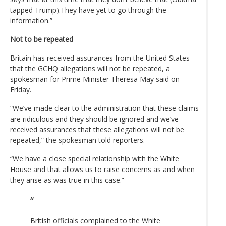
tapped Trump).They have yet to go through the
information.”
Not to be repeated
Britain has received assurances from the United States
that the GCHQ allegations will not be repeated, a
spokesman for Prime Minister Theresa May said on
Friday.
“We’ve made clear to the administration that these claims
are ridiculous and they should be ignored and we’ve
received assurances that these allegations will not be
repeated,” the spokesman told reporters.
“We have a close special relationship with the White
House and that allows us to raise concerns as and when
they arise as was true in this case.”
British officials complained to the White