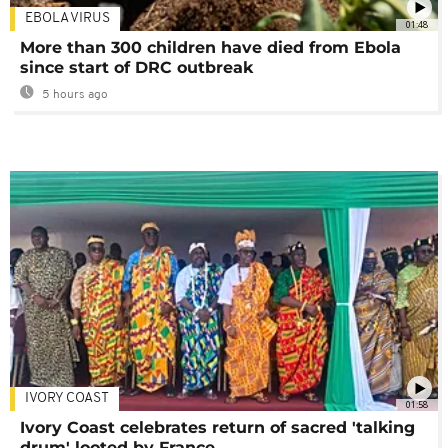
EBOLA VIRUS
01:48
More than 300 children have died from Ebola
since start of DRC outbreak
5 hours ago
IVORY COAST
01:58
Ivory Coast celebrates return of sacred 'talking
drum' looted by France