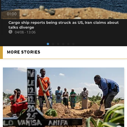
01:00
Cargo ship reports being struck as US, Iran claims about
talks diverge
04/08 - 13:06
MORE STORIES