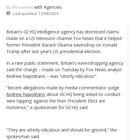
with Agencies
By Africanews
Last updated:
13/08/2024
Britain’s GCHQ intelligence agency has dismissed claims
made on a US television channel Fox News that it helped
former President Barack Obama eavesdrop on Donald
Trump after last year’s US presidential election.
In a rare public statement, Britain’s eavesdropping agency
said the charge – made on Tuesday by Fox News analyst
Andrew Napolitano – was “utterly ridiculous”.
“Recent allegations made by media commentator Judge
Andrew Napolitano
about GCHQ being asked to conduct
‘wire tapping’ against the then President Elect are
nonsense,” a spokesman for GCHQ said.
“They are utterly ridiculous and should be ignored,” the
spokesman said.