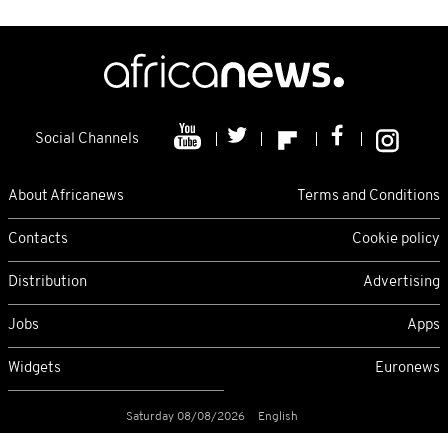
Social Channels
About Africanews
Terms and Conditions
Contacts
Cookie policy
Distribution
Advertising
Jobs
Apps
Widgets
Euronews
Saturday 08/08/2026