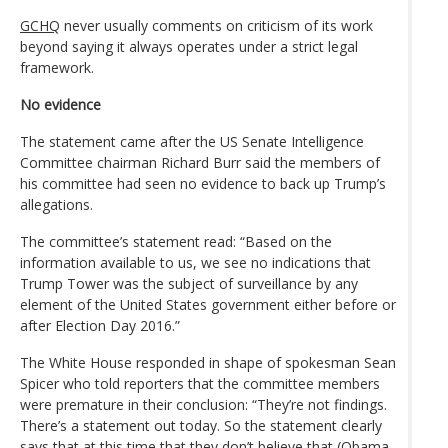
GCHQ
never usually comments on criticism of its work
beyond saying it always operates under a strict legal
framework.
No evidence
The statement came after the US Senate Intelligence
Committee chairman Richard Burr said the members of
his committee had seen no evidence to back up Trump’s
allegations.
The committee’s statement read: “Based on the
information available to us, we see no indications that
Trump Tower was the subject of surveillance by any
element of the United States government either before or
after Election Day 2016.”
The White House responded in shape of spokesman Sean
Spicer who told reporters that the committee members
were premature in their conclusion: “They’re not findings.
There’s a statement out today. So the statement clearly
says that at this time that they don’t believe that (Obama