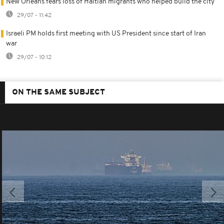
New Orleans fears loss of Haitian migrants who helped build the city
29/07 - 11:42
Israeli PM holds first meeting with US President since start of Iran
war
29/07 - 10:12
ON THE SAME SUBJECT