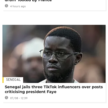
4 hours ago
SENEGAL
Senegal jails three TikTok influencers over posts
criticising president Faye
07/08 - 12:39