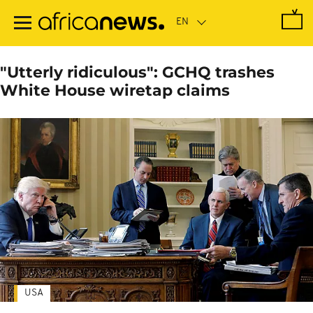
Skip
to
main
content
"Utterly ridiculous": GCHQ trashes
White House wiretap claims
USA