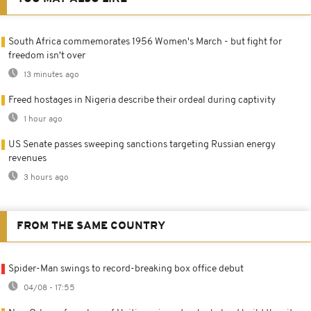
South Africa commemorates 1956 Women's March - but fight for
freedom isn't over
13 minutes ago
Freed hostages in Nigeria describe their ordeal during captivity
1 hour ago
US Senate passes sweeping sanctions targeting Russian energy
revenues
3 hours ago
FROM THE SAME COUNTRY
Spider-Man swings to record-breaking box office debut
04/08 - 17:55