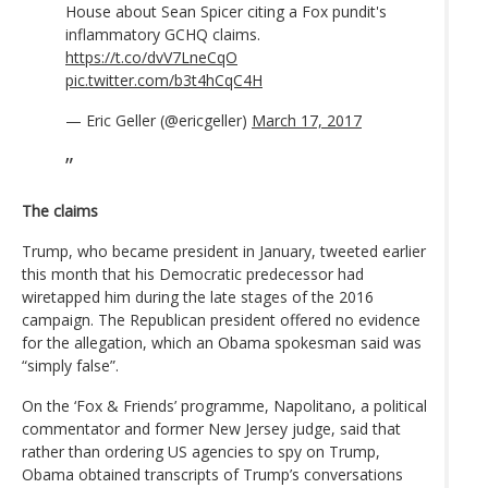
House about Sean Spicer citing a Fox pundit's
inflammatory GCHQ claims.
https://t.co/dvV7LneCqO
pic.twitter.com/b3t4hCqC4H
— Eric Geller (@ericgeller)
March 17, 2017
The claims
Trump, who became president in January, tweeted earlier
this month that his Democratic predecessor had
wiretapped him during the late stages of the 2016
campaign. The Republican president offered no evidence
for the allegation, which an Obama spokesman said was
“simply false”.
On the ‘Fox & Friends’ programme, Napolitano, a political
commentator and former New Jersey judge, said that
rather than ordering US agencies to spy on Trump,
Obama obtained transcripts of Trump’s conversations