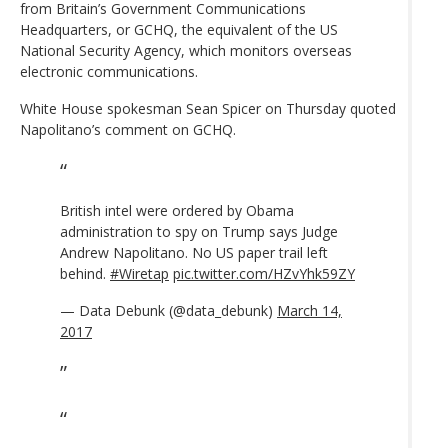
from Britain’s Government Communications
Headquarters, or GCHQ, the equivalent of the US
National Security Agency, which monitors overseas
electronic communications.
White House spokesman Sean Spicer on Thursday quoted
Napolitano’s comment on GCHQ.
British intel were ordered by Obama
administration to spy on Trump says Judge
Andrew Napolitano. No US paper trail left
behind.
#Wiretap
pic.twitter.com/HZvYhk59ZY
— Data Debunk (@data_debunk)
March 14,
2017