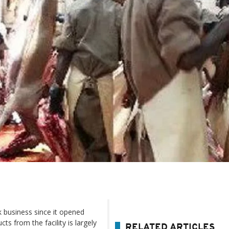
k business since it opened
s from the facility is largely
RELATED ARTICLES