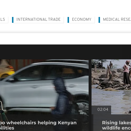
ALS
INTERNATIONAL TRADE
ECONOMY
MEDICAL RES
02:04
o wheelchairs helping Kenyan
Rising lake
ilities
wildlife en