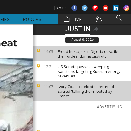
Join us
MMES
PODCAST
LIVE
JUST IN
meat
August 8, 2026
Freed hostages in Nigeria describe
14:03
their ordeal during captivity
US Senate passes sweeping
12:21
sanctions targeting Russian energy
revenues
Ivory Coast celebrates return of
11:07
sacred 'talking drum' looted by
France
ADVERTISING