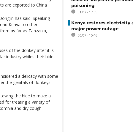
ts are exported to China
poisoning
31/07 - 17:55
onglin has said. Speaking
Kenya restores electricity 
eyond Kenya to other
major power outage
 from as far as Tanzania,
30/07 - 15:46
ses of the donkey after it is
lar industry whiles their hides
onsidered a delicacy with some
fer the genitals of donkeys.
stewing the hide to make a
ed for treating a variety of
insomnia and dry cough.