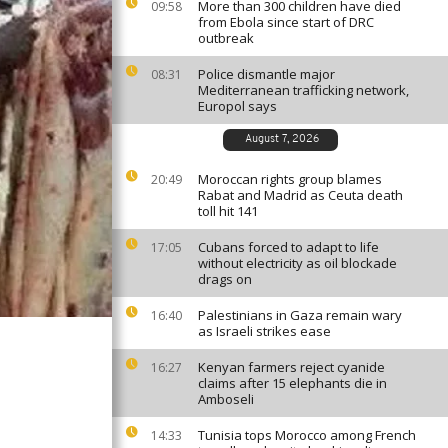
More than 300 children have died
09:58
from Ebola since start of DRC
outbreak
Police dismantle major
08:31
Mediterranean trafficking network,
Europol says
August 7, 2026
Moroccan rights group blames
20:49
Rabat and Madrid as Ceuta death
toll hit 141
Cubans forced to adapt to life
17:05
without electricity as oil blockade
drags on
Palestinians in Gaza remain wary
16:40
as Israeli strikes ease
Kenyan farmers reject cyanide
16:27
claims after 15 elephants die in
Amboseli
Tunisia tops Morocco among French
14:33