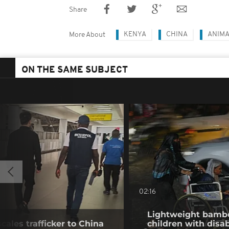
Share
KENYA
CHINA
ANIM
More About
ON THE SAME SUBJECT
02:16
Lightweight bambo
cales trafficker to China
children with disab