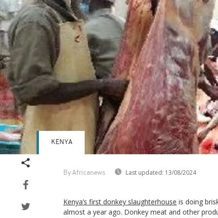
KENYA
Last updated:
13/08/2024
By Africanews
Kenya’s first donkey slaughterhouse
is doing bris
almost a year ago. Donkey meat and other product