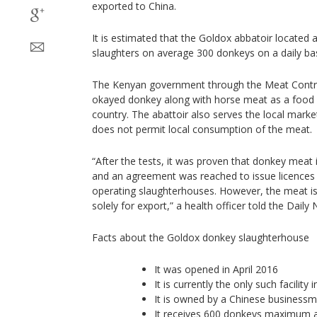
exported to China.
It is estimated that the Goldox abbatoir located
slaughters on average 300 donkeys on a daily bas
The Kenyan government through the Meat Contr
okayed donkey along with horse meat as a food a
country. The abattoir also serves the local mar
does not permit local consumption of the meat.
“After the tests, it was proven that donkey meat 
and an agreement was reached to issue licences 
operating slaughterhouses. However, the meat is
solely for export,” a health officer told the Daily 
Facts about the Goldox donkey slaughterhouse
It was opened in April 2016
It is currently the only such facility 
It is owned by a Chinese businessm
It receives 600 donkeys maximum