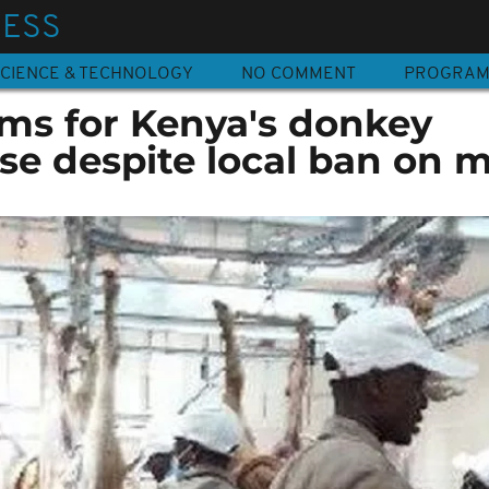
NESS
CIENCE & TECHNOLOGY
NO COMMENT
PROGRA
ms for Kenya's donkey
se despite local ban on 