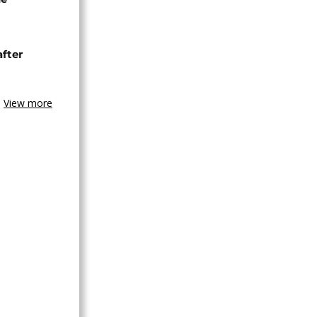
after
View more