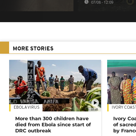
07/08 - 12:09
MORE STORIES
EBOLA VIRUS
IVORY COAS
01:48
More than 300 children have
Ivory Co
died from Ebola since start of
of sacred
DRC outbreak
by Franc