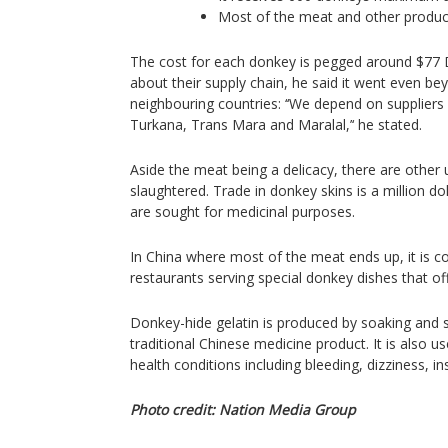
Most of the meat and other produc
The cost for each donkey is pegged around $77 D
about their supply chain, he said it went even b
neighbouring countries: ‘‘We depend on suppliers
Turkana, Trans Mara and Maralal,’‘ he stated.
Aside the meat being a delicacy, there are other u
slaughtered. Trade in donkey skins is a million dol
are sought for medicinal purposes.
In China where most of the meat ends up, it is c
restaurants serving special donkey dishes that of
Donkey-hide gelatin is produced by soaking and 
traditional Chinese medicine product. It is also us
health conditions including bleeding, dizziness, 
Photo credit: Nation Media Group