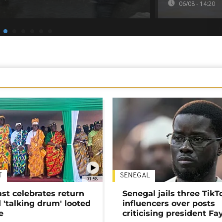
06/08 - 14:20
T
SENEGAL
01:58
ast celebrates return
Senegal jails three TikT
 'talking drum' looted
influencers over posts
e
criticising president Fa