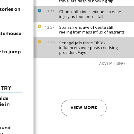
travellers despite booking dip
tories on
Ghana inflation continues to ease
13:23
in July as food prices fall
Spanish enclave of Ceuta still
12:57
reeling from mass influx of migrants
hterhouse
Senegal jails three TikTok
12:39
influencers over posts criticising
y to jump
president Faye
ADVERTISING
NTRY
nide
ie in
VIEW MORE
found
de