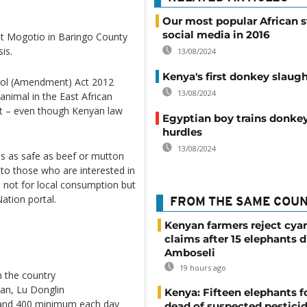
Our most popular African s
social media in 2016
 at Mogotio in Baringo County
is.
13/08/2024
Kenya's first donkey slaug
ol (Amendment) Act 2012
13/08/2024
nimal in the East African
ket – even though Kenyan law
Egyptian boy trains donke
hurdles
13/08/2024
is as safe as beef or mutton
to those who are interested in
 not for local consumption but
Nation portal.
FROM THE SAME COU
Kenyan farmers reject cya
claims after 15 elephants d
Amboseli
19 hours ago
in the country
an, Lu Donglin
Kenya: Fifteen elephants 
 and 400 minimum each day
dead of suspected pestici