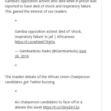
Gambia’s opposition activist who died while in prison was
reported to have died of shock and respiratory failure.
This gained the interest of our readers.
Gambia opposition activist died of 'shock,
respiratory failure' in jail | Africanews
https://t.co/whIw6TRgQu
— Gambiankolu Radio (@Gambiankolu)
June
26, 2016
The maiden debate of the African Union Chairperson
candidates got Twitter buzzing.
AU chairperson candidates to face off in a
debate this week
https://t.co/J3nxZin12o