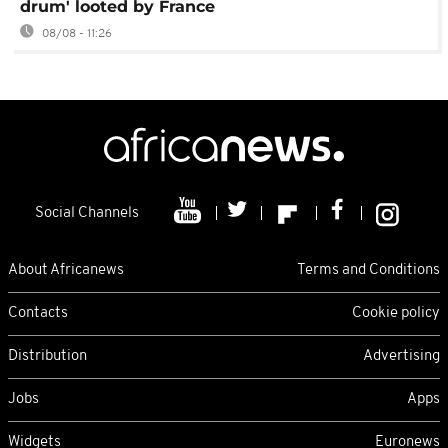
drum' looted by France
08/08 - 11:26
Social Channels
About Africanews
Terms and Conditions
Contacts
Cookie policy
Distribution
Advertising
Jobs
Apps
Widgets
Euronews