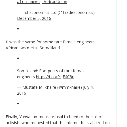
_AfricanUnion
africanews
— Intl Economics Ltd (@TradeEconomics)
December 5, 2016
It was the same for some rare female engineers
Africanews met in Somaliland.
Somaliland: Footprints of rare female
engineers
https://t.co/PlljF4C8ri
— Mustafe M. Khaire (@mmkhaire)
July 4,
2016
Finally, Yahya Jammeh’s refusal to heed to the call of
activists who requested that the internet be stabilized on