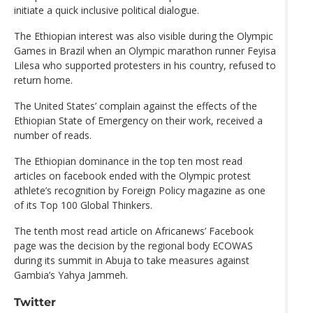
initiate a quick inclusive political dialogue.
The Ethiopian interest was also visible during the Olympic
Games in Brazil when an Olympic marathon runner Feyisa
Lilesa who supported protesters in his country, refused to
return home.
The United States’ complain against the effects of the
Ethiopian State of Emergency on their work, received a
number of reads.
The Ethiopian dominance in the top ten most read
articles on facebook ended with the Olympic protest
athlete’s recognition by Foreign Policy magazine as one
of its Top 100 Global Thinkers.
The tenth most read article on Africanews’ Facebook
page was the decision by the regional body ECOWAS
during its summit in Abuja to take measures against
Gambia’s Yahya Jammeh.
Twitter