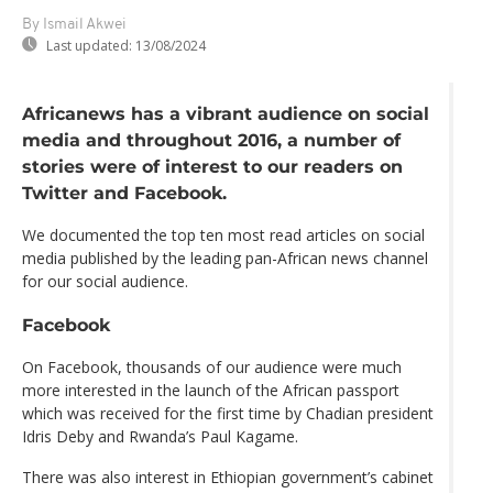
By Ismail Akwei
Last updated:
13/08/2024
Africanews has a vibrant audience on social
media and throughout 2016, a number of
stories were of interest to our readers on
Twitter and Facebook.
We documented the top ten most read articles on social
media published by the leading pan-African news channel
for our social audience.
Facebook
On Facebook, thousands of our audience were much
more interested in the launch of the African passport
which was received for the first time by Chadian president
Idris Deby and Rwanda’s Paul Kagame.
There was also interest in Ethiopian government’s cabinet