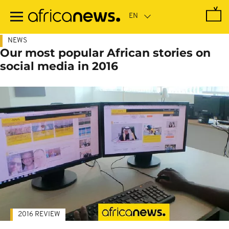
Skip
to
main
content
NEWS
Our most popular African stories on
social media in 2016
2016 REVIEW