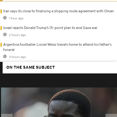
Iran says its close to finalising a shipping route agreement with Oman
1 hour ago
Israel rejects Donald Trump’s 15-point plan to end Gaza war
2 hours ago
Argentina footballer Lionel Messi travels home to attend his father's
funeral
3 hours ago
ON THE SAME SUBJECT