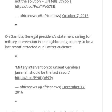
not the solution – UN tells Ethiopia
https://t.co/PoxTFVG7SB
— africanews (@africanews)
October 7, 2016
On Gambia, Senegal president’s statement calling for
military intervention in its neighbouring country to be a
last resort attracted our Twitter audience.
'Military intervention to unseat Gambia's
Jammeh should be the last resort'
https://t.co/PY0fgY697y
— africanews (@africanews)
December 17,
2016