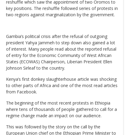
reshuffle which saw the appointment of two Oromos to
key positions. The reshuffle followed series of protests in
two regions against marginalization by the government.
Gambia’s political crisis after the refusal of outgoing
president Yahya Jammeh to step down also gained a lot
of interest. Many people read about the reported refusal
of entry for the Economic Community of West African
States (ECOWAS) Chairperson, Liberian President Ellen
Johnson Sirleaf to the country.
Kenya’s first donkey slaughterhouse article was shocking
to other parts of Africa and one of the most read articles
from Facebook.
The beginning of the most recent protests in Ethiopia
where tens of thousands of people gathered to call for a
regime change made an impact on our audience.
This was followed by the story on the call by the
European Union chief on the Ethiopian Prime Minister to