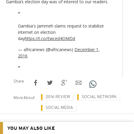
Gambia’s election day was of interest to our readers.
Gambia's Jammeh slams request to stabilize
internet on election
day
https://t.co/Ewced4OMDd
— africanews (@africanews)
December 1,
2016
Share
2016 REVIEW
SOCIAL NETWORK
More About
SOCIAL MEDIA
YOU MAY ALSO LIKE