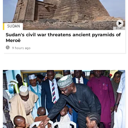
SUDAN
01:47
Sudan's civil war threatens ancient pyramids of
Meroë
9 hours ago