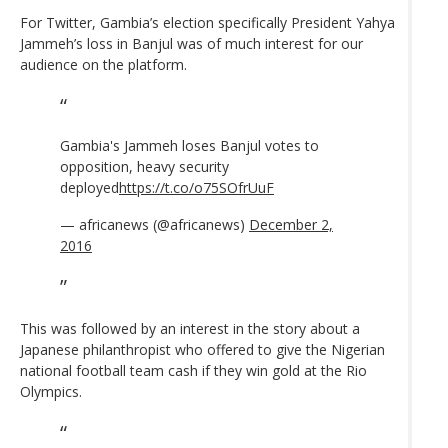
For Twitter, Gambia’s election specifically President Yahya
Jammeh’s loss in Banjul was of much interest for our
audience on the platform.
Gambia's Jammeh loses Banjul votes to
opposition, heavy security
deployed
https://t.co/o75SOfrUuF
— africanews (@africanews)
December 2,
2016
This was followed by an interest in the story about a
Japanese philanthropist who offered to give the Nigerian
national football team cash if they win gold at the Rio
Olympics.