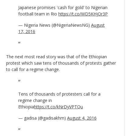
Japanese promises 'cash for gold' to Nigerian
football team in Rio
https://t.co/WD5KHjOr3P
— Nigeria News (@NigeriaNewsNG)
August
17, 2016
The next most read story was that of the Ethiopian
protest which saw tens of thousands of protests gather
to call for a regime change.
Tens of thousands of protesters call for a
regime change in
Ethiopia
https://t.co/kNrDyVPTQu
— gadisa (@gadisakhm)
August 4, 2016