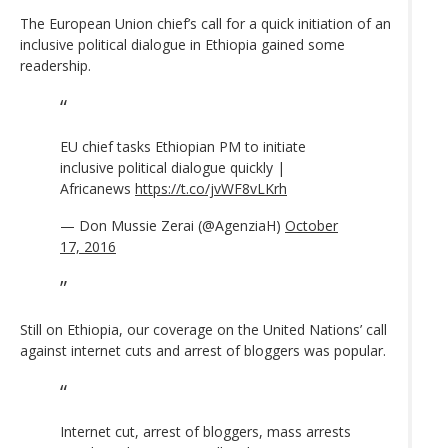
The European Union chief’s call for a quick initiation of an
inclusive political dialogue in Ethiopia gained some
readership.
EU chief tasks Ethiopian PM to initiate
inclusive political dialogue quickly |
Africanews
https://t.co/jvWF8vLKrh
— Don Mussie Zerai (@AgenziaH)
October
17, 2016
Still on Ethiopia, our coverage on the United Nations’ call
against internet cuts and arrest of bloggers was popular.
Internet cut, arrest of bloggers, mass arrests