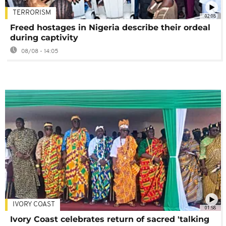
TERRORISM
02:08
Freed hostages in Nigeria describe their ordeal
during captivity
08/08 - 14:05
IVORY COAST
01:58
Ivory Coast celebrates return of sacred 'talking