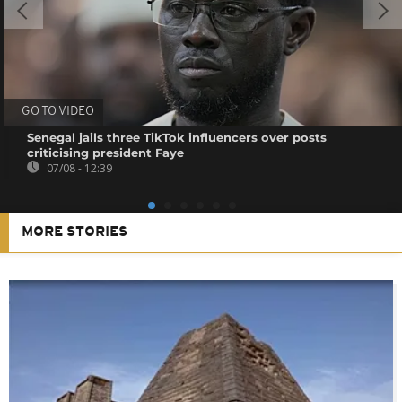
GO TO VIDEO
Senegal jails three TikTok influencers over posts
criticising president Faye
07/08 - 12:39
MORE STORIES