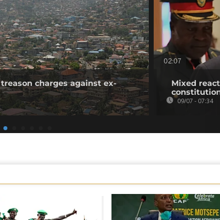
02:07
 treason charges against ex-
Mixed reac
constitutio
09/07 - 07:34