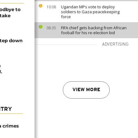
Ugandan MPs vote to deploy
10:08
odbye to
soldiers to Gaza peacekeeping
 take
force
FIFA chief gets backing from African
08:35
fooball for his re-election bid
step down
ADVERTISING
h
.
VIEW MORE
NTRY
a crimes