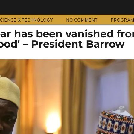
CIENCE & TECHNOLOGY
NO COMMENT
PROGRA
fear has been vanished fr
ood' – President Barrow