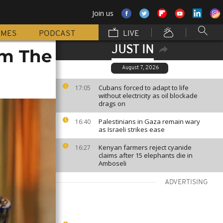
Join us
MMES
PODCAST
LIVE
JUST IN
om The
August 7, 2026
Cubans forced to adapt to life
17:05
without electricity as oil blockade
drags on
Palestinians in Gaza remain wary
16:40
as Israeli strikes ease
Kenyan farmers reject cyanide
16:27
claims after 15 elephants die in
Amboseli
ADVERTISING