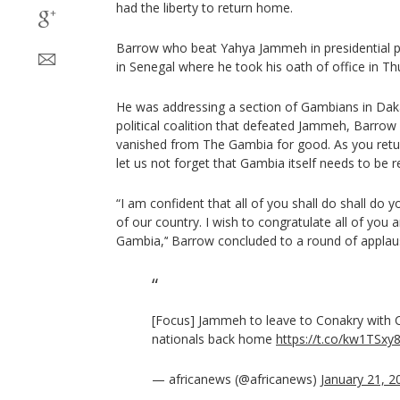
had the liberty to return home.
Barrow who beat Yahya Jammeh in presidential pol
in Senegal where he took his oath of office in Th
He was addressing a section of Gambians in Dak
political coalition that defeated Jammeh, Barrow s
vanished from The Gambia for good. As you retur
let us not forget that Gambia itself needs to be reb
“I am confident that all of you shall do shall do y
of our country. I wish to congratulate all of yo
Gambia,’‘ Barrow concluded to a round of applau
[Focus] Jammeh to leave to Conakry with
nationals back home
https://t.co/kw1TSx
— africanews (@africanews)
January 21, 2