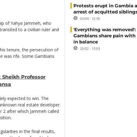
Protests erupt in Gambia a
arrest of acquitted sibling
03/04 - 12:59
ship of Yahya Jammeh, who
ansited to a civilian ruler and
'Everything was removed':
Gambians share pain with
in balance
20/02 - 15:03
his tenure, the persecution of
ple was rife. Some Gambians
t Sheikh Professor
Mansa
dely expected to win. The
unknown real estate developer.
r 2 after which Jammeh called
ition.
arities in the final results,