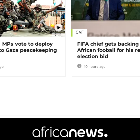
CAF
01:11
MPs vote to deploy
FIFA chief gets backing
 to Gaza peacekeeping
African fooball for his re
election bid
go
10 hours ago