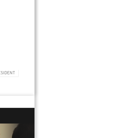
ESIDENT