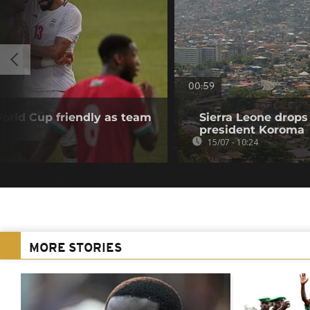
00:59
orld Cup friendly as team
Sierra Leone drops
president Koroma
15/07 - 10:24
MORE STORIES