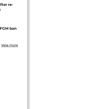
fter re-
s
 FGM ban
View more