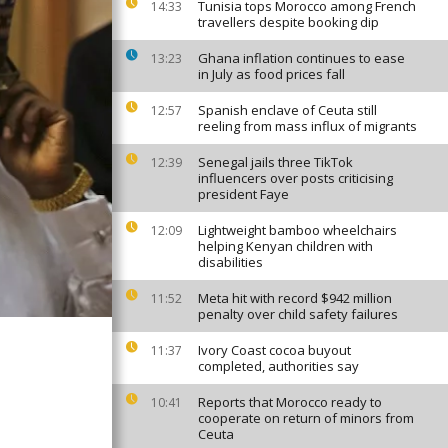
Tunisia tops Morocco among French
14:33
travellers despite booking dip
Ghana inflation continues to ease
13:23
in July as food prices fall
Spanish enclave of Ceuta still
12:57
reeling from mass influx of migrants
Senegal jails three TikTok
12:39
influencers over posts criticising
president Faye
Lightweight bamboo wheelchairs
12:09
helping Kenyan children with
disabilities
Meta hit with record $942 million
11:52
penalty over child safety failures
Ivory Coast cocoa buyout
11:37
completed, authorities say
Reports that Morocco ready to
10:41
cooperate on return of minors from
Ceuta