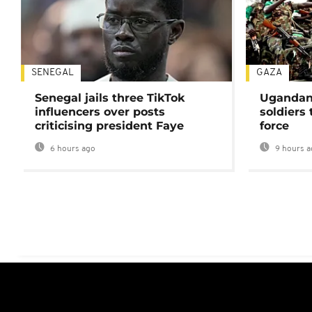
SENEGAL
GAZA
Senegal jails three TikTok
Ugandan 
influencers over posts
soldiers
criticising president Faye
force
6 hours ago
9 hours a