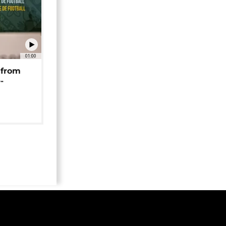
01:00
 from
-