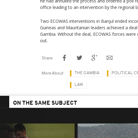
he had annulled the process and ordered a poll r
office leading to an intervention by the regional
Two ECOWAS interventions in Banjul ended inconc
Guineas and Mauritanian leaders achieved a deal
Gambia. Without the deal, ECOWAS forces were 
out.
Share
THE GAMBIA
POLITICAL CR
More About
LAW
ON THE SAME SUBJECT