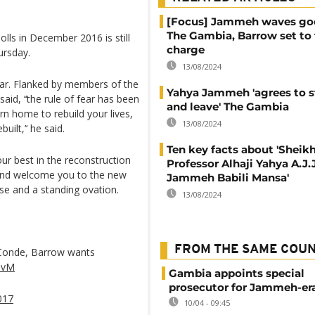
[Focus] Jammeh waves go
The Gambia, Barrow set to
ls in December 2016 is still
charge
ursday.
13/08/2024
ar. Flanked by members of the
Yahya Jammeh 'agrees to 
aid, ‘‘the rule of fear has been
and leave' The Gambia
n home to rebuild your lives,
13/08/2024
uilt,’‘ he said.
Ten key facts about 'Sheik
our best in the reconstruction
Professor Alhaji Yahya A.J.J
u and welcome you to the new
Jammeh Babili Mansa'
se and a standing ovation.
13/08/2024
FROM THE SAME COU
 Conde, Barrow wants
y8vM
Gambia appoints special
prosecutor for Jammeh-er
017
10/04 - 09:45