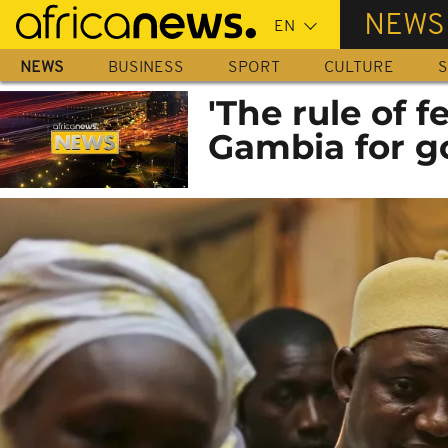
Skip
NEWS
to
main
NEWS
BUSINESS
SPORT
CULTURE
S
content
'The rule of 
Gambia for g