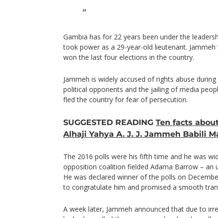
Gambia has for 22 years been under the leader
took power as a 29-year-old lieutenant. Jammeh tr
won the last four elections in the country.
Jammeh is widely accused of rights abuse during 
political opponents and the jailing of media peo
fled the country for fear of persecution.
SUGGESTED READING
Ten facts abou
Alhaji Yahya A. J. J. Jammeh Babili 
The 2016 polls were his fifth time and he was wi
opposition coalition fielded Adama Barrow – an 
He was declared winner of the polls on Decembe
to congratulate him and promised a smooth trans
A week later, Jammeh announced that due to irregul