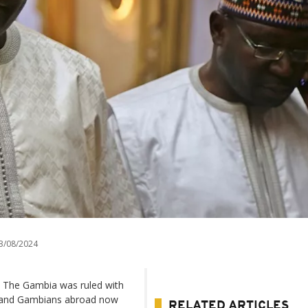
3/08/2024
 The Gambia was ruled with
er and Gambians abroad now
RELATED ARTICLES