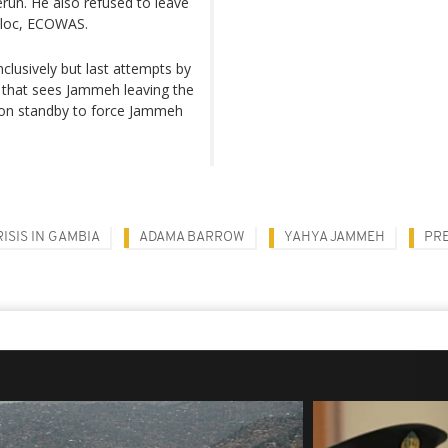
erun. He also refused to leave
 bloc, ECOWAS.
lusively but last attempts by
 that sees Jammeh leaving the
on standby to force Jammeh
ISIS IN GAMBIA
ADAMA BARROW
YAHYA JAMMEH
PR