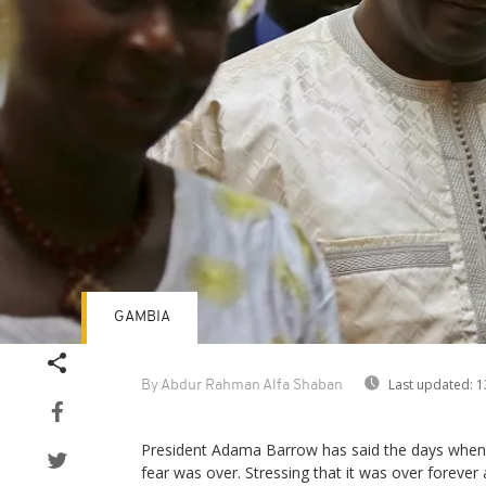
GAMBIA
Last updated:
1
By Abdur Rahman Alfa Shaban
President Adama Barrow has said the days when
fear was over. Stressing that it was over forev