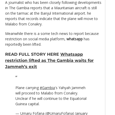
A journalist who has been closely following developments
in The Gambia reports that a Mauritanian aircraft is still
on the tarmac at the Banjul International airport. he
reports that records indicate that the plane will move to
Malabo from Conakry.
Meanwhile there is a some tech news to report because
restriction on social media platform,
whatsapp
has
reportedly been lifted.
READ FULL STORY HERE
Whatsapp
restriction lifted as The Gambia waits for
Jammeh’s exit
Plane carrying
#Gambia
's Yahyah Jammeh
will proceed to Malabo from Conakry.
Unclear if he will continue to the Equatorial
Guinea capital.
— Umaru Fofana (@UmaruFofana)
January