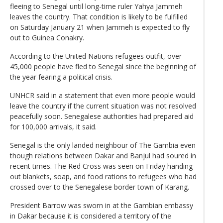
fleeing to Senegal until long-time ruler Yahya Jammeh
leaves the country. That condition is likely to be fulfilled
on Saturday January 21 when Jammeh is expected to fly
out to Guinea Conakry.
According to the United Nations refugees outfit, over
45,000 people have fled to Senegal since the beginning of
the year fearing a political crisis.
UNHCR said in a statement that even more people would
leave the country if the current situation was not resolved
peacefully soon. Senegalese authorities had prepared aid
for 100,000 arrivals, it said.
Senegal is the only landed neighbour of The Gambia even
though relations between Dakar and Banjul had soured in
recent times. The Red Cross was seen on Friday handing
out blankets, soap, and food rations to refugees who had
crossed over to the Senegalese border town of Karang.
President Barrow was sworn in at the Gambian embassy
in Dakar because it is considered a territory of the