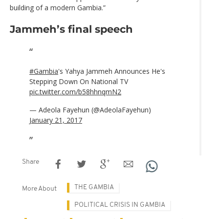
building of a modern Gambia.”
Jammeh’s final speech
#Gambia
's Yahya Jammeh Announces He's
Stepping Down On National TV
pic.twitter.com/b58hhnqmN2
— Adeola Fayehun (@AdeolaFayehun)
January 21, 2017
Share
THE GAMBIA
More About
POLITICAL CRISIS IN GAMBIA