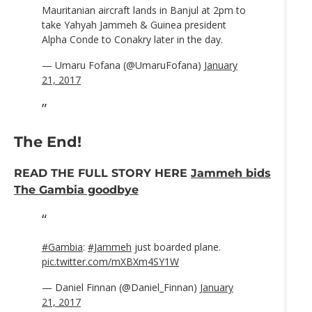
Mauritanian aircraft lands in Banjul at 2pm to
take Yahyah Jammeh & Guinea president
Alpha Conde to Conakry later in the day.
— Umaru Fofana (@UmaruFofana)
January
21, 2017
The End!
READ THE FULL STORY HERE
Jammeh bids
The Gambia goodbye
#Gambia
:
#Jammeh
just boarded plane.
pic.twitter.com/mXBXm4SY1W
— Daniel Finnan (@Daniel_Finnan)
January
21, 2017