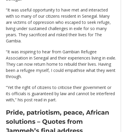
“It was useful opportunity to have met and interacted
with so many of our citizens resident in Senegal. Many
are victims of oppression who escaped to seek refuge,
living under sustained challenges in exile for so many
years. They sacrificed and risked their lives for The
Gambia.
“It was inspiring to hear from Gambian Refugee
Association in Senegal and their experiences living in exile.
They can now return home to rebuild their lives. Having
been a refugee myself, I could empathise what they went
through.
“Yet the right of citizens to criticise their government or
its officials is guaranteed by law and cannot be interfered
with,” his post read in part.
Pride, patriotism, peace, African
solutions – Quotes from
Jammeh’s final address