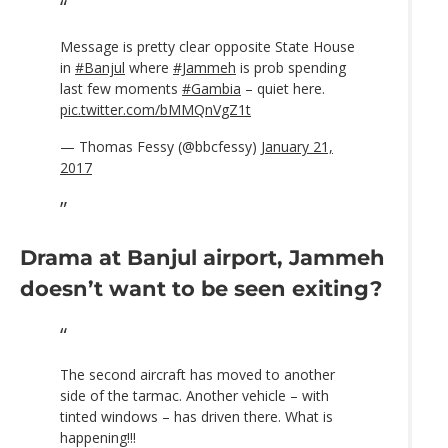
Message is pretty clear opposite State House
in
#Banjul
where
#Jammeh
is prob spending
last few moments
#Gambia
– quiet here.
pic.twitter.com/bMMQnVgZ1t
— Thomas Fessy (@bbcfessy)
January 21,
2017
Drama at Banjul airport, Jammeh
doesn’t want to be seen exiting?
The second aircraft has moved to another
side of the tarmac. Another vehicle – with
tinted windows – has driven there. What is
happening!!!