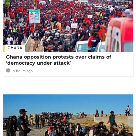
GHANA
Ghana opposition protests over claims of
‘democracy under attack’
5 hours ago