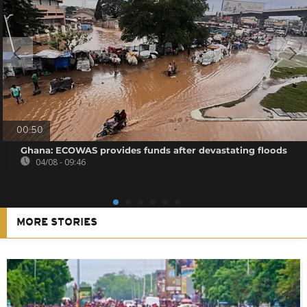
00:50
Ghana: ECOWAS provides funds after devastating floods
04/08 - 09:46
MORE STORIES