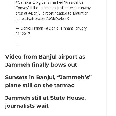
#Gambia
: 2 big vans marked 'Presidential
Convoy' full of suitcases just entered runway
area at
#Banjul
airport headed to Mauritian
jet.
pic.twitter.com/UObDx4bisK
— Daniel Finnan (@Daniel_Finnan)
January
21, 2017
Video from Banjul airport as
Jammeh finally bows out
Sunsets in Banjul, “Jammeh’s”
plane still on the tarmac
Jammeh still at State House,
journalists wait