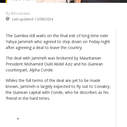
By Africanews
Last updated:
13/08/2024
The Gambia still waits on the final exit of long time ruler
Yahya Jammeh who agreed to step down on Friday night
after agreeing a deal to leave the country.
The deal with Jammeh was brokered by Mauritanian
President Mohamed Ould Abdel Aziz and his Guinean
counterpart, Alpha Conde.
Whiles the full terms of the deal are yet to be made
known, Jammeh is largely expected to fly out to Conakry,
the Guinean capital with Conde, who he describes as his
‘friend’ in the hard times.