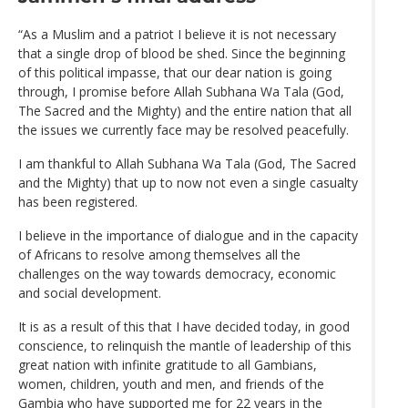
“As a Muslim and a patriot I believe it is not necessary
that a single drop of blood be shed. Since the beginning
of this political impasse, that our dear nation is going
through, I promise before Allah Subhana Wa Tala (God,
The Sacred and the Mighty) and the entire nation that all
the issues we currently face may be resolved peacefully.
I am thankful to Allah Subhana Wa Tala (God, The Sacred
and the Mighty) that up to now not even a single casualty
has been registered.
I believe in the importance of dialogue and in the capacity
of Africans to resolve among themselves all the
challenges on the way towards democracy, economic
and social development.
It is as a result of this that I have decided today, in good
conscience, to relinquish the mantle of leadership of this
great nation with infinite gratitude to all Gambians,
women, children, youth and men, and friends of the
Gambia who have supported me for 22 years in the