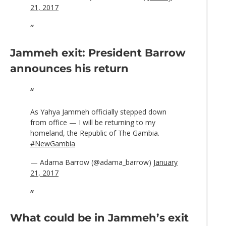
21, 2017
Jammeh exit: President Barrow
announces his return
As Yahya Jammeh officially stepped down
from office — I will be returning to my
homeland, the Republic of The Gambia.
#NewGambia
— Adama Barrow (@adama_barrow)
January
21, 2017
What could be in Jammeh’s exit