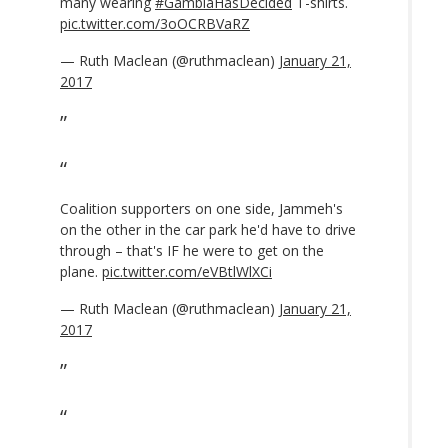
many wearing
#GambiaHasDecided
T-shirts.
pic.twitter.com/3oOCRBVaRZ
— Ruth Maclean (@ruthmaclean)
January 21,
2017
Coalition supporters on one side, Jammeh's
on the other in the car park he'd have to drive
through – that's IF he were to get on the
plane.
pic.twitter.com/eVBtlWlXCi
— Ruth Maclean (@ruthmaclean)
January 21,
2017