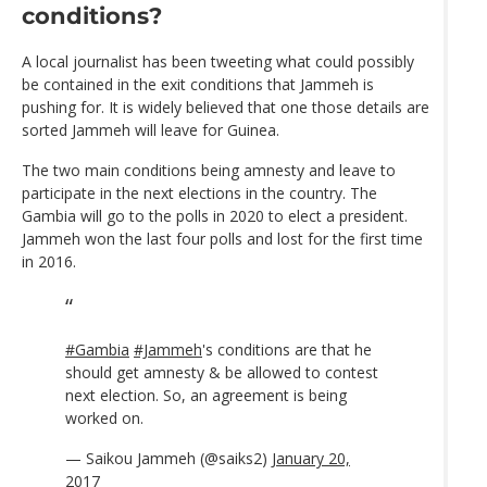
conditions?
A local journalist has been tweeting what could possibly
be contained in the exit conditions that Jammeh is
pushing for. It is widely believed that one those details are
sorted Jammeh will leave for Guinea.
The two main conditions being amnesty and leave to
participate in the next elections in the country. The
Gambia will go to the polls in 2020 to elect a president.
Jammeh won the last four polls and lost for the first time
in 2016.
#Gambia
#Jammeh
's conditions are that he
should get amnesty & be allowed to contest
next election. So, an agreement is being
worked on.
— Saikou Jammeh (@saiks2)
January 20,
2017