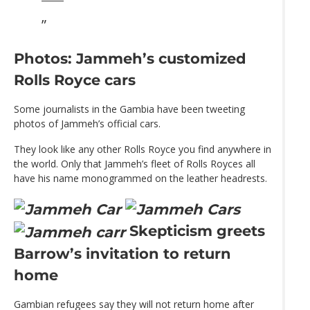
Photos: Jammeh’s customized
Rolls Royce cars
Some journalists in the Gambia have been tweeting
photos of Jammeh’s official cars.
They look like any other Rolls Royce you find anywhere in
the world. Only that Jammeh’s fleet of Rolls Royces all
have his name monogrammed on the leather headrests.
Skepticism greets
Barrow’s invitation to return
home
Gambian refugees say they will not return home after