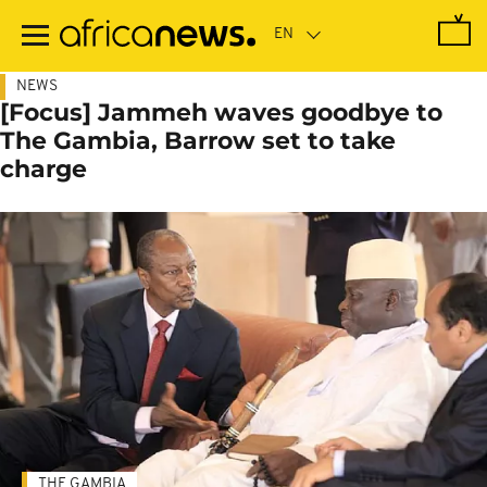
Skip
to
main
content
NEWS
[Focus] Jammeh waves goodbye to
The Gambia, Barrow set to take
charge
THE GAMBIA