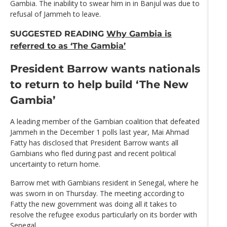
Gambia. The inability to swear him in in Banjul was due to
refusal of Jammeh to leave.
SUGGESTED READING
Why Gambia is
referred to as ‘The Gambia’
President Barrow wants nationals
to return to help build ‘The New
Gambia’
A leading member of the Gambian coalition that defeated
Jammeh in the December 1 polls last year, Mai Ahmad
Fatty has disclosed that President Barrow wants all
Gambians who fled during past and recent political
uncertainty to return home.
Barrow met with Gambians resident in Senegal, where he
was sworn in on Thursday. The meeting according to
Fatty the new government was doing all it takes to
resolve the refugee exodus particularly on its border with
Senegal.