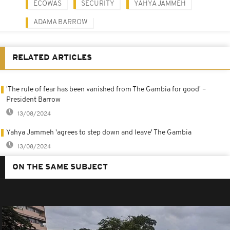
ECOWAS
SECURITY
YAHYA JAMMEH
ADAMA BARROW
RELATED ARTICLES
'The rule of fear has been vanished from The Gambia for good' –
President Barrow
13/08/2024
Yahya Jammeh 'agrees to step down and leave' The Gambia
13/08/2024
ON THE SAME SUBJECT