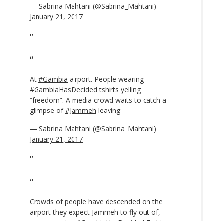
— Sabrina Mahtani (@Sabrina_Mahtani)
January 21, 2017
At
#Gambia
airport. People wearing
#GambiaHasDecided
tshirts yelling
“freedom”. A media crowd waits to catch a
glimpse of
#Jammeh
leaving
— Sabrina Mahtani (@Sabrina_Mahtani)
January 21, 2017
Crowds of people have descended on the
airport they expect Jammeh to fly out of,