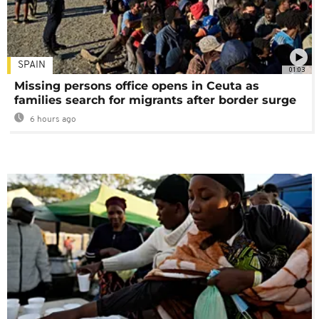
SPAIN
01:03
Missing persons office opens in Ceuta as
families search for migrants after border surge
6 hours ago