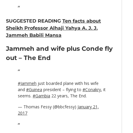
SUGGESTED READING
Ten facts about
Sheikh Professor Alhaji Yahya A. J. J.
Jammeh Babili Mansa
Jammeh and wife plus Conde fly
out – The End
#Jammeh
just boarded plane with his wife
and
#Guinea
president – flying to
#Conakry
, it
seems.
#Gambia
22 years, The End.
— Thomas Fessy (@bbcfessy)
January 21,
2017