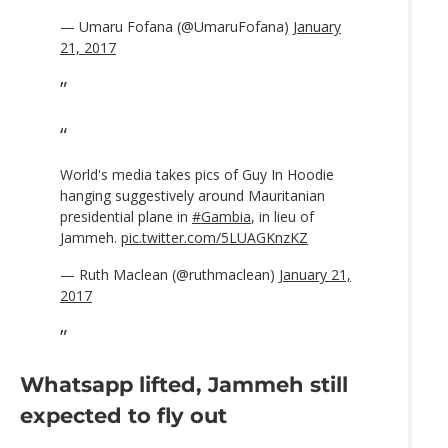
— Umaru Fofana (@UmaruFofana)
January
21, 2017
World's media takes pics of Guy In Hoodie
hanging suggestively around Mauritanian
presidential plane in
#Gambia
, in lieu of
Jammeh.
pic.twitter.com/5LUAGKnzKZ
— Ruth Maclean (@ruthmaclean)
January 21,
2017
Whatsapp lifted, Jammeh still
expected to fly out