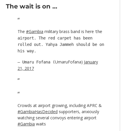
The wait is on …
The
#Gambia
military brass band is here
the
airport. The red carpet has been
rolled out. Yahya Jammeh should be on
his way.
UmaruFofana)
January
— Umaru Fofana (
21, 2017
Crowds at airport growing, including APRC &
#GambiaHasDecided
supporters, anxiously
watching several convoys entering airport
#Gambia
waits