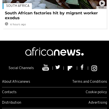
SOUTH AFRICA
01:01
South African factories hit by migrant worker
exodus
6 hours ago
Social Channels
About Africanews
Terms and Conditions
Contacts
Cookie policy
Distribution
Advertising