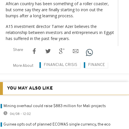
African country has been something of a roller coaster,
but some say they are finally starting to iron out the
bumps after a long learning process.
A15 investment director Tamer Azer believes the
relationship between investors and entrepreneurs in Egypt
has suffered in the past few years.
Share
FINANCIAL CRISIS
FINANCE
More About
YOU MAY ALSO LIKE
Mining overhaul could raise $883 million for Mali projects
04/08 - 12:02
Guinea opts out of planned ECOWAS single currency, the eco