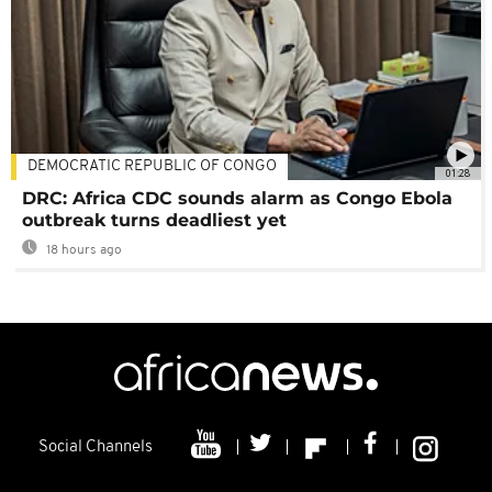
DEMOCRATIC REPUBLIC OF CONGO
01:28
DRC: Africa CDC sounds alarm as Congo Ebola
outbreak turns deadliest yet
18 hours ago
Social Channels