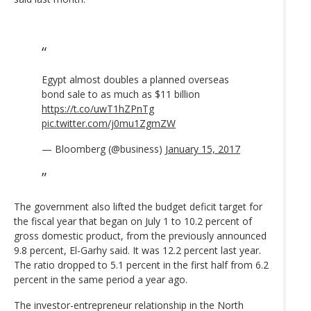
Egypt almost doubles a planned overseas
bond sale to as much as $11 billion
https://t.co/uwT1hZPnTg
pic.twitter.com/j0mu1ZgmZW
— Bloomberg (@business)
January 15, 2017
The government also lifted the budget deficit target for
the fiscal year that began on July 1 to 10.2 percent of
gross domestic product, from the previously announced
9.8 percent, El-Garhy said. It was 12.2 percent last year.
The ratio dropped to 5.1 percent in the first half from 6.2
percent in the same period a year ago.
The investor-entrepreneur relationship in the North