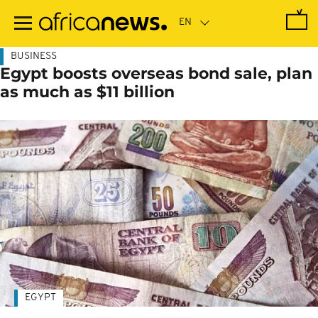
Skip
to
main
content
BUSINESS
Egypt boosts overseas bond sale, plan
as much as $11 billion
EGYPT