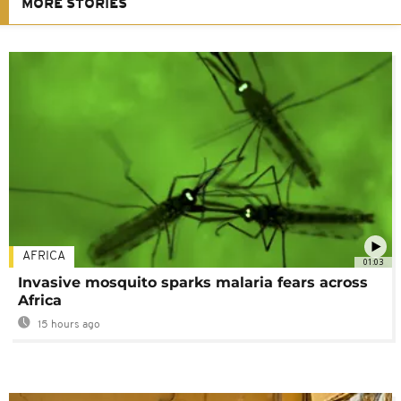
MORE STORIES
AFRICA
01:03
Invasive mosquito sparks malaria fears across
Africa
15 hours ago