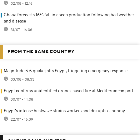
02/08 - 12:16
Ghana forecasts 16% fall in cocoa production following bad weather
and disease
31/07 - 16:06
FROM THE SAME COUNTRY
Magnitude 5.5 quake jolts Egypt, triggering emergency response
03/08 - 08:33
Egypt confirms unidentified drone caused fire at Mediterranean port
30/07 - 14:08
Egypt's intense heatwave strains workers and disrupts economy
22/07 - 16:39