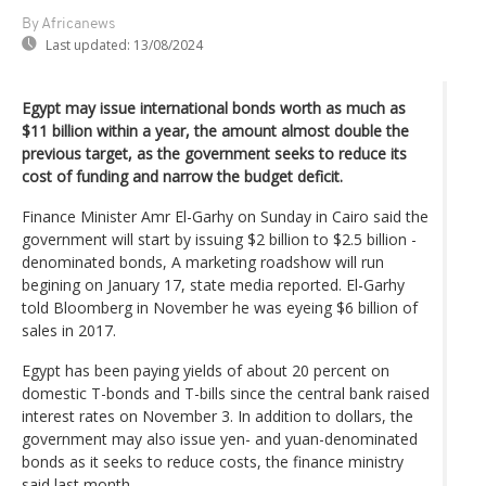
By Africanews
Last updated:
13/08/2024
Egypt may issue international bonds worth as much as
$11 billion within a year, the amount almost double the
previous target, as the government seeks to reduce its
cost of funding and narrow the budget deficit.
Finance Minister Amr El-Garhy on Sunday in Cairo said the
government will start by issuing $2 billion to $2.5 billion -
denominated bonds, A marketing roadshow will run
begining on January 17, state media reported. El-Garhy
told Bloomberg in November he was eyeing $6 billion of
sales in 2017.
Egypt has been paying yields of about 20 percent on
domestic T-bonds and T-bills since the central bank raised
interest rates on November 3. In addition to dollars, the
government may also issue yen- and yuan-denominated
bonds as it seeks to reduce costs, the finance ministry
said last month.