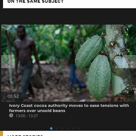
ON THE SAME SUBJECT
00:52
Ivory Coast cocoa authority moves to ease tensions with
farmers over unsold beans
13/05 - 13:27