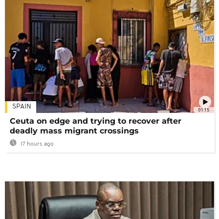
SPAIN
01:15
Ceuta on edge and trying to recover after
deadly mass migrant crossings
17 hours ago