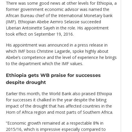
There was some good news at other levels for Ethiopia, a
former government economic advisor was named the
African Bureau chief of the International Monetary bank
(IMF). Ethiopian Abebe Aemro Selassie succeeded
Liberian Antoinette Sayeh in the role. His appointment
took effect on September 19, 2016.
His appointment was announced in a press release in
which IMF boss Christine Lagarde, spoke highly about
Abebe’s competence and the level of experience he brings
to the department which the IMF values.
Ethiopia gets WB praise for successes
despite drought
Earlier this month, the World Bank also praised Ethiopia
for successes it chalked in the year despite the biting
impact of the drought that has affected countries in the
Horn of Africa region and most parts of Southern Africa.
“Economic growth remained at a respectable 8% in
2015/16, which is impressive especially compared to