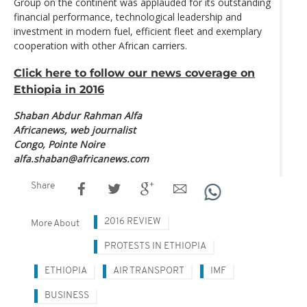
Group on the continent was applauded for its outstanding
financial performance, technological leadership and
investment in modern fuel, efficient fleet and exemplary
cooperation with other African carriers.
Click here to follow our news coverage on
Ethiopia in 2016
Shaban Abdur Rahman Alfa
Africanews, web journalist
Congo, Pointe Noire
alfa.shaban@africanews.com
Share
2016 REVIEW
More About
PROTESTS IN ETHIOPIA
ETHIOPIA
AIR TRANSPORT
IMF
BUSINESS