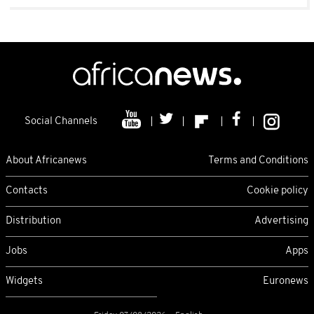
Social Channels
About Africanews
Terms and Conditions
Contacts
Cookie policy
Distribution
Advertising
Jobs
Apps
Widgets
Euronews