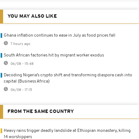
YOU MAY ALSO LIKE
Ghana inflation continues to ease in July as food prices fall
7 hours ago
South African factories hit by migrant worker exodus
06/08 - 15:48
Decoding Nigeria’s crypto shift and transforming diaspora cash into
capital {Business Africa}
06/08 - 17:15
FROM THE SAME COUNTRY
Heavy rains trigger deadly landslide at Ethiopian monastery, killing
14 worshippers