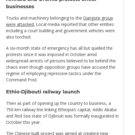
businesses
Trucks and machinery belonging to the
Dangote group
were attacked.
Local media reported that other entities
including a court building and government vehicles were
also torched.
A six-month state of emergency has all but quelled the
protests since it was imposed in October amid
widespread arrests of persons believed to be behind the
chaos even though opposition groups have accused the
regime of employing repressive tactics under the
Command Post.
Ethio-Djibouti railway launch
Then as part of opening up the country to business, a
750-km railway line linking Ethiopia’s capital, Addis Ababa
and Red Sea state of Djibouti was formally inaugurated in
October this year.
The Chinese built project was aimed at creating new