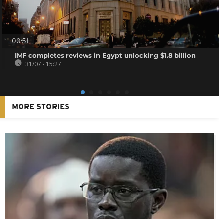
00:51
IMF completes reviews in Egypt unlocking $1.8 billion
31/07 - 15:27
MORE STORIES