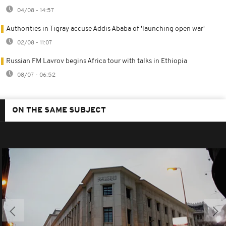
04/08 - 14:57
Authorities in Tigray accuse Addis Ababa of 'launching open war'
02/08 - 11:07
Russian FM Lavrov begins Africa tour with talks in Ethiopia
08/07 - 06:52
ON THE SAME SUBJECT