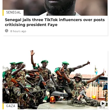
SENEGAL
Senegal jails three TikTok influencers over posts
criticising president Faye
8 hours ago
GAZA
01:11