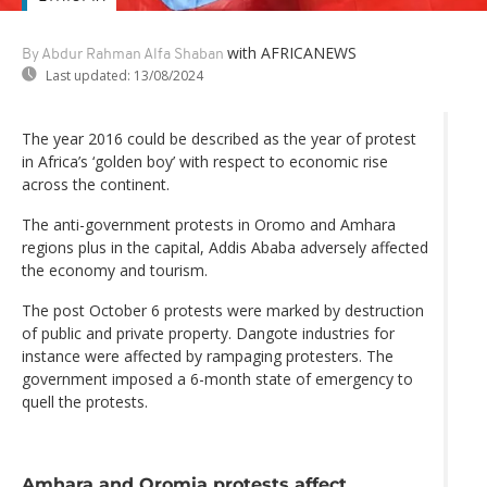
with AFRICANEWS
By Abdur Rahman Alfa Shaban
Last updated:
13/08/2024
The year 2016 could be described as the year of protest
in Africa’s ‘golden boy’ with respect to economic rise
across the continent.
The anti-government protests in Oromo and Amhara
regions plus in the capital, Addis Ababa adversely affected
the economy and tourism.
The post October 6 protests were marked by destruction
of public and private property. Dangote industries for
instance were affected by rampaging protesters. The
government imposed a 6-month state of emergency to
quell the protests.
Amhara and Oromia protests affect