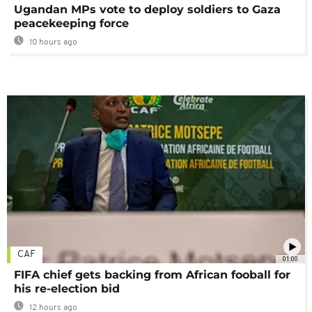
Ugandan MPs vote to deploy soldiers to Gaza
peacekeeping force
10 hours ago
CAF
01:00
FIFA chief gets backing from African fooball for
his re-election bid
12 hours ago