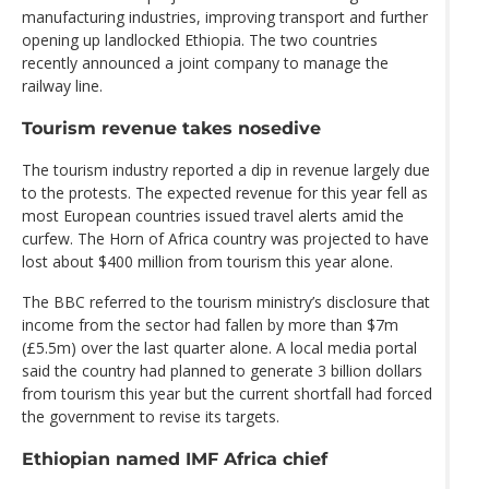
manufacturing industries, improving transport and further
opening up landlocked Ethiopia. The two countries
recently announced a joint company to manage the
railway line.
Tourism revenue takes nosedive
The tourism industry reported a dip in revenue largely due
to the protests. The expected revenue for this year fell as
most European countries issued travel alerts amid the
curfew. The Horn of Africa country was projected to have
lost about $400 million from tourism this year alone.
The BBC referred to the tourism ministry’s disclosure that
income from the sector had fallen by more than $7m
(£5.5m) over the last quarter alone. A local media portal
said the country had planned to generate 3 billion dollars
from tourism this year but the current shortfall had forced
the government to revise its targets.
Ethiopian named IMF Africa chief