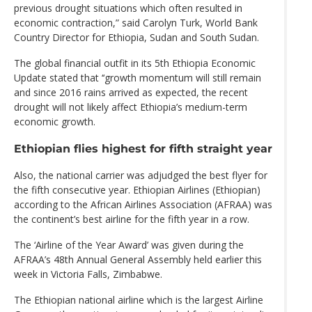
previous drought situations which often resulted in
economic contraction,” said Carolyn Turk, World Bank
Country Director for Ethiopia, Sudan and South Sudan.
The global financial outfit in its 5th Ethiopia Economic
Update stated that ‘‘growth momentum will still remain
and since 2016 rains arrived as expected, the recent
drought will not likely affect Ethiopia’s medium-term
economic growth.
Ethiopian flies highest for fifth straight year
Also, the national carrier was adjudged the best flyer for
the fifth consecutive year. Ethiopian Airlines (Ethiopian)
according to the African Airlines Association (AFRAA) was
the continent’s best airline for the fifth year in a row.
The ‘Airline of the Year Award’ was given during the
AFRAA’s 48th Annual General Assembly held earlier this
week in Victoria Falls, Zimbabwe.
The Ethiopian national airline which is the largest Airline