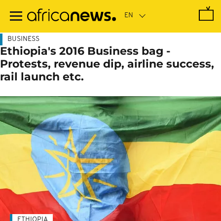
Skip
to
main
content
BUSINESS
Ethiopia's 2016 Business bag -
Protests, revenue dip, airline success,
rail launch etc.
ETHIOPIA