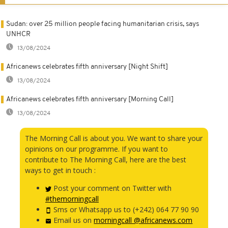
Sudan: over 25 million people facing humanitarian crisis, says
UNHCR
13/08/2024
Africanews celebrates fifth anniversary [Night Shift]
13/08/2024
Africanews celebrates fifth anniversary [Morning Call]
13/08/2024
The Morning Call is about you. We want to share your
opinions on our programme. If you want to
contribute to The Morning Call, here are the best
ways to get in touch :
Post your comment on Twitter with
#themorningcall
Sms or Whatsapp us to (+242) 064 77 90 90
Email us on
morningcall @africanews.com