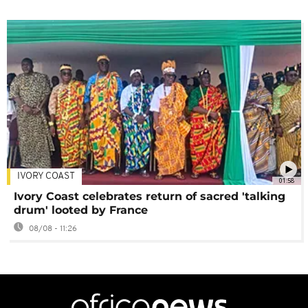
IVORY COAST
01:58
Ivory Coast celebrates return of sacred 'talking
drum' looted by France
08/08 - 11:26