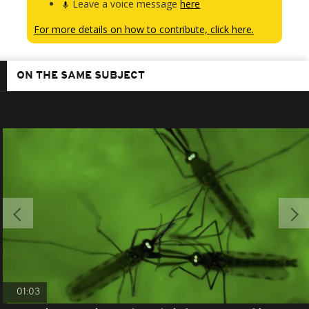
Leave a voice message
here
For more details on how to contribute, click here.
ON THE SAME SUBJECT
01:03