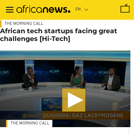
Skip
to
main
content
THE MORNING CALL
African tech startups facing great
challenges [Hi-Tech]
THE MORNING CALL