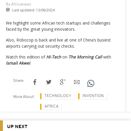
By Africanews
Last updated:
13/08/2024
We highlight some African tech startups and challenges
faced by the great young innovators.
Also, Robocop is back and live at one of China’s busiest
airports carrying out security checks.
Watch this edition of
Hi-Tech
on
The Morning Call
with
Ismail Akwei
.
Share
TECHNOLOGY
INVENTION
More About
AFRICA
UP NEXT