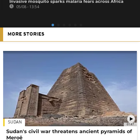
Invasive mosquito sparks malaria fears across Africa
05/08 - 13:54
MORE STORIES
SUDAN
01:47
Sudan's civil war threatens ancient pyramids of
Meroë