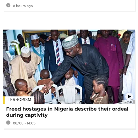
8 hours ago
TERRORISM
02:08
Freed hostages in Nigeria describe their ordeal
during captivity
08/08 - 14:05