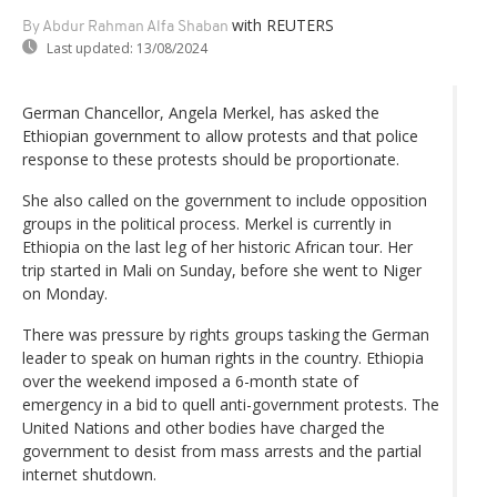
with REUTERS
By Abdur Rahman Alfa Shaban
Last updated:
13/08/2024
German Chancellor, Angela Merkel, has asked the
Ethiopian government to allow protests and that police
response to these protests should be proportionate.
She also called on the government to include opposition
groups in the political process. Merkel is currently in
Ethiopia on the last leg of her historic African tour. Her
trip started in Mali on Sunday, before she went to Niger
on Monday.
There was pressure by rights groups tasking the German
leader to speak on human rights in the country. Ethiopia
over the weekend imposed a 6-month state of
emergency in a bid to quell anti-government protests. The
United Nations and other bodies have charged the
government to desist from mass arrests and the partial
internet shutdown.