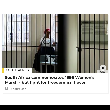
SOUTH AFRICA
02:30
South Africa commemorates 1956 Women's
March - but fight for freedom isn't over
8 hours ago