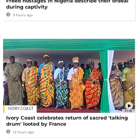
Freed hostages in Nigeria describe their ordeal
during captivity
9 hours ago
IVORY COAST
01:58
Ivory Coast celebrates return of sacred 'talking
drum' looted by France
12 hours ago