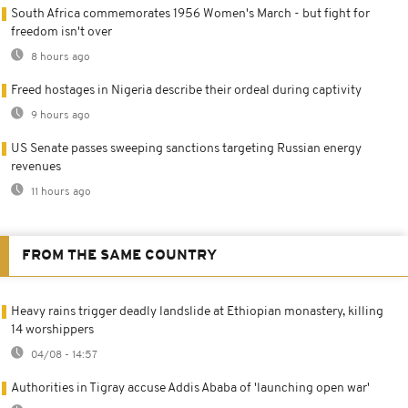
South Africa commemorates 1956 Women's March - but fight for
freedom isn't over
8 hours ago
Freed hostages in Nigeria describe their ordeal during captivity
9 hours ago
US Senate passes sweeping sanctions targeting Russian energy
revenues
11 hours ago
FROM THE SAME COUNTRY
Heavy rains trigger deadly landslide at Ethiopian monastery, killing
14 worshippers
04/08 - 14:57
Authorities in Tigray accuse Addis Ababa of 'launching open war'