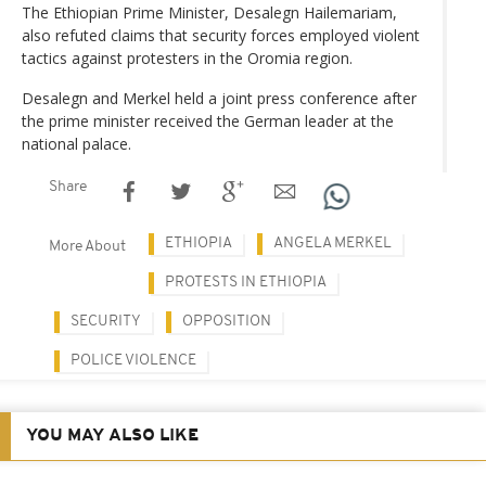
The Ethiopian Prime Minister, Desalegn Hailemariam,
also refuted claims that security forces employed violent
tactics against protesters in the Oromia region.
Desalegn and Merkel held a joint press conference after
the prime minister received the German leader at the
national palace.
Share
ETHIOPIA
ANGELA MERKEL
More About
PROTESTS IN ETHIOPIA
SECURITY
OPPOSITION
POLICE VIOLENCE
YOU MAY ALSO LIKE