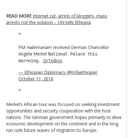
READ MORE
Internet cut, arrest of bloggers, mass
arrests not the solution – UN tells Ethiopia
PM Hailemariam received German Chancellor
Angela Merkel
National Palace this
DrTedros
mornning.
— Ethiopian Diplomacy (@mfaethiopia)
October 11, 2016
Merkel’s African tour was focused on seeking investment
opportunities and security cooperation with the host
nations. The German government hopes primarily to drive
economic development on the continent and in the long
run curb future waves of migration to Europe.