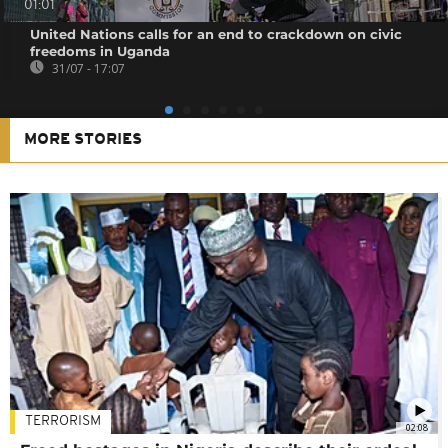
01:01
United Nations calls for an end to crackdown on civic
freedoms in Uganda
31/07 - 17:07
MORE STORIES
TERRORISM
02:08