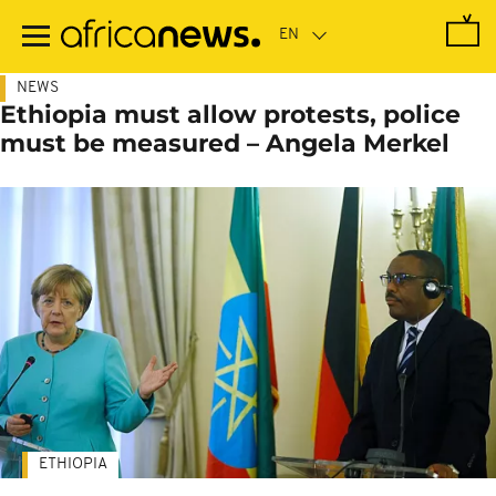
Skip
to
main
content
NEWS
Ethiopia must allow protests, police
must be measured – Angela Merkel
ETHIOPIA