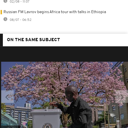
02/08 - 11:07
Russian FM Lavrov begins Africa tour with talks in Ethiopia
08/07 - 06:52
ON THE SAME SUBJECT