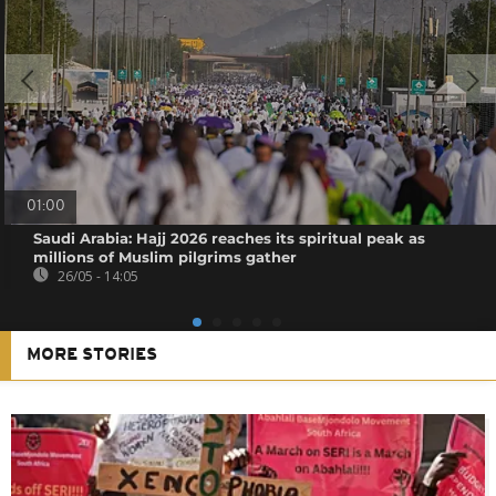
01:00
Saudi Arabia: Hajj 2026 reaches its spiritual peak as
millions of Muslim pilgrims gather
26/05 - 14:05
MORE STORIES