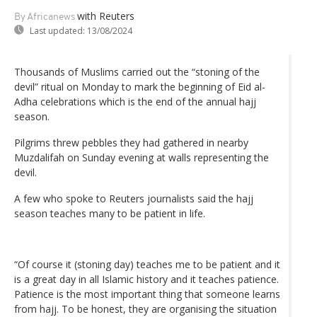
with Reuters
By Africanews
Last updated:
13/08/2024
Thousands of Muslims carried out the “stoning of the
devil” ritual on Monday to mark the beginning of Eid al-
Adha celebrations which is the end of the annual hajj
season.
Pilgrims threw pebbles they had gathered in nearby
Muzdalifah on Sunday evening at walls representing the
devil.
A few who spoke to Reuters journalists said the hajj
season teaches many to be patient in life.
“Of course it (stoning day) teaches me to be patient and it
is a great day in all Islamic history and it teaches patience.
Patience is the most important thing that someone learns
from hajj. To be honest, they are organising the situation