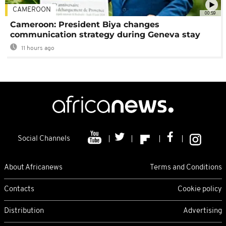
CAMEROON
00:59
Cameroon: President Biya changes
communication strategy during Geneva stay
11 hours ago
Social Channels
About Africanews
Terms and Conditions
Contacts
Cookie policy
Distribution
Advertising