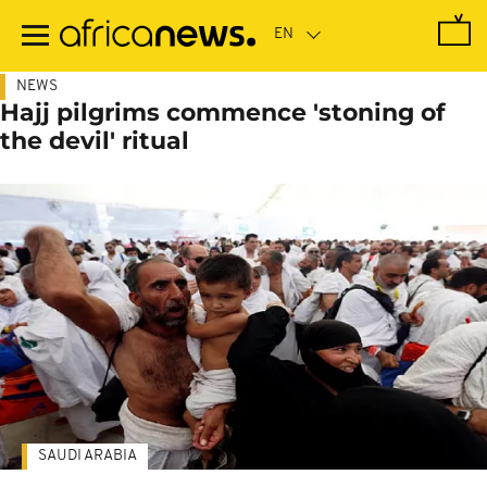
Skip
to
main
content
NEWS
Hajj pilgrims commence 'stoning of
the devil' ritual
SAUDI ARABIA