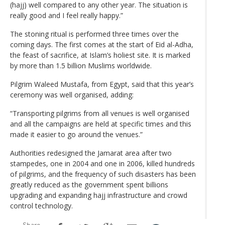
(hajj) well compared to any other year. The situation is
really good and I feel really happy.”
The stoning ritual is performed three times over the
coming days. The first comes at the start of Eid al-Adha,
the feast of sacrifice, at Islam’s holiest site. It is marked
by more than 1.5 billion Muslims worldwide.
Pilgrim Waleed Mustafa, from Egypt, said that this year’s
ceremony was well organised, adding:
“Transporting pilgrims from all venues is well organised
and all the campaigns are held at specific times and this
made it easier to go around the venues.”
Authorities redesigned the Jamarat area after two
stampedes, one in 2004 and one in 2006, killed hundreds
of pilgrims, and the frequency of such disasters has been
greatly reduced as the government spent billions
upgrading and expanding hajj infrastructure and crowd
control technology.