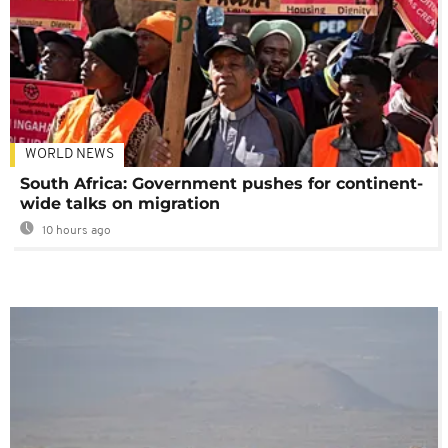
WORLD NEWS
South Africa: Government pushes for continent-
wide talks on migration
10 hours ago