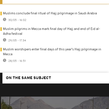
Muslims conclude final ritual of Hajj pilgrimage in Saudi Arabia
30/05 - 16:02
Muslim pilgrims in Mecca mark final day of Hajj and end of Eid al-
Adha festival
29/05 - 17:34
Muslim worshipers enter final days of this year's Hajj pilgrimage in
Mecca
28/05 - 16:51
ON THE SAME SUBJECT