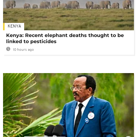
KENYA
Kenya: Recent elephant deaths thought to be
linked to pesticides
10 hours ago