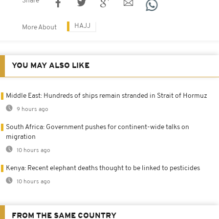
Share
HAJJ
More About
YOU MAY ALSO LIKE
Middle East: Hundreds of ships remain stranded in Strait of Hormuz
9 hours ago
South Africa: Government pushes for continent-wide talks on
migration
10 hours ago
Kenya: Recent elephant deaths thought to be linked to pesticides
10 hours ago
FROM THE SAME COUNTRY