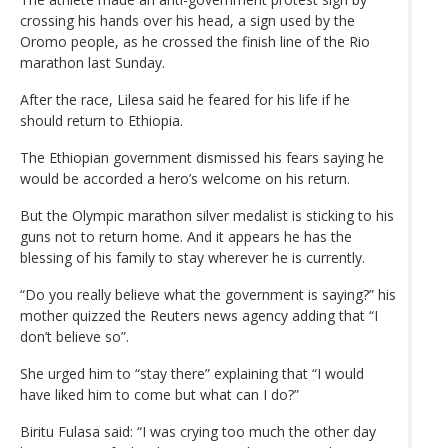
crossing his hands over his head, a sign used by the
Oromo people, as he crossed the finish line of the Rio
marathon last Sunday.
After the race, Lilesa said he feared for his life if he
should return to Ethiopia.
The Ethiopian government dismissed his fears saying he
would be accorded a hero’s welcome on his return.
But the Olympic marathon silver medalist is sticking to his
guns not to return home. And it appears he has the
blessing of his family to stay wherever he is currently.
“Do you really believe what the government is saying?” his
mother quizzed the Reuters news agency adding that “I
don’t believe so”.
She urged him to “stay there” explaining that “I would
have liked him to come but what can I do?”
Biritu Fulasa said: “I was crying too much the other day