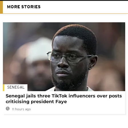
MORE STORIES
SENEGAL
Senegal jails three TikTok influencers over posts
criticising president Faye
11 hours ago