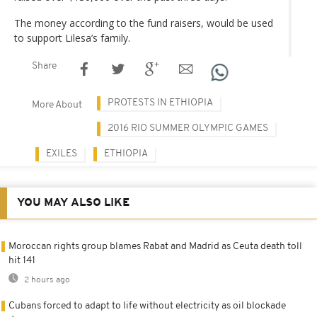
The money according to the fund raisers, would be used
to support Lilesa’s family.
Share
PROTESTS IN ETHIOPIA
More About
2016 RIO SUMMER OLYMPIC GAMES
EXILES
ETHIOPIA
YOU MAY ALSO LIKE
Moroccan rights group blames Rabat and Madrid as Ceuta death toll
hit 141
2 hours ago
Cubans forced to adapt to life without electricity as oil blockade