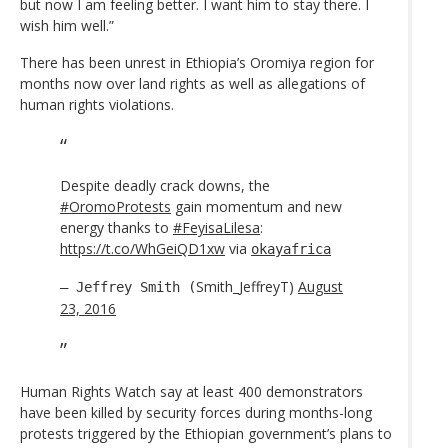
but now I am feeling better. I want him to stay there. I
wish him well.”
There has been unrest in Ethiopia’s Oromiya region for
months now over land rights as well as allegations of
human rights violations.
Despite deadly crack downs, the
#OromoProtests
gain momentum and new
energy thanks to
#FeyisaLilesa
:
https://t.co/WhGeiQD1xw
via
okayafrica
Smith_JeffreyT)
August
— Jeffrey Smith (
23, 2016
Human Rights Watch say at least 400 demonstrators
have been killed by security forces during months-long
protests triggered by the Ethiopian government’s plans to