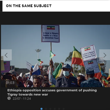
ON THE SAME SUBJECT
01:03
Ethiopia opposition accuses government of pushing
Tigray towards new war
22/07 - 11:24