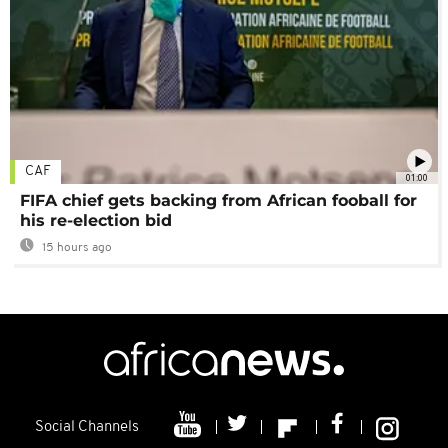
CAF
01:00
FIFA chief gets backing from African fooball for
his re-election bid
15 hours ago
Social Channels