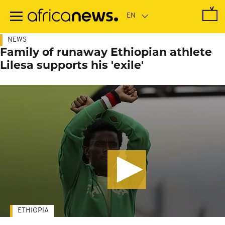
Skip
to
main
content
NEWS
Family of runaway Ethiopian athlete
Lilesa supports his 'exile'
ETHIOPIA