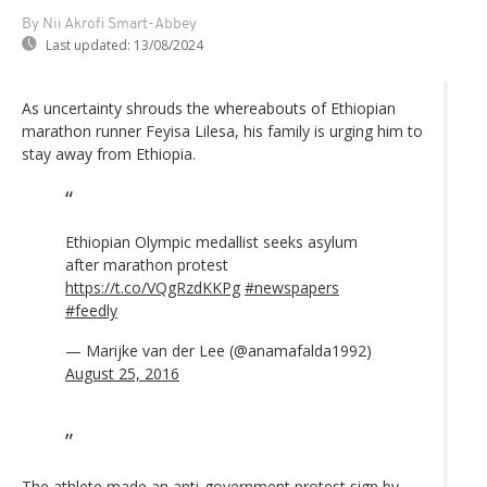
By Nii Akrofi Smart-Abbey
Last updated:
13/08/2024
As uncertainty shrouds the whereabouts of Ethiopian
marathon runner Feyisa Lilesa, his family is urging him to
stay away from Ethiopia.
Ethiopian Olympic medallist seeks asylum
after marathon protest
https://t.co/VQgRzdKKPg
#newspapers
#feedly
— Marijke van der Lee (@anamafalda1992)
August 25, 2016
The athlete made an anti-government protest sign by