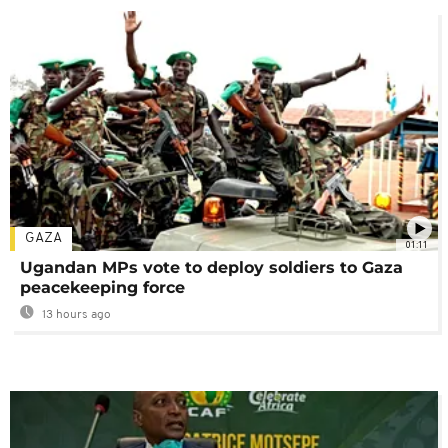
GAZA
01:11
Ugandan MPs vote to deploy soldiers to Gaza
peacekeeping force
13 hours ago