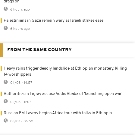
drags on
6 hours ago
Palestinians in Gaza remain wary as Israeli strikes ease
6 hours ago
FROM THE SAME COUNTRY
Heavy rains trigger deadly landslide at Ethiopian monastery, killing
14 worshippers
04/08 - 14:57
Authorities in Tigray accuse Addis Ababa of 'launching open war'
02/08 - 11:07
Russian FM Lavrov begins Africa tour with talks in Ethiopia
08/07 - 06:52