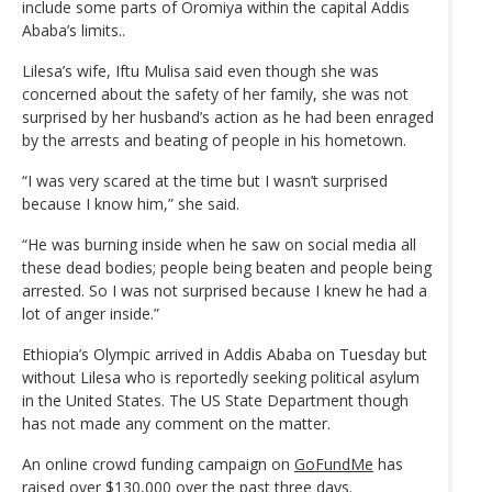
include some parts of Oromiya within the capital Addis
Ababa’s limits..
Lilesa’s wife, Iftu Mulisa said even though she was
concerned about the safety of her family, she was not
surprised by her husband’s action as he had been enraged
by the arrests and beating of people in his hometown.
“I was very scared at the time but I wasn’t surprised
because I know him,” she said.
“He was burning inside when he saw on social media all
these dead bodies; people being beaten and people being
arrested. So I was not surprised because I knew he had a
lot of anger inside.”
Ethiopia’s Olympic arrived in Addis Ababa on Tuesday but
without Lilesa who is reportedly seeking political asylum
in the United States. The US State Department though
has not made any comment on the matter.
An online crowd funding campaign on
GoFundMe
has
raised over $130,000 over the past three days.