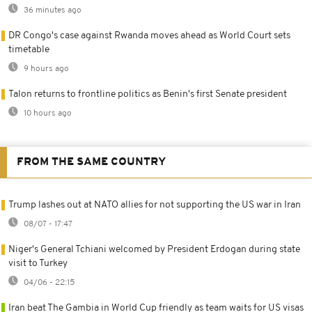
36 minutes ago
DR Congo's case against Rwanda moves ahead as World Court sets
timetable
9 hours ago
Talon returns to frontline politics as Benin's first Senate president
10 hours ago
FROM THE SAME COUNTRY
Trump lashes out at NATO allies for not supporting the US war in Iran
08/07 - 17:47
Niger's General Tchiani welcomed by President Erdogan during state
visit to Turkey
04/06 - 22:15
Iran beat The Gambia in World Cup friendly as team waits for US visas