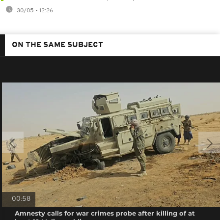
30/05 - 12:26
ON THE SAME SUBJECT
00:58
Amnesty calls for war crimes probe after killing of at