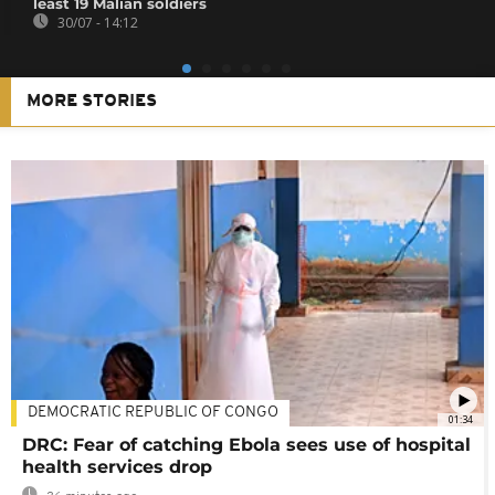
least 19 Malian soldiers
30/07 - 14:12
MORE STORIES
DEMOCRATIC REPUBLIC OF CONGO
01:34
DRC: Fear of catching Ebola sees use of hospital
health services drop