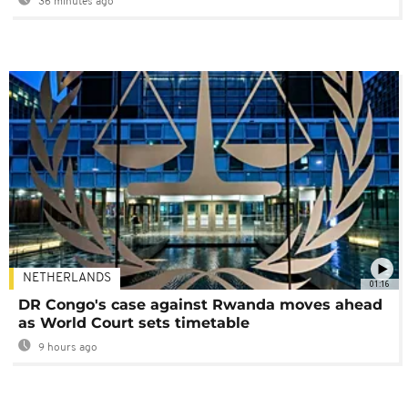
36 minutes ago
NETHERLANDS
01:16
DR Congo's case against Rwanda moves ahead
as World Court sets timetable
9 hours ago