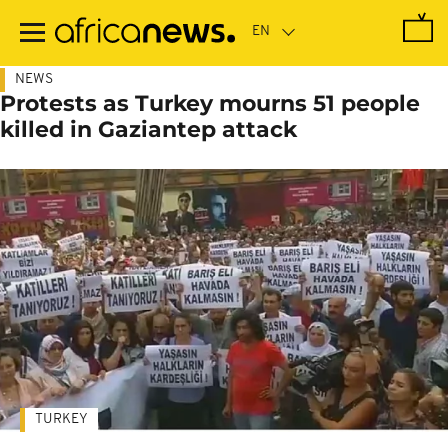
Skip
to
main
content
NEWS
Protests as Turkey mourns 51 people
killed in Gaziantep attack
TURKEY