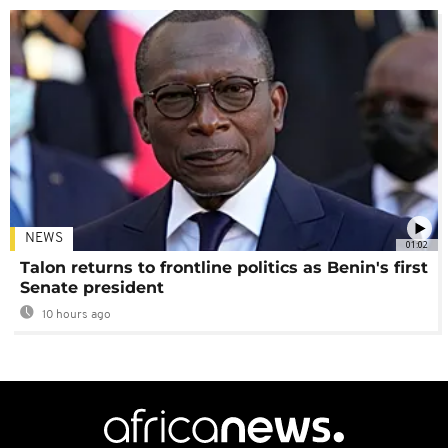
NEWS
01:02
Talon returns to frontline politics as Benin's first
Senate president
10 hours ago