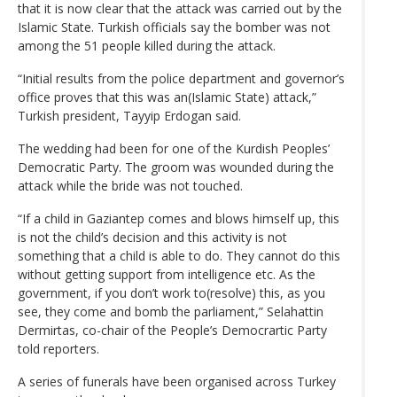
that it is now clear that the attack was carried out by the
Islamic State. Turkish officials say the bomber was not
among the 51 people killed during the attack.
“Initial results from the police department and governor’s
office proves that this was an(Islamic State) attack,”
Turkish president, Tayyip Erdogan said.
The wedding had been for one of the Kurdish Peoples’
Democratic Party. The groom was wounded during the
attack while the bride was not touched.
“If a child in Gaziantep comes and blows himself up, this
is not the child’s decision and this activity is not
something that a child is able to do. They cannot do this
without getting support from intelligence etc. As the
government, if you don’t work to(resolve) this, as you
see, they come and bomb the parliament,” Selahattin
Dermirtas, co-chair of the People’s Democrartic Party
told reporters.
A series of funerals have been organised across Turkey