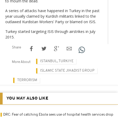
to mourn the dead.
A series of attacks have happened in Turkey in the past
year usually claimed by Kurdish militants linked to the
outlawed Kurdistan Workers’ Party or blamed on ISIS.
Turkey started targeting ISIS through airstrikes in July
2015.
Share
ISTANBUL, TURKIYE
More About
ISLAMIC STATE JIHADIST GROUP
TERRORISM
YOU MAY ALSO LIKE
DRC: Fear of catching Ebola sees use of hospital health services drop