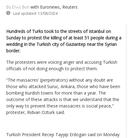
with Euronews, Reuters
By Elvis Boh
Last updated:
13/08/2024
Hundreds of Turks took to the streets of Istanbul on
Sunday to protest the killing of at least 51 people during a
wedding in the Turkish city of Gaziantep near the Syrian
border.
The protesters were voicing anger and accusing Turkish
officials of not doing enough to protect them.
“The massacres’ (perpetrators) without any doubt are
those who attacked Suruc, Ankara, those who have been
bombing Kurdish towns for more than a year. The
outcome of these attacks is that we understand that the
only way to prevent these massacres is social peace,”
protester, Ridvan Ozturk said.
Turkish President Recep Tayyip Erdogan said on Monday