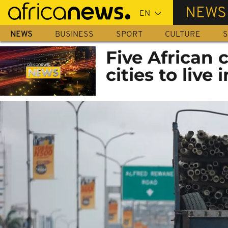
Skip
NEWS
to
main
NEWS
BUSINESS
SPORT
CULTURE
S
content
Five African c
cities to live i