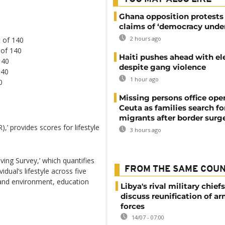
Ghana opposition protests
claims of ‘democracy under
2 hours ago
 of 140
 of 140
Haiti pushes ahead with el
140
despite gang violence
140
1 hour ago
0
Missing persons office ope
Ceuta as families search fo
migrants after border surg
),’ provides scores for lifestyle
3 hours ago
ving Survey,’ which quantifies
FROM THE SAME COU
dual’s lifestyle across five
e and environment, education
Libya's rival military chief
discuss reunification of a
forces
14/07 - 07:00