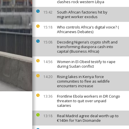
clashes rock western Libya
South African factories hit by
15:42
migrant worker exodus
Who controls Africa's digital voice? (
15:18
Africanews Debates)
Decoding Nigeria’s crypto shift and
15:08
transforming diaspora cash into
capital {Business Africa}
Women in El-Obeid testify to rape
14:56
during Sudan conflict
Rising lakes in Kenya force
14:20
communities to flee as wildlife
encounters increase
Frontline Ebola workers in DR Congo
13:36
threaten to quit over unpaid
salaries
Real Madrid agree deal worth up to
13:18
€140m for Yan Diomande