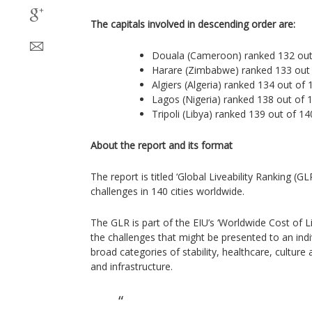
The capitals involved in descending order are:
Douala (Cameroon) ranked 132 out
Harare (Zimbabwe) ranked 133 out
Algiers (Algeria) ranked 134 out of 
Lagos (Nigeria) ranked 138 out of 
Tripoli (Libya) ranked 139 out of 14
About the report and its format
The report is titled ‘Global Liveability Ranking (GLR
challenges in 140 cities worldwide.
The GLR is part of the EIU’s ‘Worldwide Cost of Li
the challenges that might be presented to an indivi
broad categories of stability, healthcare, cultur
and infrastructure.