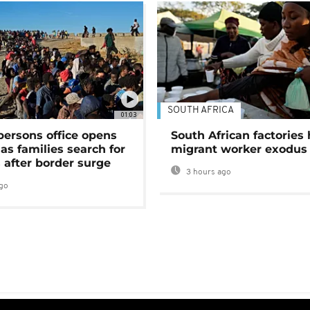
SOUTH AFRICA
01:03
persons office opens
South African factories 
as families search for
migrant worker exodus
 after border surge
3 hours ago
go