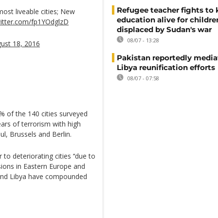
Refugee teacher fights to
most liveable cities; New
education alive for childre
witter.com/fp1YOdglzD
displaced by Sudan's war
08/07 - 13:28
ust 18, 2016
Pakistan reportedly media
Libya reunification efforts
08/07 - 07:58
0% of the 140 cities surveyed
fears of terrorism with high
bul, Brussels and Berlin.
 to deteriorating cities ‘‘due to
sions in Eastern Europe and
ia and Libya have compounded