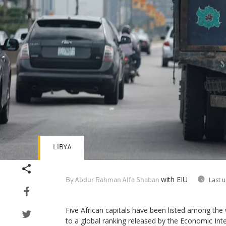
LIBYA
with EIU
Last 
By Abdur Rahman Alfa Shaban
Five African capitals have been listed among the 
to a global ranking released by the Economic Intel