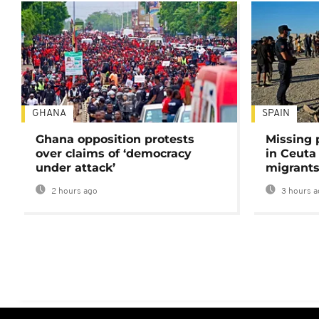
GHANA
SPAIN
Ghana opposition protests
Missing 
over claims of ‘democracy
in Ceuta 
under attack’
migrants
2 hours ago
3 hours a