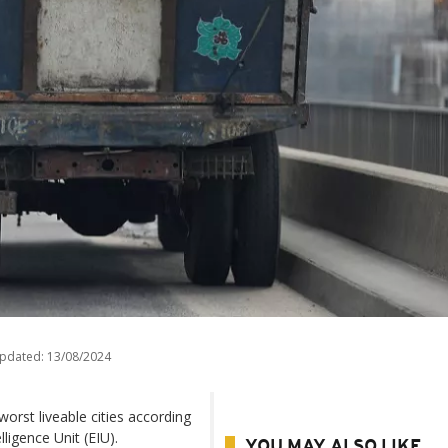
updated:
13/08/2024
worst liveable cities according
ligence Unit (EIU).
YOU MAY ALSO LIKE