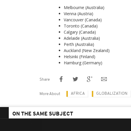
Melbourne (Australia)
Vienna (Austria)
Vancouver (Canada)
Toronto (Canada)
Calgary (Canada)
Adelaide (Australia)
Perth (Australia)
Auckland (New Zealand)
Helsinki (Finland)
Hamburg (Germany)
Share
AFRICA
GLOBALIZATION
More About
ON THE SAME SUBJECT