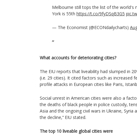
Melbourne still tops the list of the world's 
York is 55th
https://t.co/9fyDSqB3G5
pic.t
— The Economist (@ECONdailycharts)
Aug
What accounts for deteriorating cities?
The EIU reports that liveability had slumped in 2
(i.e. 29 cities). It cited factors such as increased 
profile attacks in European cities like Paris, Istan
Social unrest in American cities were also a factor
the deaths of black people in police custody, ten
Asia and the ongoing civil wars in Ukraine, Syr
the decline,’‘ EIU stated.
The top 10 liveable global cities were