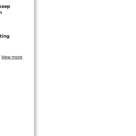
 keep
n
ting
View more