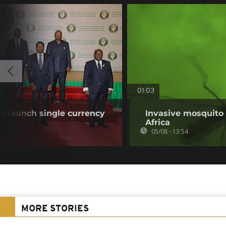
01:03
o launch single currency
Invasive mosquito 
Africa
05/08 - 13:54
MORE STORIES