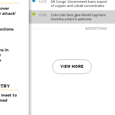
DR Congo: Government bans export
12:37
of copper and cobalt concentrates
 over
 attack’
Colo-Colo fans give World Cup hero
12:02
Vozinha a hero’s welcome
ections
ADVERTISING
ns in
r
e
VIEW MORE
NTRY
s meet to
rmed