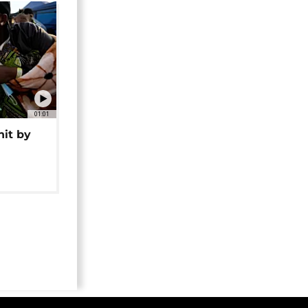
01:01
hit by