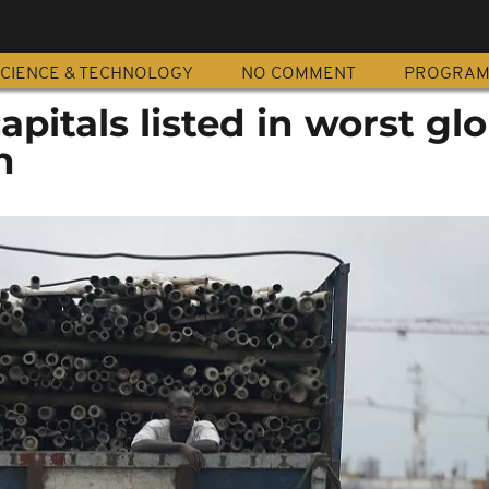
CIENCE & TECHNOLOGY
NO COMMENT
PROGRA
apitals listed in worst gl
n