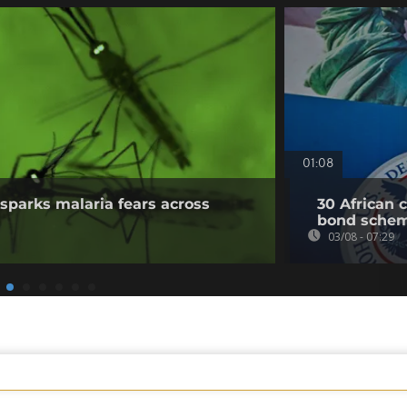
01:08
sparks malaria fears across
30 African 
bond sche
03/08 - 07:29