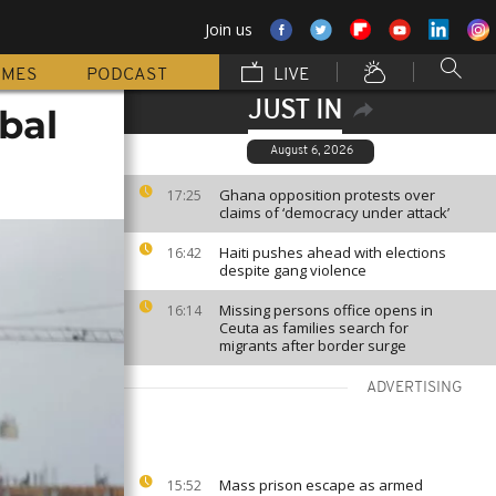
Join us
MMES
PODCAST
LIVE
JUST IN
obal
August 6, 2026
Ghana opposition protests over
17:25
claims of ‘democracy under attack’
Haiti pushes ahead with elections
16:42
despite gang violence
Missing persons office opens in
16:14
Ceuta as families search for
migrants after border surge
ADVERTISING
Mass prison escape as armed
15:52