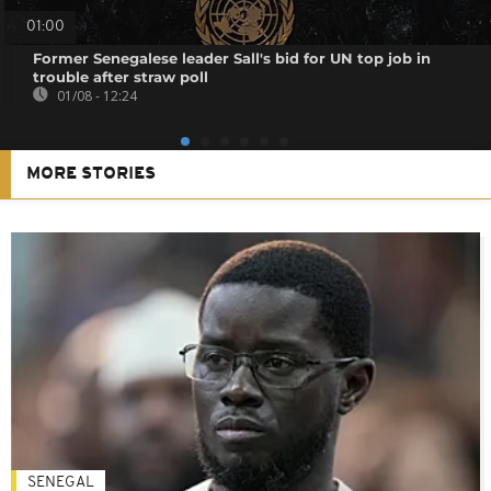
01:00
Former Senegalese leader Sall's bid for UN top job in
trouble after straw poll
01/08 - 12:24
MORE STORIES
SENEGAL