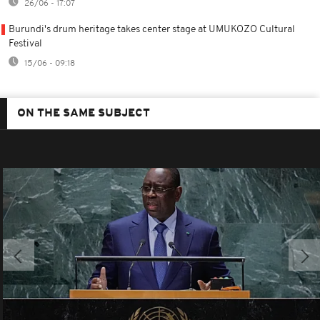
26/06 - 17:07
Burundi's drum heritage takes center stage at UMUKOZO Cultural
Festival
15/06 - 09:18
ON THE SAME SUBJECT