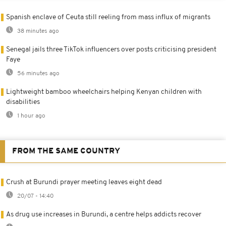
Spanish enclave of Ceuta still reeling from mass influx of migrants
38 minutes ago
Senegal jails three TikTok influencers over posts criticising president
Faye
56 minutes ago
Lightweight bamboo wheelchairs helping Kenyan children with
disabilities
1 hour ago
FROM THE SAME COUNTRY
Crush at Burundi prayer meeting leaves eight dead
20/07 - 14:40
As drug use increases in Burundi, a centre helps addicts recover