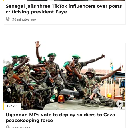
Senegal jails three TikTok influencers over posts
criticising president Faye
56 minutes ago
GAZA
01:11
Ugandan MPs vote to deploy soldiers to Gaza
peacekeeping force