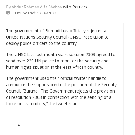
with Reuters
By Abdur Rahman Alfa Shaban
Last updated:
13/08/2024
The government of Burundi has officially rejected a
United Nations Security Council (UNSC) resolution to
deploy police officers to the country.
The UNSC late last month via resolution 2303 agreed to
send over 220 UN police to monitor the security and
human rights situation in the east African country.
The government used their official twitter handle to
announce their opposition to the position of the Security
Council. ‘‘Burundi: The Government rejects the provision
of resolution 2303 in connection with the sending of a
force on its territory,’‘ the tweet read.