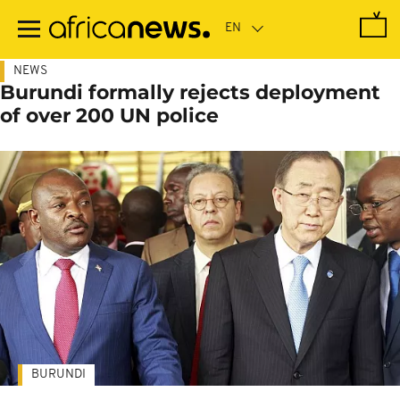
Skip
to
main
content
NEWS
Burundi formally rejects deployment
of over 200 UN police
BURUNDI