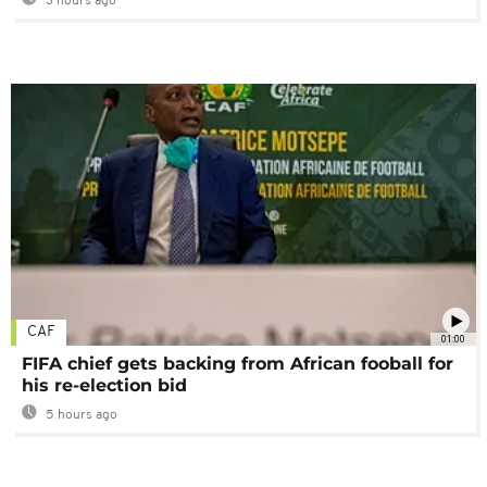
3 hours ago
CAF
01:00
FIFA chief gets backing from African fooball for
his re-election bid
5 hours ago