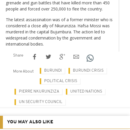
grenade and gun battles that have killed more than 450
people and forced over 250,000 to flee the country.
The latest assassination was of a former minister who is
considered a close ally of Nkurunziza. Hafsa Mossi was
murdered in the capital Bujumbura. The action led to
widespread condemnation by the government and
international bodies.
Share
BURUNDI
BURUNDI CRISIS
More About
POLITICAL CRISIS
PIERRE NKURUNZIZA
UNITED NATIONS
UN SECURITY COUNCIL
YOU MAY ALSO LIKE