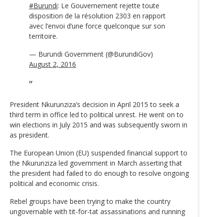
#Burundi
: Le Gouvernement rejette toute
disposition de la résolution 2303 en rapport
avec l’envoi d’une force quelconque sur son
territoire.
— Burundi Government (@BurundiGov)
August 2, 2016
President Nkurunziza’s decision in April 2015 to seek a
third term in office led to political unrest. He went on to
win elections in July 2015 and was subsequently sworn in
as president.
The European Union (EU) suspended financial support to
the Nkurunziza led government in March asserting that
the president had failed to do enough to resolve ongoing
political and economic crisis.
Rebel groups have been trying to make the country
ungovernable with tit-for-tat assassinations and running