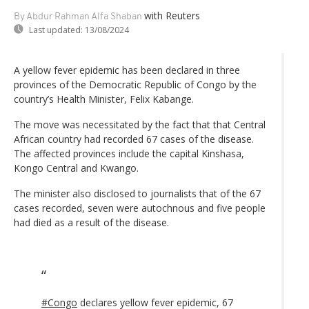
with Reuters
By Abdur Rahman Alfa Shaban
Last updated:
13/08/2024
A yellow fever epidemic has been declared in three
provinces of the Democratic Republic of Congo by the
country’s Health Minister, Felix Kabange.
The move was necessitated by the fact that that Central
African country had recorded 67 cases of the disease.
The affected provinces include the capital Kinshasa,
Kongo Central and Kwango.
The minister also disclosed to journalists that of the 67
cases recorded, seven were autochnous and five people
had died as a result of the disease.
#Congo
declares yellow fever epidemic, 67