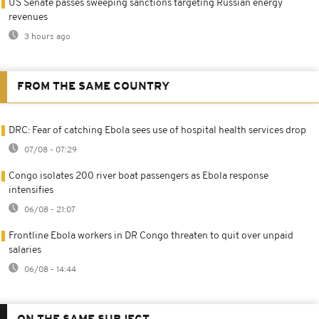
US Senate passes sweeping sanctions targeting Russian energy
revenues
3 hours ago
FROM THE SAME COUNTRY
DRC: Fear of catching Ebola sees use of hospital health services drop
07/08 - 07:29
Congo isolates 200 river boat passengers as Ebola response
intensifies
06/08 - 21:07
Frontline Ebola workers in DR Congo threaten to quit over unpaid
salaries
06/08 - 14:44