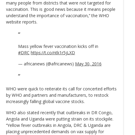
many people from districts that were not targeted for
vaccination. This is good news because it means people
understand the importance of vaccination,’‘ the WHO
website reports.
Mass yellow fever vaccination kicks off in
#DRC
https://t.co/ntk1r5jLXD
— africanews (@africanews)
May 30, 2016
WHO were quick to reiterate its call for concerted efforts
by WHO and partners and manufacturers, to restock
increasingly falling global vaccine stocks.
WHO also stated recently that outbreaks in DR Congo,
Angola and Uganda were putting strain on its stockpile.
‘‘Yellow fever outbreaks in Angola, DRC & Uganda are
placing unprecedented demands on vax supply for