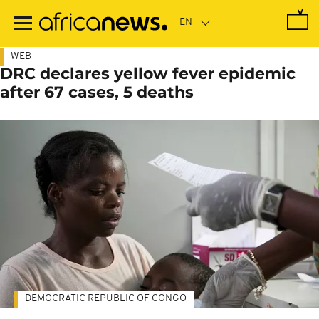
Skip
to
main
content
WEB
DRC declares yellow fever epidemic
after 67 cases, 5 deaths
DEMOCRATIC REPUBLIC OF CONGO