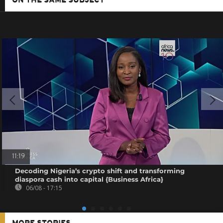
ON THE SAME SUBJECT
11:19
Decoding Nigeria’s crypto shift and transforming
diaspora cash into capital {Business Africa}
06/08 - 17:15