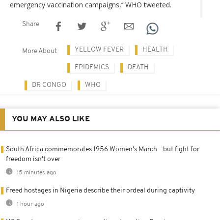
emergency vaccination campaigns,’‘ WHO tweeted.
Share
YELLOW FEVER
HEALTH
More About
EPIDEMICS
DEATH
DR CONGO
WHO
YOU MAY ALSO LIKE
South Africa commemorates 1956 Women's March - but fight for
freedom isn't over
15 minutes ago
Freed hostages in Nigeria describe their ordeal during captivity
1 hour ago