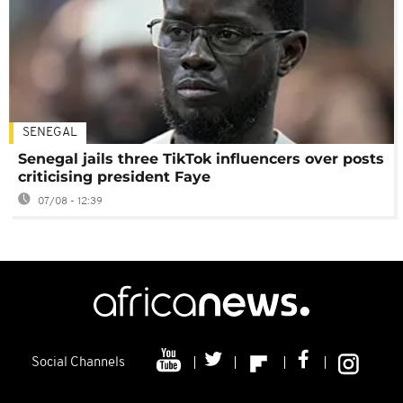
SENEGAL
Senegal jails three TikTok influencers over posts
criticising president Faye
07/08 - 12:39
Social Channels