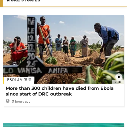
MORE STORIES
EBOLA VIRUS
01:48
More than 300 children have died from Ebola
since start of DRC outbreak
5 hours ago