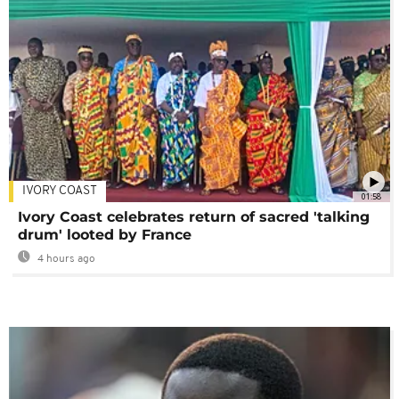
IVORY COAST
01:58
Ivory Coast celebrates return of sacred 'talking
drum' looted by France
4 hours ago