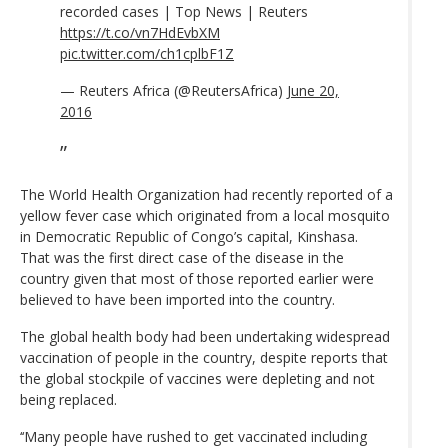
recorded cases | Top News | Reuters
https://t.co/vn7HdEvbXM
pic.twitter.com/ch1cplbF1Z
— Reuters Africa (@ReutersAfrica)
June 20,
2016
The World Health Organization had recently reported of a
yellow fever case which originated from a local mosquito
in Democratic Republic of Congo’s capital, Kinshasa.
That was the first direct case of the disease in the
country given that most of those reported earlier were
believed to have been imported into the country.
The global health body had been undertaking widespread
vaccination of people in the country, despite reports that
the global stockpile of vaccines were depleting and not
being replaced.
‘‘Many people have rushed to get vaccinated including