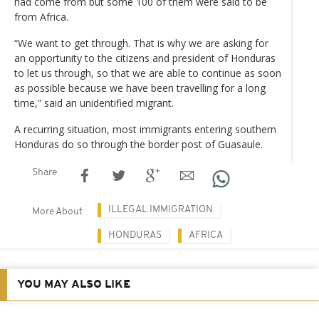
had come from but some 100 of them were said to be
from Africa.
“We want to get through. That is why we are asking for
an opportunity to the citizens and president of Honduras
to let us through, so that we are able to continue as soon
as possible because we have been travelling for a long
time,” said an unidentified migrant.
A recurring situation, most immigrants entering southern
Honduras do so through the border post of Guasaule.
Share
ILLEGAL IMMIGRATION
More About
HONDURAS
AFRICA
YOU MAY ALSO LIKE