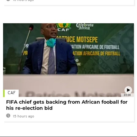
13 hours ago
CAF
01:00
FIFA chief gets backing from African fooball for
his re-election bid
15 hours ago