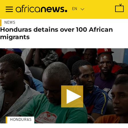
Skip
to
main
content
NEWS
Honduras detains over 100 African
migrants
HONDURAS