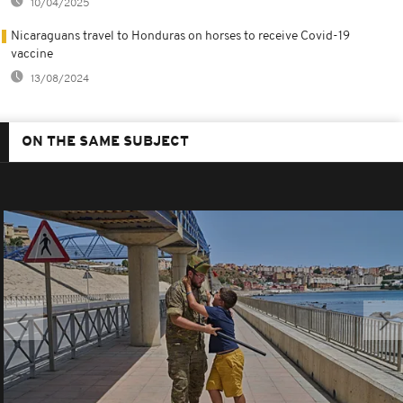
10/04/2025
Nicaraguans travel to Honduras on horses to receive Covid-19
vaccine
13/08/2024
ON THE SAME SUBJECT