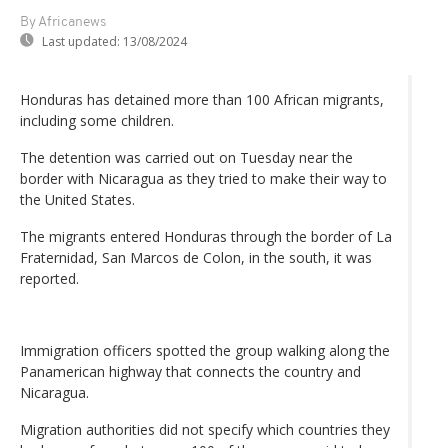
By Africanews
Last updated:
13/08/2024
Honduras has detained more than 100 African migrants,
including some children.
The detention was carried out on Tuesday near the
border with Nicaragua as they tried to make their way to
the United States.
The migrants entered Honduras through the border of La
Fraternidad, San Marcos de Colon, in the south, it was
reported.
Immigration officers spotted the group walking along the
Panamerican highway that connects the country and
Nicaragua.
Migration authorities did not specify which countries they