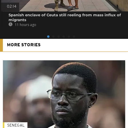
02:14
Spanish enclave of Ceuta still reeling from mass influx of
migrants
11 hours ago
MORE STORIES
SENEGAL