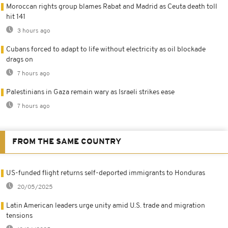
Moroccan rights group blames Rabat and Madrid as Ceuta death toll
hit 141
3 hours ago
Cubans forced to adapt to life without electricity as oil blockade
drags on
7 hours ago
Palestinians in Gaza remain wary as Israeli strikes ease
7 hours ago
FROM THE SAME COUNTRY
US-funded flight returns self-deported immigrants to Honduras
20/05/2025
Latin American leaders urge unity amid U.S. trade and migration
tensions