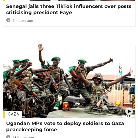
Senegal jails three TikTok influencers over posts
criticising president Faye
11 hours ago
GAZA
01:11
Ugandan MPs vote to deploy soldiers to Gaza
peacekeeping force