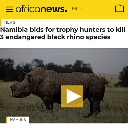
Skip
to
main
content
NEWS
Namibia bids for trophy hunters to kill
3 endangered black rhino species
NAMIBIA