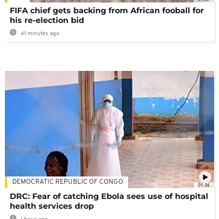
FIFA chief gets backing from African fooball for
his re-election bid
41 minutes ago
DEMOCRATIC REPUBLIC OF CONGO
01:34
DRC: Fear of catching Ebola sees use of hospital
health services drop