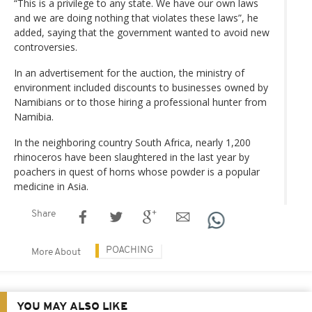
“This is a privilege to any state. We have our own laws
and we are doing nothing that violates these laws”, he
added, saying that the government wanted to avoid new
controversies.
In an advertisement for the auction, the ministry of
environment included discounts to businesses owned by
Namibians or to those hiring a professional hunter from
Namibia.
In the neighboring country South Africa, nearly 1,200
rhinoceros have been slaughtered in the last year by
poachers in quest of horns whose powder is a popular
medicine in Asia.
Share
POACHING
More About
YOU MAY ALSO LIKE