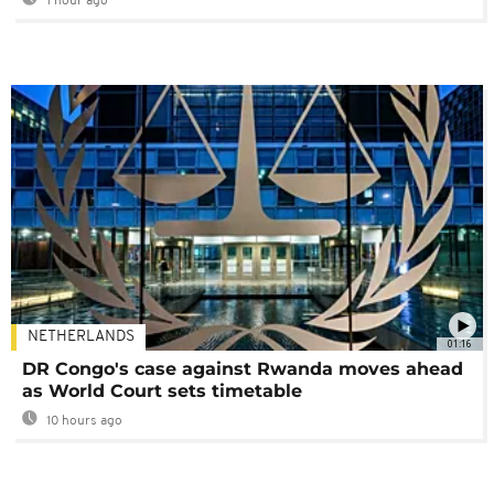
1 hour ago
NETHERLANDS
01:16
DR Congo's case against Rwanda moves ahead
as World Court sets timetable
10 hours ago