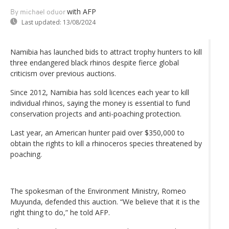
with AFP
By michael oduor
Last updated:
13/08/2024
Namibia has launched bids to attract trophy hunters to kill
three endangered black rhinos despite fierce global
criticism over previous auctions.
Since 2012, Namibia has sold licences each year to kill
individual rhinos, saying the money is essential to fund
conservation projects and anti-poaching protection.
Last year, an American hunter paid over $350,000 to
obtain the rights to kill a rhinoceros species threatened by
poaching.
The spokesman of the Environment Ministry, Romeo
Muyunda, defended this auction. “We believe that it is the
right thing to do,” he told AFP.