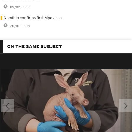
09/02 - 12:21
Namibia confirms first Mpox case
20/10 - 16:18
ON THE SAME SUBJECT