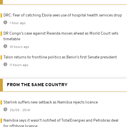
DRC: Fear of catching Ebola sees use of hospital health services drop
1 hour ago
DR Congo's case against Rwanda moves ahead as World Court sets
timetable
10 hours ago
Talon returns to frontline politics as Benin's first Senate president
11 hours ago
FROM THE SAME COUNTRY
Starlink suffers new setback as Namibia rejects licence
23/03 - 20:41
Namibia says it wasn't notified of TotalEnergies and Petrobras deal
for offshore licence