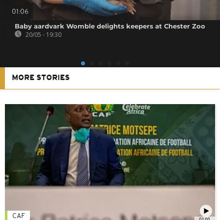
01:06
Baby aardvark Womble delights keepers at Chester Zoo
20/05 - 19:30
MORE STORIES
CAF
01:00