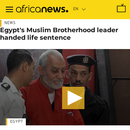
Skip
to
main
content
NEWS
Egypt's Muslim Brotherhood leader
handed life sentence
EGYPT