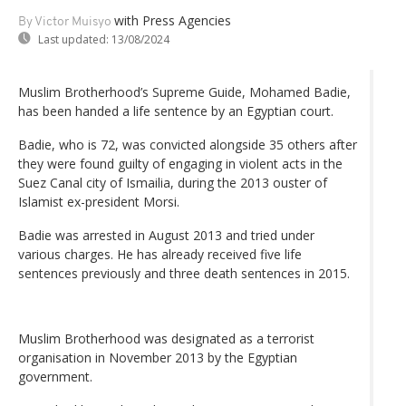
with Press Agencies
By Victor Muisyo
Last updated:
13/08/2024
Muslim Brotherhood’s Supreme Guide, Mohamed Badie,
has been handed a life sentence by an Egyptian court.
Badie, who is 72, was convicted alongside 35 others after
they were found guilty of engaging in violent acts in the
Suez Canal city of Ismailia, during the 2013 ouster of
Islamist ex-president Morsi.
Badie was arrested in August 2013 and tried under
various charges. He has already received five life
sentences previously and three death sentences in 2015.
Muslim Brotherhood was designated as a terrorist
organisation in November 2013 by the Egyptian
government.