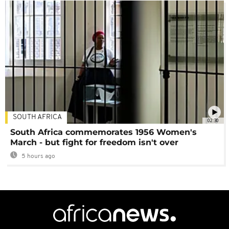
SOUTH AFRICA
02:30
South Africa commemorates 1956 Women's
March - but fight for freedom isn't over
5 hours ago