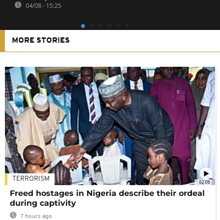
04/08 - 15:25
MORE STORIES
TERRORISM
02:08
Freed hostages in Nigeria describe their ordeal
during captivity
7 hours ago