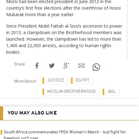
Morsi had been elected president in June 2012 in the
country’s first free elections after the overthrow of Hosni
Mubarak more than a year earlier.
Since President Abdel Fattah al-Sissi’s ascension to power
in 2013, a clampdown on the Brotherhood members was
launched. However, the clampdown has led to more than
1,400 and 22,000 arrests, according to human rights
bodies.
Share
JUSTICE
EGYPT
More About
MUSLIM BROTHERHOOD
JAIL
YOU MAY ALSO LIKE
South Africa commemorates 1956 Women's March - but fight for
freedom isn't over