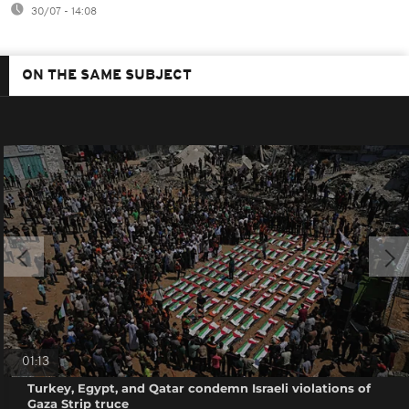
30/07 - 14:08
ON THE SAME SUBJECT
01:13
Turkey, Egypt, and Qatar condemn Israeli violations of
Gaza Strip truce