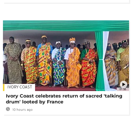
IVORY COAST
01:58
Ivory Coast celebrates return of sacred 'talking
drum' looted by France
10 hours ago