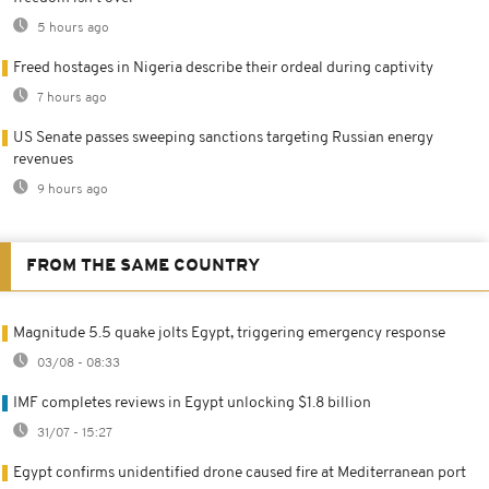
5 hours ago
Freed hostages in Nigeria describe their ordeal during captivity
7 hours ago
US Senate passes sweeping sanctions targeting Russian energy
revenues
9 hours ago
FROM THE SAME COUNTRY
Magnitude 5.5 quake jolts Egypt, triggering emergency response
03/08 - 08:33
IMF completes reviews in Egypt unlocking $1.8 billion
31/07 - 15:27
Egypt confirms unidentified drone caused fire at Mediterranean port