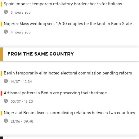
Spain imposes temporary retaliatory border checks for Italians
3 hours ago
Nigeria: Mass wedding sees 1,500 couples tie the knot in Kano State
4 hours ago
FROM THE SAME COUNTRY
Benin temporarily eliminated electoral commission pending reform
14/07 - 12:34
Artisanal potters in Benin are preserving their heritage
03/07 - 18:23
Niger and Benin discuss normalising relations between two countries
21/06 - 09:48