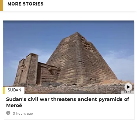
MORE STORIES
SUDAN
01:47
Sudan's civil war threatens ancient pyramids of
Meroë
5 hours ago