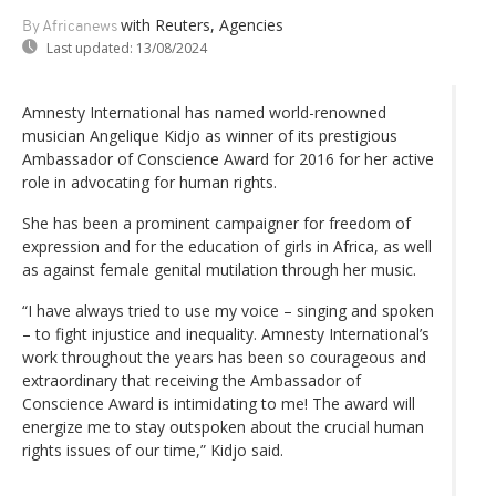
with Reuters, Agencies
By Africanews
Last updated:
13/08/2024
Amnesty International has named world-renowned
musician Angelique Kidjo as winner of its prestigious
Ambassador of Conscience Award for 2016 for her active
role in advocating for human rights.
She has been a prominent campaigner for freedom of
expression and for the education of girls in Africa, as well
as against female genital mutilation through her music.
“I have always tried to use my voice – singing and spoken
– to fight injustice and inequality. Amnesty International’s
work throughout the years has been so courageous and
extraordinary that receiving the Ambassador of
Conscience Award is intimidating to me! The award will
energize me to stay outspoken about the crucial human
rights issues of our time,” Kidjo said.