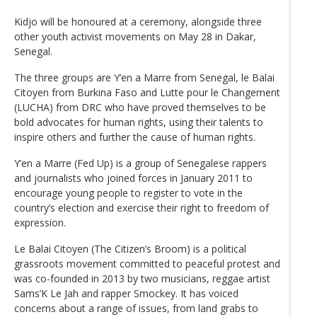
Kidjo will be honoured at a ceremony, alongside three
other youth activist movements on May 28 in Dakar,
Senegal.
The three groups are Y’en a Marre from Senegal, le Balai
Citoyen from Burkina Faso and Lutte pour le Changement
(LUCHA) from DRC who have proved themselves to be
bold advocates for human rights, using their talents to
inspire others and further the cause of human rights.
Y’en a Marre (Fed Up) is a group of Senegalese rappers
and journalists who joined forces in January 2011 to
encourage young people to register to vote in the
country’s election and exercise their right to freedom of
expression.
Le Balai Citoyen (The Citizen’s Broom) is a political
grassroots movement committed to peaceful protest and
was co-founded in 2013 by two musicians, reggae artist
Sams’K Le Jah and rapper Smockey. It has voiced
concerns about a range of issues, from land grabs to