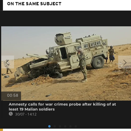
ON THE SAME SUBJECT
00:58
Amnesty calls for war crimes probe after killing of at
least 19 Malian soldiers
30/07 - 14:12