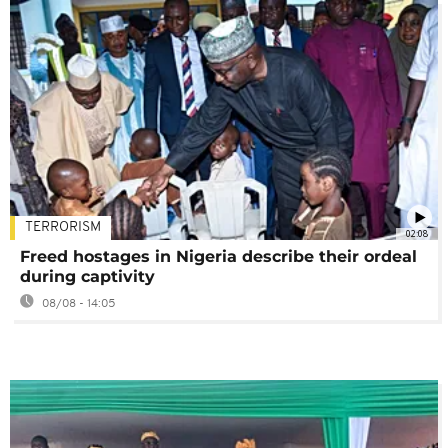
TERRORISM
02:08
Freed hostages in Nigeria describe their ordeal
during captivity
08/08 - 14:05