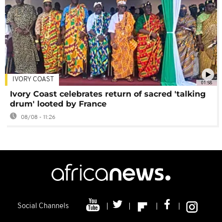
IVORY COAST
01:58
Ivory Coast celebrates return of sacred 'talking
drum' looted by France
08/08 - 11:26
Social Channels