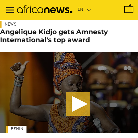
Skip
to
main
content
NEWS
Angelique Kidjo gets Amnesty
International's top award
BENIN