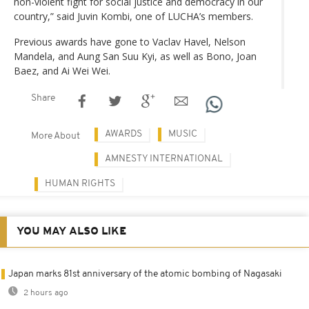
non-violent fight for social justice and democracy in our
country,” said Juvin Kombi, one of LUCHA’s members.
Previous awards have gone to Vaclav Havel, Nelson
Mandela, and Aung San Suu Kyi, as well as Bono, Joan
Baez, and Ai Wei Wei.
Share
AWARDS
MUSIC
More About
AMNESTY INTERNATIONAL
HUMAN RIGHTS
YOU MAY ALSO LIKE
Japan marks 81st anniversary of the atomic bombing of Nagasaki
2 hours ago