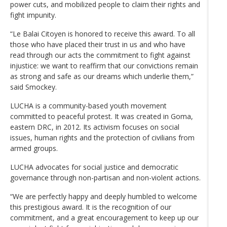
power cuts, and mobilized people to claim their rights and
fight impunity.
“Le Balai Citoyen is honored to receive this award. To all
those who have placed their trust in us and who have
read through our acts the commitment to fight against
injustice: we want to reaffirm that our convictions remain
as strong and safe as our dreams which underlie them,”
said Smockey.
LUCHA is a community-based youth movement
committed to peaceful protest. It was created in Goma,
eastern DRC, in 2012. Its activism focuses on social
issues, human rights and the protection of civilians from
armed groups.
LUCHA advocates for social justice and democratic
governance through non-partisan and non-violent actions.
“We are perfectly happy and deeply humbled to welcome
this prestigious award. It is the recognition of our
commitment, and a great encouragement to keep up our