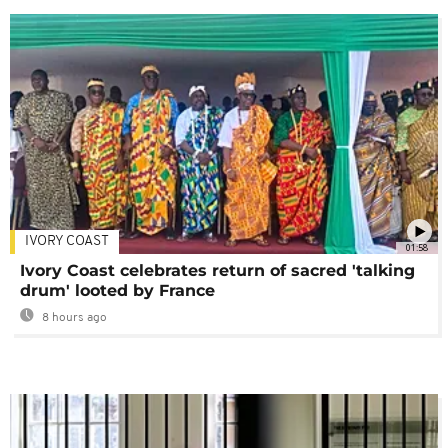
IVORY COAST
01:58
Ivory Coast celebrates return of sacred 'talking
drum' looted by France
8 hours ago