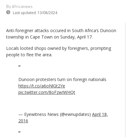
By Africanews
Last updated:
13/08/2024
Anti-foreigner attacks occured in South Africa’s Dunoon
township in Cape Town on Sunday, April 17.
Locals looted shops owned by foreigners, prompting
people to flee the area.
Dunoon protesters turn on foreign nationals
https://t.co/a6oNlGt2Ye
pic.twitter.com/8oFzwIWHQt
— Eyewitness News (@ewnupdates)
April 18,
2016