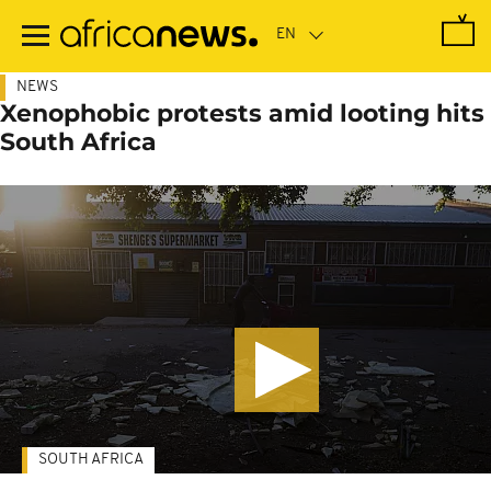
Skip
to
main
content
NEWS
Xenophobic protests amid looting hits
South Africa
SOUTH AFRICA