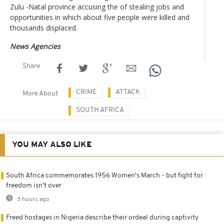
Zulu -Natal province accusing the of stealing jobs and
opportunities in which about five people were killed and
thousands displaced.
News Agencies
Share
CRIME
ATTACK
More About
SOUTH AFRICA
YOU MAY ALSO LIKE
South Africa commemorates 1956 Women's March - but fight for
freedom isn't over
3 hours ago
Freed hostages in Nigeria describe their ordeal during captivity