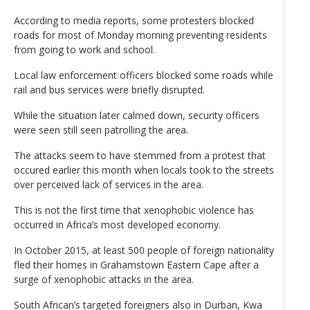
According to media reports, some protesters blocked
roads for most of Monday morning preventing residents
from going to work and school.
Local law enforcement officers blocked some roads while
rail and bus services were briefly disrupted.
While the situation later calmed down, security officers
were seen still seen patrolling the area.
The attacks seem to have stemmed from a protest that
occured earlier this month when locals took to the streets
over perceived lack of services in the area.
This is not the first time that xenophobic violence has
occurred in Africa’s most developed economy.
In October 2015, at least 500 people of foreign nationality
fled their homes in Grahamstown Eastern Cape after a
surge of xenophobic attacks in the area.
South African’s targeted foreigners also in Durban, Kwa