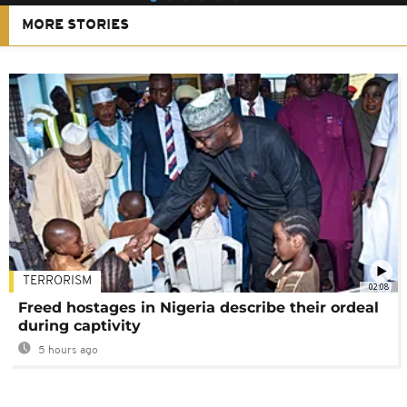
MORE STORIES
TERRORISM
02:08
Freed hostages in Nigeria describe their ordeal
during captivity
5 hours ago