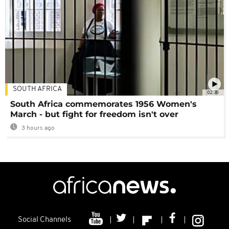
SOUTH AFRICA
02:30
South Africa commemorates 1956 Women's
March - but fight for freedom isn't over
3 hours ago
Social Channels