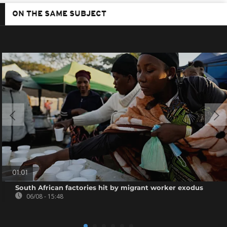
ON THE SAME SUBJECT
01:01
South African factories hit by migrant worker exodus
06/08 - 15:48