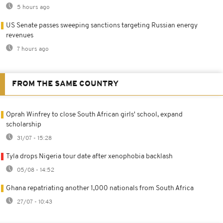
5 hours ago
US Senate passes sweeping sanctions targeting Russian energy
revenues
7 hours ago
FROM THE SAME COUNTRY
Oprah Winfrey to close South African girls' school, expand
scholarship
31/07 - 15:28
Tyla drops Nigeria tour date after xenophobia backlash
05/08 - 14:52
Ghana repatriating another 1,000 nationals from South Africa
27/07 - 10:43