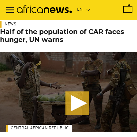
Skip
to
main
content
NEWS
Half of the population of CAR faces
hunger, UN warns
CENTRAL AFRICAN REPUBLIC