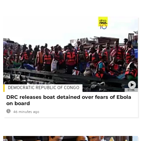
DEMOCRATIC REPUBLIC OF CONGO
01:06
DRC releases boat detained over fears of Ebola
on board
46 minutes ago