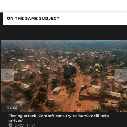
ON THE SAME SUBJECT
02:22
Fleeing attack, Centrafricans try to 'survive till help
arrives'
24/07 - 14:57