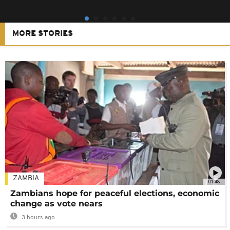
MORE STORIES
ZAMBIA
01:48
Zambians hope for peaceful elections, economic
change as vote nears
3 hours ago