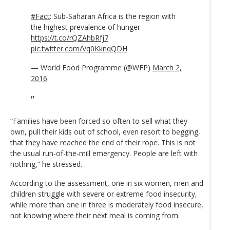
#Fact
: Sub-Saharan Africa is the region with
the highest prevalence of hunger
https://t.co/rQZAhbRfj7
pic.twitter.com/Vq0KknqQDH
— World Food Programme (@WFP)
March 2,
2016
“Families have been forced so often to sell what they
own, pull their kids out of school, even resort to begging,
that they have reached the end of their rope. This is not
the usual run-of-the-mill emergency. People are left with
nothing,” he stressed.
According to the assessment, one in six women, men and
children struggle with severe or extreme food insecurity,
while more than one in three is moderately food insecure,
not knowing where their next meal is coming from.