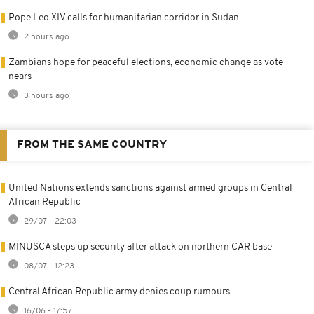
Pope Leo XIV calls for humanitarian corridor in Sudan
2 hours ago
Zambians hope for peaceful elections, economic change as vote
nears
3 hours ago
FROM THE SAME COUNTRY
United Nations extends sanctions against armed groups in Central
African Republic
29/07 - 22:03
MINUSCA steps up security after attack on northern CAR base
08/07 - 12:23
Central African Republic army denies coup rumours
16/06 - 17:57