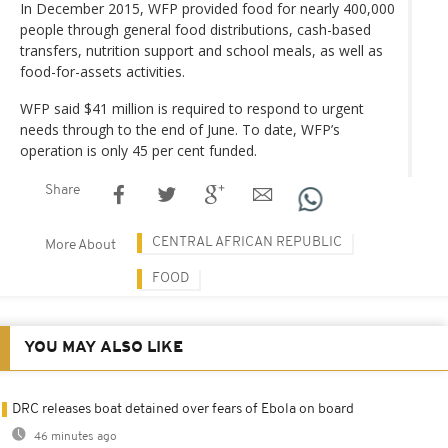
In December 2015, WFP provided food for nearly 400,000
people through general food distributions, cash-based
transfers, nutrition support and school meals, as well as
food-for-assets activities.
WFP said $41 million is required to respond to urgent
needs through to the end of June. To date, WFP’s
operation is only 45 per cent funded.
Share
CENTRAL AFRICAN REPUBLIC
More About
FOOD
YOU MAY ALSO LIKE
DRC releases boat detained over fears of Ebola on board
46 minutes ago