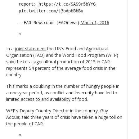
report:
https://t.co/SAS9r5bYYG
pic.twitter.com/j3bApbBbBu
FAOnews)
March 1, 2016
— FAO Newsroom (
In a
joint statement
the UN’s Food and Agricultural
Organisation (FAO) and the World Food Program (WFP)
said the total agricultural production of 2015 in CAR
represents 54 percent of the average food crisis in the
country.
This marks a doubling in the number of hungry people in
a one-year period, as conflict and insecurity have led to
limited access to and availability of food.
WFP’s Deputy Country Director in the country, Guy
Adoua; said three years of crisis have taken a huge toll on
the people of CAR.