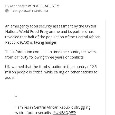
with AFP, AGENCY
By Africanews
Last updated:
13/08/2024
An emergency food security assessment by the United
Nations World Food Programme and its partners has
revealed that half of the population of the Central African
Republic (CAR) is facing hunger.
The information comes at a time the country recovers
from difficulty following three years of conflicts.
UN warned that the food situation in the country of 2.5
million people is critical while calling on other nations to
assist.
Families in Central African Republic struggling
w dire food insecurity-
#UNFAO
/
WFP