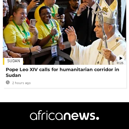
SUDAN
01:25
Pope Leo XIV calls for humanitarian corridor in
Sudan
2 hours ago