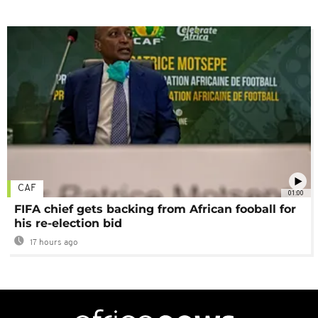
CAF
01:00
FIFA chief gets backing from African fooball for
his re-election bid
17 hours ago