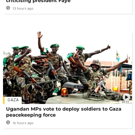
criticising president Faye
13 hours ago
GAZA
01:11
Ugandan MPs vote to deploy soldiers to Gaza
peacekeeping force
16 hours ago