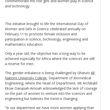
commemorate the role girls and women play in science
and technology.
This initiative brought to life the International Day of
Women and Girls in Science celebrated annually on
February 11 to promote female inclusion and
participation in science, technology, engineering and
mathematics education.
Only a year old, the objective has a long way to be
achieved especially for Africa where the sciences are still
a reserve for men.
This gender imbalance is being challenged by Ghana’s
All
Nations University College
, Department of Biomedical
Engineering, where the Head of Department, Mr Archibald
Ekow Danquah-Amoah acknowledged the lack of courage
on the part of women to venture into the sciences and
engineering but believes the trend is changing.
“In our department we have more women applying than