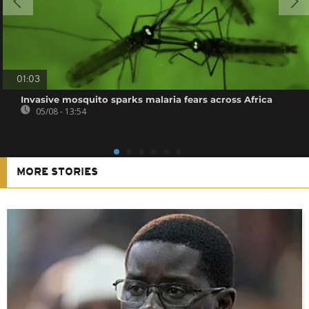
01:03
Invasive mosquito sparks malaria fears across Africa
05/08 - 13:54
MORE STORIES