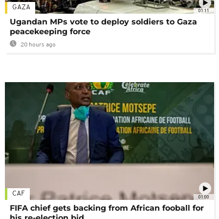
GAZA
01:11
Ugandan MPs vote to deploy soldiers to Gaza
peacekeeping force
20 hours ago
CAF
01:00
FIFA chief gets backing from African fooball for
his re-election bid