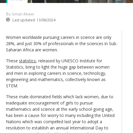
By Ismail Akwei
Last updated:
13/08/2024
Women worldwide pursuing careers in science are only
28%, and just 30% of professionals in the sciences in Sub-
Saharan Africa are women.
These
statistics
, released by UNESCO Institute for
Statistics, bring to light the huge gap between women
and men in exploring careers in science, technology,
engineering and mathematics, collectively known as
STEM.
These male-dominated fields which lack women, due to
inadequate encouragement of girls to pursue
mathematics and science at the early school-going age,
has been a cause for worry to many including the United
Nations which was compelled last year to adopt a
resolution to establish an annual International Day to