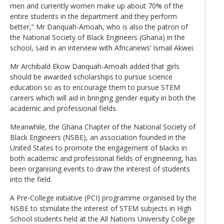
men and currently women make up about 70% of the
entire students in the department and they perform
better,” Mr Danquah-Amoah, who is also the patron of
the National Society of Black Engineers (Ghana) in the
school, said in an interview with Africanews’ Ismail Akwei.
Mr Archibald Ekow Danquah-Amoah added that girls
should be awarded scholarships to pursue science
education so as to encourage them to pursue STEM
careers which will aid in bringing gender equity in both the
academic and professional fields.
Meanwhile, the Ghana Chapter of the National Society of
Black Engineers (NSBE), an association founded in the
United States to promote the engagement of blacks in
both academic and professional fields of engineering, has
been organising events to draw the interest of students
into the field.
A Pre-College initiative (PCI) programme organised by the
NSBE to stimulate the interest of STEM subjects in High
School students held at the All Nations University College