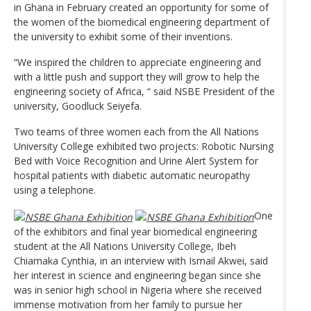
in Ghana in February created an opportunity for some of
the women of the biomedical engineering department of
the university to exhibit some of their inventions.
“We inspired the children to appreciate engineering and
with a little push and support they will grow to help the
engineering society of Africa, “ said NSBE President of the
university, Goodluck Seiyefa.
Two teams of three women each from the All Nations
University College exhibited two projects: Robotic Nursing
Bed with Voice Recognition and Urine Alert System for
hospital patients with diabetic automatic neuropathy
using a telephone.
One
of the exhibitors and final year biomedical engineering
student at the All Nations University College, Ibeh
Chiamaka Cynthia, in an interview with Ismail Akwei, said
her interest in science and engineering began since she
was in senior high school in Nigeria where she received
immense motivation from her family to pursue her