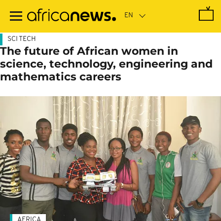
Skip
to
main
content
SCI TECH
The future of African women in
science, technology, engineering and
mathematics careers
AFRICA