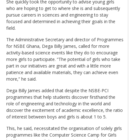
She quickly took the opportunity to advise young girls
who are hoping to get to where she is and subsequently
pursue careers in sciences and engineering to stay
focused and determined in achieving their goals in the
field.
The Administrative Secretary and director of Programmes
for NSBE Ghana, Dega Billy James, called for more
activity-based science events like they do to encourage
more girls to participate. “The potential of girls who take
part in our initiatives are great and with a little more
patience and available materials, they can achieve even
more,” he said.
Dega Billy James added that despite the NSBE-PCI
programmes that help students discover firsthand the
role of engineering and technology in the world and
discover the excitement of academic excellence, the ratio
of interest between boys and girls is about 1 to 5.
This, he said, necessitated the organisation of solely girls
programmes like the Computer Science Camp for Girls