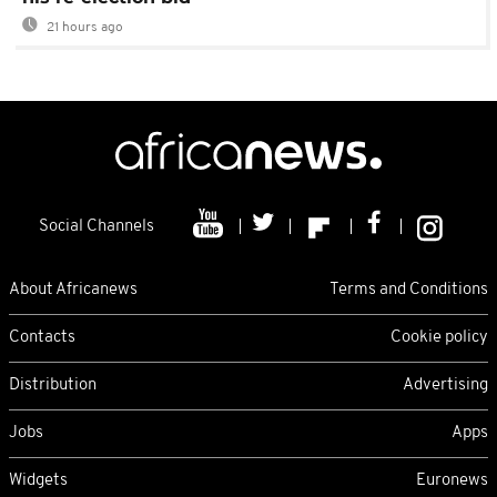
21 hours ago
Social Channels
About Africanews
Terms and Conditions
Contacts
Cookie policy
Distribution
Advertising
Jobs
Apps
Widgets
Euronews