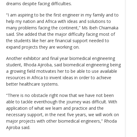
dreams despite facing difficulties.
“I am aspiring to be the first engineer in my family and to
help my nation and Africa with ideas and solutions to
many problems facing the continent,” Ms Ibeh Chiamaka
said. She added that the major difficulty facing most of
the students like her are financial support needed to
expand projects they are working on.
Another exhibitor and final year biomedical engineering
student, Rhoda Ajiroba, said biomedical engineering being
a growing field motivates her to be able to use available
resources in Africa to invent ideas in order to achieve
better healthcare systems.
“There is no obstacle right now that we have not been
able to tackle eventhough the journey was difficult. With
application of what we learn and practice and the
necessary support, in the next five years, we will work on
major projects with other biomedical engineers,” Rhoda
Ajiroba said.