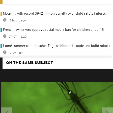
Meta hit with record $942 million penalty over child safety failures
18 hours ago
French lawmakers approve social media ban for children under 15
27/07 - 12:20
Lomé summer camp teaches Togo's children to code and build robots
10/07 - 11:41
ON THE SAME SUBJECT