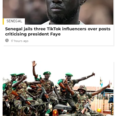
SENEGAL
Senegal jails three TikTok influencers over posts
criticising president Faye
17 hours ago