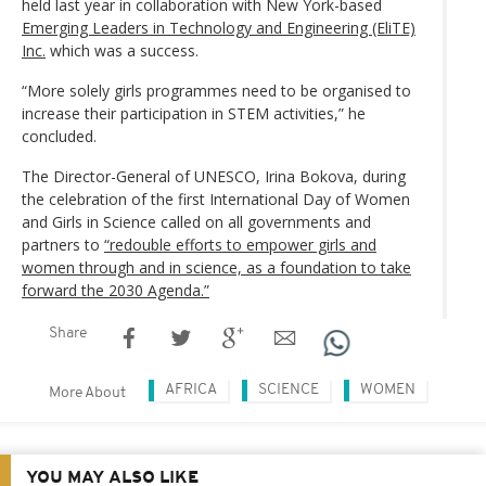
held last year in collaboration with New York-based
Emerging Leaders in Technology and Engineering (EliTE)
Inc.
which was a success.
“More solely girls programmes need to be organised to
increase their participation in STEM activities,” he
concluded.
The Director-General of UNESCO, Irina Bokova, during
the celebration of the first International Day of Women
and Girls in Science called on all governments and
partners to
“redouble efforts to empower girls and
women through and in science, as a foundation to take
forward the 2030 Agenda.”
Share
AFRICA
SCIENCE
WOMEN
More About
YOU MAY ALSO LIKE