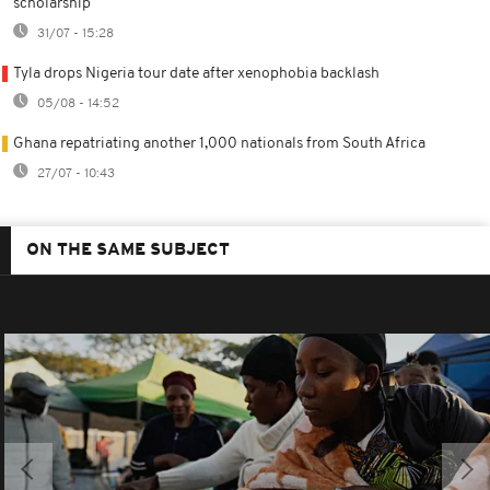
scholarship
31/07 - 15:28
Tyla drops Nigeria tour date after xenophobia backlash
05/08 - 14:52
Ghana repatriating another 1,000 nationals from South Africa
27/07 - 10:43
ON THE SAME SUBJECT