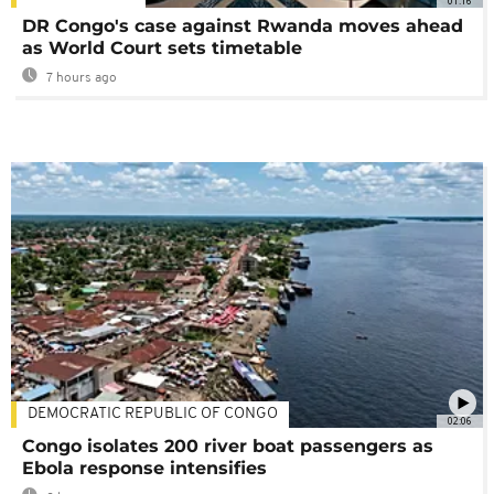
01:16
DR Congo's case against Rwanda moves ahead
as World Court sets timetable
7 hours ago
DEMOCRATIC REPUBLIC OF CONGO
02:06
Congo isolates 200 river boat passengers as
Ebola response intensifies