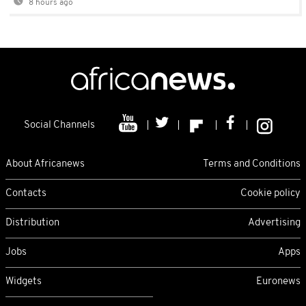
8 hours ago
Social Channels
About Africanews
Terms and Conditions
Contacts
Cookie policy
Distribution
Advertising
Jobs
Apps
Widgets
Euronews