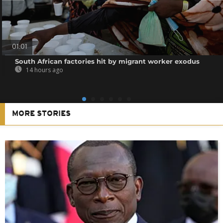
01:01
South African factories hit by migrant worker exodus
14 hours ago
MORE STORIES