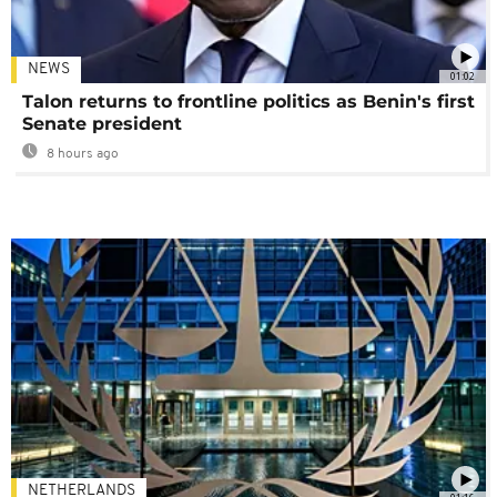
NEWS
01:02
Talon returns to frontline politics as Benin's first
Senate president
8 hours ago
NETHERLANDS