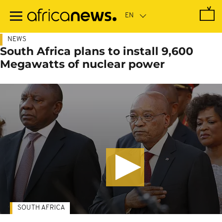
Skip
to
main
content
NEWS
South Africa plans to install 9,600
Megawatts of nuclear power
SOUTH AFRICA