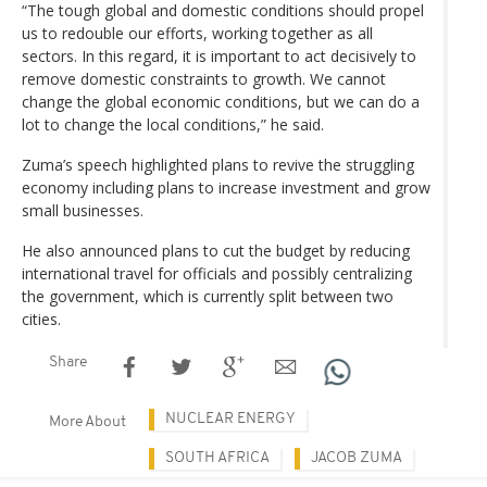
“The tough global and domestic conditions should propel
us to redouble our efforts, working together as all
sectors. In this regard, it is important to act decisively to
remove domestic constraints to growth. We cannot
change the global economic conditions, but we can do a
lot to change the local conditions,” he said.
Zuma’s speech highlighted plans to revive the struggling
economy including plans to increase investment and grow
small businesses.
He also announced plans to cut the budget by reducing
international travel for officials and possibly centralizing
the government, which is currently split between two
cities.
Share
NUCLEAR ENERGY
More About
SOUTH AFRICA
JACOB ZUMA