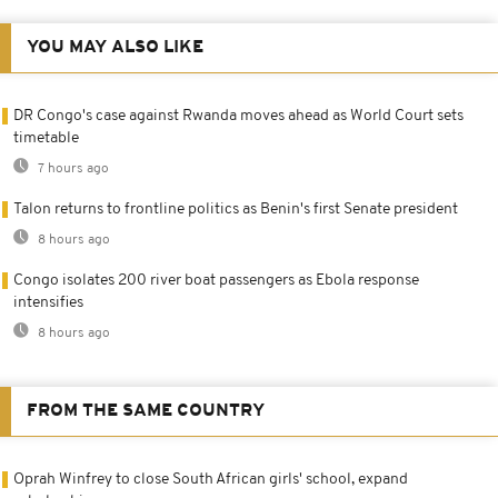
YOU MAY ALSO LIKE
DR Congo's case against Rwanda moves ahead as World Court sets
timetable
7 hours ago
Talon returns to frontline politics as Benin's first Senate president
8 hours ago
Congo isolates 200 river boat passengers as Ebola response
intensifies
8 hours ago
FROM THE SAME COUNTRY
Oprah Winfrey to close South African girls' school, expand