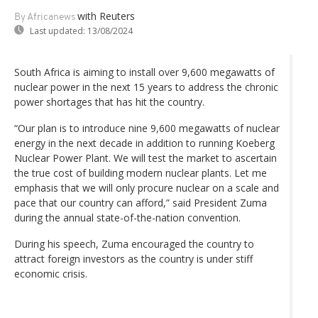
with Reuters
By Africanews
Last updated:
13/08/2024
South Africa is aiming to install over 9,600 megawatts of
nuclear power in the next 15 years to address the chronic
power shortages that has hit the country.
“Our plan is to introduce nine 9,600 megawatts of nuclear
energy in the next decade in addition to running Koeberg
Nuclear Power Plant. We will test the market to ascertain
the true cost of building modern nuclear plants. Let me
emphasis that we will only procure nuclear on a scale and
pace that our country can afford,” said President Zuma
during the annual state-of-the-nation convention.
During his speech, Zuma encouraged the country to
attract foreign investors as the country is under stiff
economic crisis.