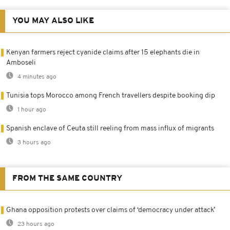
YOU MAY ALSO LIKE
Kenyan farmers reject cyanide claims after 15 elephants die in
Amboseli
4 minutes ago
Tunisia tops Morocco among French travellers despite booking dip
1 hour ago
Spanish enclave of Ceuta still reeling from mass influx of migrants
3 hours ago
FROM THE SAME COUNTRY
Ghana opposition protests over claims of ‘democracy under attack’
23 hours ago