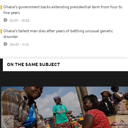
Ghana's government backs extending presidential term from four to
five years
31/07 - 10:32
Ghana's tallest man dies after years of battling unusual genetic
disorder
29/07 - 11:12
ON THE SAME SUBJECT