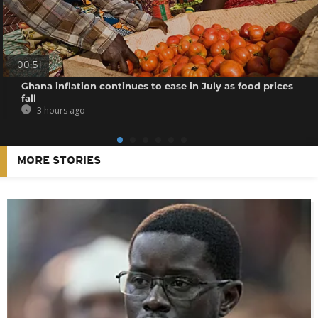
00:51
Ghana inflation continues to ease in July as food prices
fall
3 hours ago
MORE STORIES