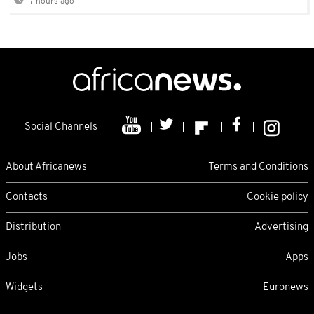
7 hours ago
Social Channels
About Africanews
Terms and Conditions
Contacts
Cookie policy
Distribution
Advertising
Jobs
Apps
Widgets
Euronews