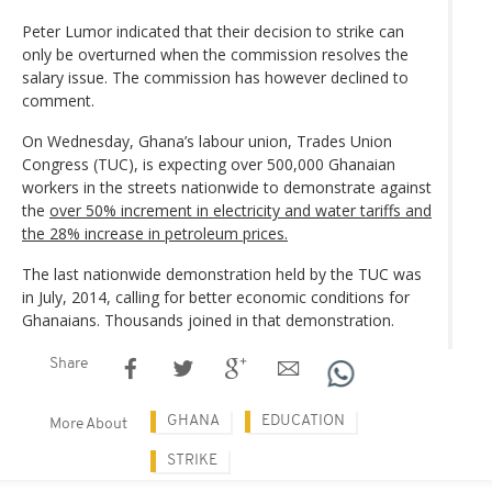
Peter Lumor indicated that their decision to strike can
only be overturned when the commission resolves the
salary issue. The commission has however declined to
comment.
On Wednesday, Ghana’s labour union, Trades Union
Congress (TUC), is expecting over 500,000 Ghanaian
workers in the streets nationwide to demonstrate against
the
over 50% increment in electricity and water tariffs and
the 28% increase in petroleum prices.
The last nationwide demonstration held by the TUC was
in July, 2014, calling for better economic conditions for
Ghanaians. Thousands joined in that demonstration.
Share
GHANA
EDUCATION
More About
STRIKE