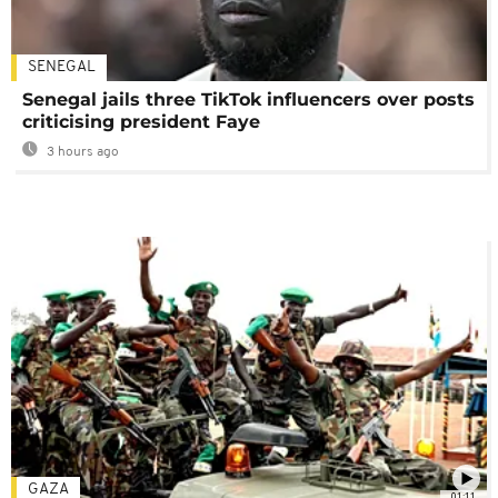
SENEGAL
Senegal jails three TikTok influencers over posts
criticising president Faye
3 hours ago
GAZA
01:11