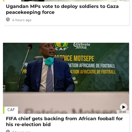
Ugandan MPs vote to deploy soldiers to Gaza
peacekeeping force
6 hours ago
CAF
01:00
FIFA chief gets backing from African fooball for
his re-election bid