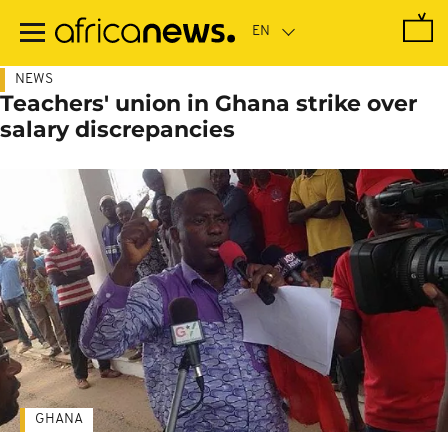
Skip
to
main
content
NEWS
Teachers' union in Ghana strike over
salary discrepancies
GHANA