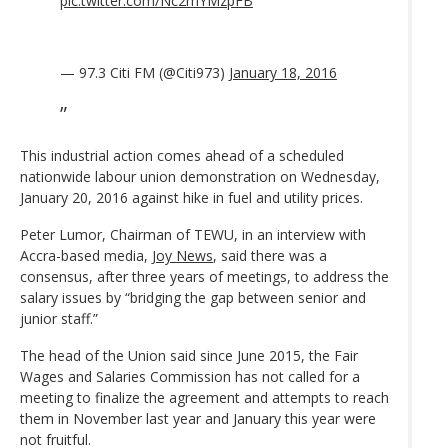
pic.twitter.com/Nc2mYMzpFB
— 97.3 Citi FM (@Citi973)
January 18, 2016
This industrial action comes ahead of a scheduled
nationwide labour union demonstration on Wednesday,
January 20, 2016 against hike in fuel and utility prices.
Peter Lumor, Chairman of TEWU, in an interview with
Accra-based media,
Joy News
, said there was a
consensus, after three years of meetings, to address the
salary issues by “bridging the gap between senior and
junior staff.”
The head of the Union said since June 2015, the Fair
Wages and Salaries Commission has not called for a
meeting to finalize the agreement and attempts to reach
them in November last year and January this year were
not fruitful.