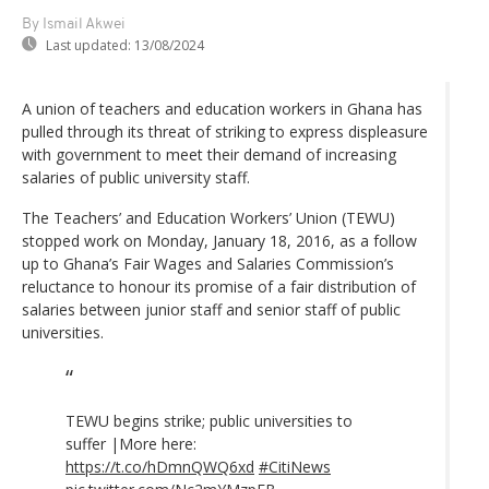
By Ismail Akwei
Last updated:
13/08/2024
A union of teachers and education workers in Ghana has
pulled through its threat of striking to express displeasure
with government to meet their demand of increasing
salaries of public university staff.
The Teachers’ and Education Workers’ Union (TEWU)
stopped work on Monday, January 18, 2016, as a follow
up to Ghana’s Fair Wages and Salaries Commission’s
reluctance to honour its promise of a fair distribution of
salaries between junior staff and senior staff of public
universities.
TEWU begins strike; public universities to
suffer |More here:
https://t.co/hDmnQWQ6xd
#CitiNews