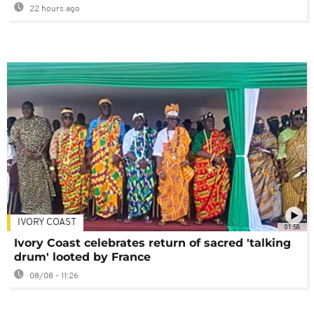
22 hours ago
IVORY COAST
01:58
Ivory Coast celebrates return of sacred 'talking
drum' looted by France
08/08 - 11:26