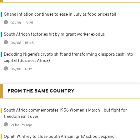
Ghana inflation continues to ease in July as food prices fall
07/08 - 13:25
South African factories hit by migrant worker exodus
06/08 - 15:48
Decoding Nigeria’s crypto shift and transforming diaspora cash into
capital {Business Africa}
06/08 - 17:15
FROM THE SAME COUNTRY
South Africa commemorates 1956 Women's March - but fight for
freedom isn't over
21 hours ago
Oprah Winfrey to close South African girls' school, expand