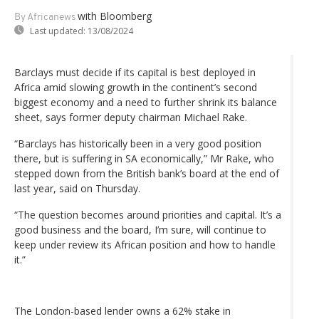
with Bloomberg
By Africanews
Last updated:
13/08/2024
Barclays must decide if its capital is best deployed in
Africa amid slowing growth in the continent’s second
biggest economy and a need to further shrink its balance
sheet, says former deputy chairman Michael Rake.
“Barclays has historically been in a very good position
there, but is suffering in SA economically,” Mr Rake, who
stepped down from the British bank’s board at the end of
last year, said on Thursday.
“The question becomes around priorities and capital. It’s a
good business and the board, I’m sure, will continue to
keep under review its African position and how to handle
it.”
The London-based lender owns a 62% stake in