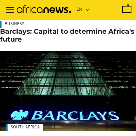
Skip
to
main
content
BUSINESS
Barclays: Capital to determine Africa's
future
SOUTH AFRICA