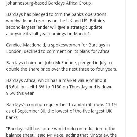
Johannesburg-based Barclays Africa Group.
Barclays has pledged to trim the bank’s operations
worldwide and refocus on the UK and US. Britain’s
second-largest lender will give a strategic update
alongside its full-year earnings on March 1.
Candice Macdonald, a spokeswoman for Barclays in
London, declined to comment on its plans for Africa.
Barclays chairman, John McFarlane, pledged in July to
double the share price over the next three to four years.
Barclays Africa, which has a market value of about
$6.6billion, fell 1.6% to R130 on Thursday and is down
9.6% this year.
Barclays’s common equity Tier 1 capital ratio was 11.1%
as of September 30, the lowest of the five largest UK
banks.
“Barclays still has some work to do on reduction of the
balance sheet,” said Mr Rake, adding that Mr Staley, the