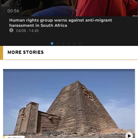
00:56
Human rights group warns against anti-migrant
harassment in South Africa
04/08 - 14:49
MORE STORIES