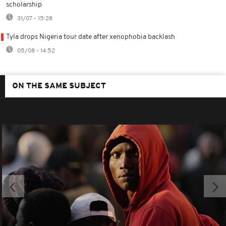
scholarship
31/07 - 15:28
Tyla drops Nigeria tour date after xenophobia backlash
05/08 - 14:52
ON THE SAME SUBJECT