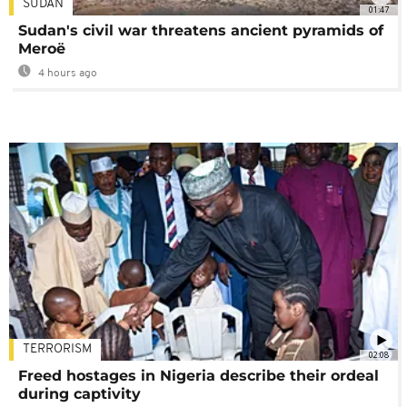
SUDAN
01:47
Sudan's civil war threatens ancient pyramids of
Meroë
4 hours ago
TERRORISM
02:08
Freed hostages in Nigeria describe their ordeal
during captivity