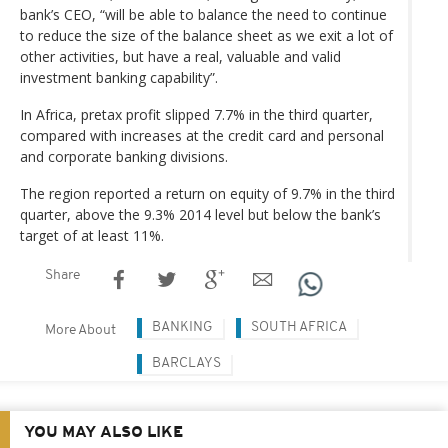
bank’s CEO, “will be able to balance the need to continue
to reduce the size of the balance sheet as we exit a lot of
other activities, but have a real, valuable and valid
investment banking capability”.
In Africa, pretax profit slipped 7.7% in the third quarter,
compared with increases at the credit card and personal
and corporate banking divisions.
The region reported a return on equity of 9.7% in the third
quarter, above the 9.3% 2014 level but below the bank’s
target of at least 11%.
Share
BANKING
SOUTH AFRICA
More About
BARCLAYS
YOU MAY ALSO LIKE