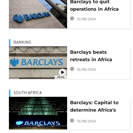
Barclays to quit
operations in Africa
13/08/2024
BANKING
Barclays beats
retreats in Africa
13/08/2024
00:45
SOUTH AFRICA
Barclays: Capital to
determine Africa's
future
13/08/2024