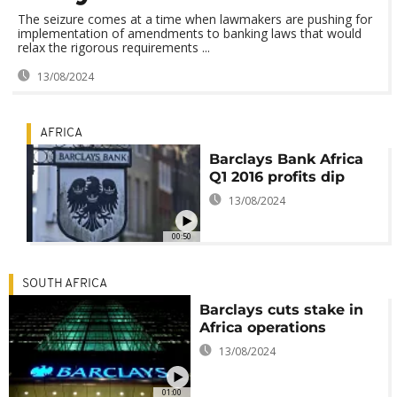
The seizure comes at a time when lawmakers are pushing for
implementation of amendments to banking laws that would
relax the rigorous requirements ...
13/08/2024
AFRICA
Barclays Bank Africa
Q1 2016 profits dip
13/08/2024
00:50
SOUTH AFRICA
Barclays cuts stake in
Africa operations
13/08/2024
01:00