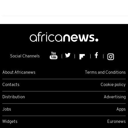
Social Channels
About Africanews
Terms and Conditions
Contacts
Cookie policy
Distribution
Advertising
Jobs
Apps
Widgets
Euronews