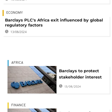
ECONOMY
Barclays PLC's Africa exit influenced by global
regulatory factors
13/08/2024
AFRICA
Barclays to protect
stakeholder interest
amid Africa exit plans
13/08/2024
FINANCE