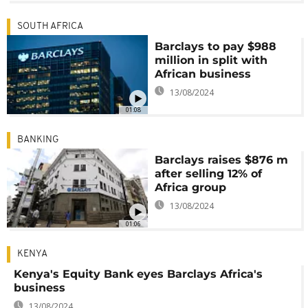
SOUTH AFRICA
Barclays to pay $988
million in split with
African business
13/08/2024
01:08
BANKING
Barclays raises $876 m
after selling 12% of
Africa group
13/08/2024
01:06
KENYA
Kenya's Equity Bank eyes Barclays Africa's
business
13/08/2024