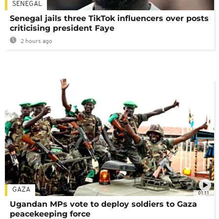
SENEGAL
Senegal jails three TikTok influencers over posts
criticising president Faye
2 hours ago
GAZA
01:11
Ugandan MPs vote to deploy soldiers to Gaza
peacekeeping force