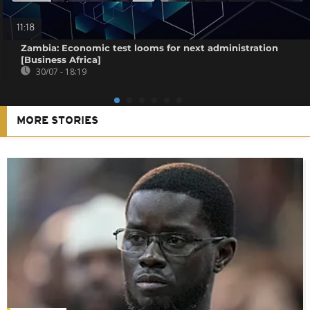
11:18
Zambia: Economic test looms for next administration
[Business Africa]
30/07 - 18:19
MORE STORIES