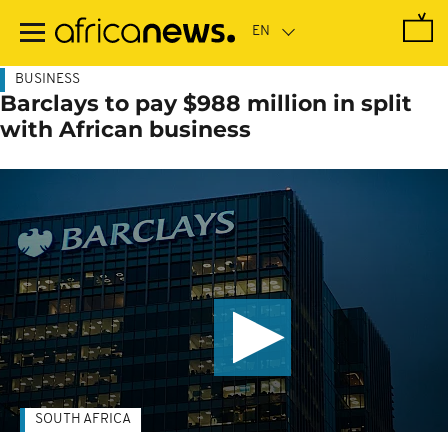
Skip
to
main
content
BUSINESS
Barclays to pay $988 million in split
with African business
SOUTH AFRICA