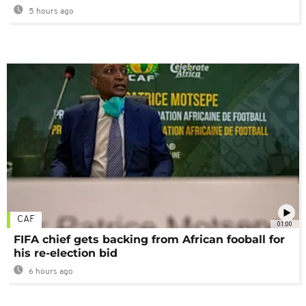
5 hours ago
CAF
01:00
FIFA chief gets backing from African fooball for
his re-election bid
6 hours ago