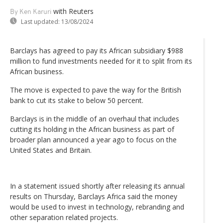
with Reuters
By Ken Karuri
Last updated:
13/08/2024
Barclays has agreed to pay its African subsidiary $988
million to fund investments needed for it to split from its
African business.
The move is expected to pave the way for the British
bank to cut its stake to below 50 percent.
Barclays is in the middle of an overhaul that includes
cutting its holding in the African business as part of
broader plan announced a year ago to focus on the
United States and Britain.
In a statement issued shortly after releasing its annual
results on Thursday, Barclays Africa said the money
would be used to invest in technology, rebranding and
other separation related projects.