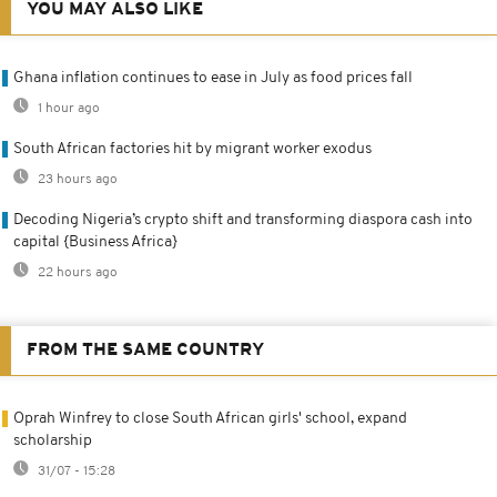
YOU MAY ALSO LIKE
Ghana inflation continues to ease in July as food prices fall
1 hour ago
South African factories hit by migrant worker exodus
23 hours ago
Decoding Nigeria’s crypto shift and transforming diaspora cash into
capital {Business Africa}
22 hours ago
FROM THE SAME COUNTRY
Oprah Winfrey to close South African girls' school, expand
scholarship
31/07 - 15:28