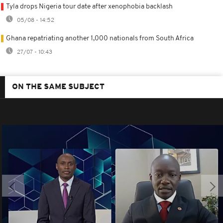
Tyla drops Nigeria tour date after xenophobia backlash
05/08 - 14:52
Ghana repatriating another 1,000 nationals from South Africa
27/07 - 10:43
ON THE SAME SUBJECT