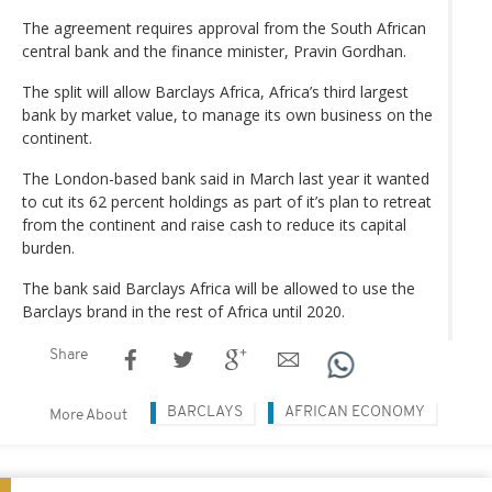
The agreement requires approval from the South African
central bank and the finance minister, Pravin Gordhan.
The split will allow Barclays Africa, Africa’s third largest
bank by market value, to manage its own business on the
continent.
The London-based bank said in March last year it wanted
to cut its 62 percent holdings as part of it’s plan to retreat
from the continent and raise cash to reduce its capital
burden.
The bank said Barclays Africa will be allowed to use the
Barclays brand in the rest of Africa until 2020.
Share
BARCLAYS
AFRICAN ECONOMY
More About