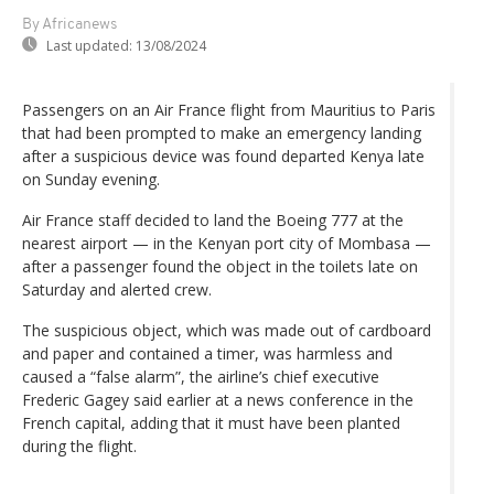
By Africanews
Last updated:
13/08/2024
Passengers on an Air France flight from Mauritius to Paris
that had been prompted to make an emergency landing
after a suspicious device was found departed Kenya late
on Sunday evening.
Air France staff decided to land the Boeing 777 at the
nearest airport — in the Kenyan port city of Mombasa —
after a passenger found the object in the toilets late on
Saturday and alerted crew.
The suspicious object, which was made out of cardboard
and paper and contained a timer, was harmless and
caused a “false alarm”, the airline’s chief executive
Frederic Gagey said earlier at a news conference in the
French capital, adding that it must have been planted
during the flight.