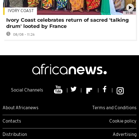
IVORY COAST
01:58
Ivory Coast celebrates return of sacred 'talking
drum' looted by France
08/08 - 11:26
Social Channels
About Africanews
Terms and Conditions
Contacts
Cookie policy
Distribution
Advertising