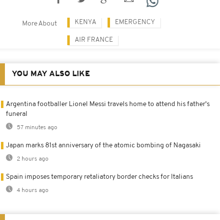
KENYA
EMERGENCY
More About
AIR FRANCE
YOU MAY ALSO LIKE
Argentina footballer Lionel Messi travels home to attend his father's
funeral
57 minutes ago
Japan marks 81st anniversary of the atomic bombing of Nagasaki
2 hours ago
Spain imposes temporary retaliatory border checks for Italians
4 hours ago