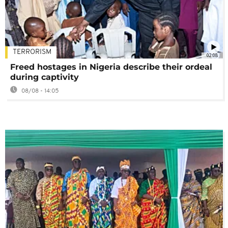
TERRORISM
02:08
Freed hostages in Nigeria describe their ordeal
during captivity
08/08 - 14:05