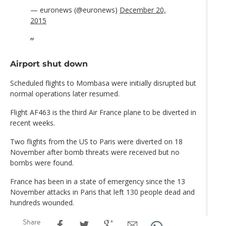
— euronews (@euronews)
December 20,
2015
Airport shut down
Scheduled flights to Mombasa were initially disrupted but
normal operations later resumed.
Flight AF463 is the third Air France plane to be diverted in
recent weeks.
Two flights from the US to Paris were diverted on 18
November after bomb threats were received but no
bombs were found.
France has been in a state of emergency since the 13
November attacks in Paris that left 130 people dead and
hundreds wounded.
Share