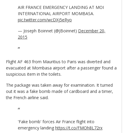
AIR FRANCE EMERGENCY LANDING AT MOI
INTERNATIONAL AIRPORT MOMBASA.
pic.twitter.com/wcDXj5eRyo
— Joseph Boinnet (@JBoinnet)
December 20,
2015
Flight AF 463 from Mauritius to Paris was diverted and
evacuated at Mombasa airport after a passenger found a
suspicious item in the toilets.
The package was taken away for examination. It turned
out it was a fake bomb made of cardboard and a timer,
the French airline said.
'Fake bomb' forces Air France flight into
emergency landing
https://t.co/FMOh8L72rx