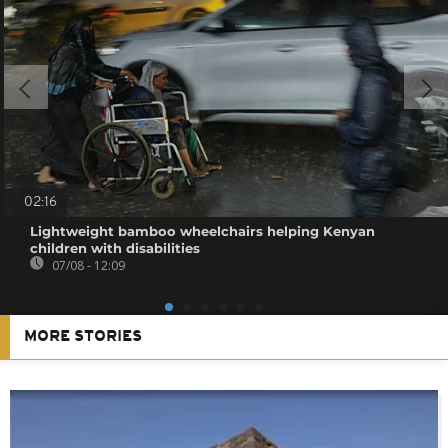
02:16
Lightweight bamboo wheelchairs helping Kenyan
children with disabilities
07/08 - 12:09
MORE STORIES