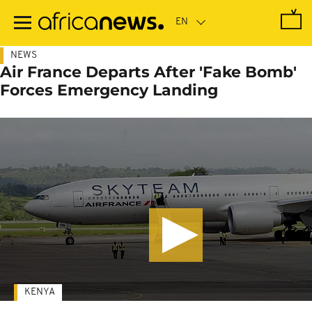
Skip
to
main
content
NEWS
Air France Departs After 'Fake Bomb'
Forces Emergency Landing
KENYA