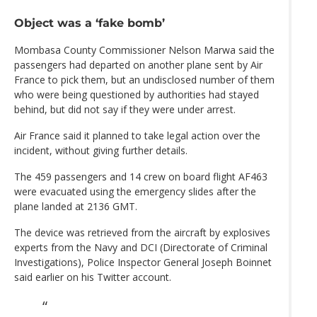
Object was a ‘fake bomb’
Mombasa County Commissioner Nelson Marwa said the
passengers had departed on another plane sent by Air
France to pick them, but an undisclosed number of them
who were being questioned by authorities had stayed
behind, but did not say if they were under arrest.
Air France said it planned to take legal action over the
incident, without giving further details.
The 459 passengers and 14 crew on board flight AF463
were evacuated using the emergency slides after the
plane landed at 2136 GMT.
The device was retrieved from the aircraft by explosives
experts from the Navy and DCI (Directorate of Criminal
Investigations), Police Inspector General Joseph Boinnet
said earlier on his Twitter account.