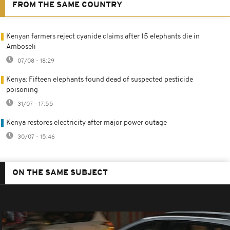
FROM THE SAME COUNTRY
Kenyan farmers reject cyanide claims after 15 elephants die in
Amboseli
07/08 - 18:29
Kenya: Fifteen elephants found dead of suspected pesticide
poisoning
31/07 - 17:55
Kenya restores electricity after major power outage
30/07 - 15:46
ON THE SAME SUBJECT