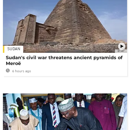
SUDAN
01:47
Sudan's civil war threatens ancient pyramids of
Meroë
6 hours ago