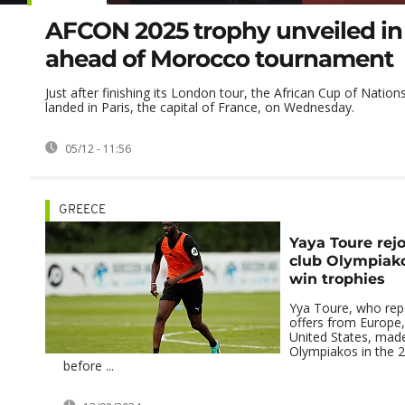
AFCON 2025 trophy unveiled in 
ahead of Morocco tournament
Just after finishing its London tour, the African Cup of Nation
landed in Paris, the capital of France, on Wednesday.
05/12 - 11:56
GREECE
Yaya Toure rej
club Olympiako
win trophies
Yya Toure, who repo
offers from Europe,
United States, mad
Olympiakos in the 
before ...