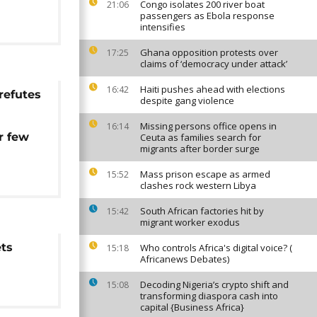
Congo isolates 200 river boat
21:06
passengers as Ebola response
intensifies
Ghana opposition protests over
17:25
claims of ‘democracy under attack’
Haiti pushes ahead with elections
16:42
refutes
despite gang violence
m
Missing persons office opens in
16:14
r few
Ceuta as families search for
migrants after border surge
'
Mass prison escape as armed
15:52
clashes rock western Libya
South African factories hit by
15:42
migrant worker exodus
ets
Who controls Africa's digital voice? (
15:18
Africanews Debates)
Decoding Nigeria’s crypto shift and
15:08
transforming diaspora cash into
capital {Business Africa}