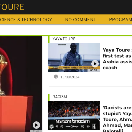
TOURE
CIENCE & TECHNOLOGY
NO COMMENT
PROGRA
YAYA TOURE
Yaya Toure 
first test a
Arabia assi
coach
00:57
13/08/2024
RACISM
'Racists are
stupid': Yay
Toure, Ahm
Ahmad, Mar
Balotelli
01:44