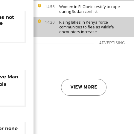
Women in El-Obeid testify to rape
14:56
during Sudan conflict
es not
Rising lakes in Kenya force
14:20
re
communities to flee as wildlife
encounters increase
ADVERTISING
ave Man
ola
VIEW MORE
or none