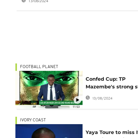
13/08/2024
FOOTBALL PLANET
Confed Cup: TP
Mazembe's strong s
[Football Planet]
13/08/2024
11:53
IVORY COAST
Yaya Toure to miss 