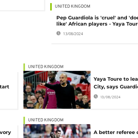
UNITED KINGDOM
Pep Guardiola is 'cruel' and 'do
like' African players - Yaya Tou
13/08/2024
UNITED KINGDOM
Yaya Toure to le
tart
City, says Guardi
13/08/2024
UNITED KINGDOM
Ivory
A better referee 