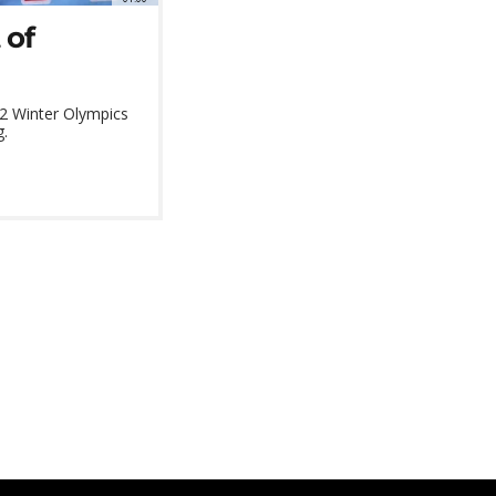
 of
022 Winter Olympics
g.