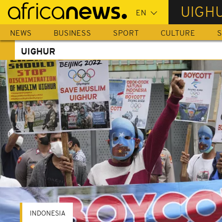
Skip
UIGH
to
main
NEWS
BUSINESS
SPORT
CULTURE
S
content
UIGHUR
INDONESIA