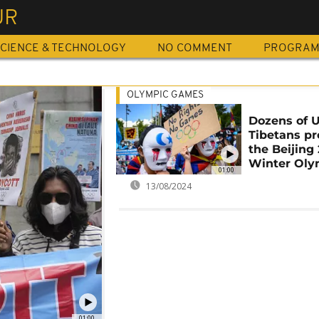
UR
CIENCE & TECHNOLOGY
NO COMMENT
PROGRA
OLYMPIC GAMES
Dozens of U
Tibetans pr
the Beijing
Winter Oly
01:00
13/08/2024
01:00