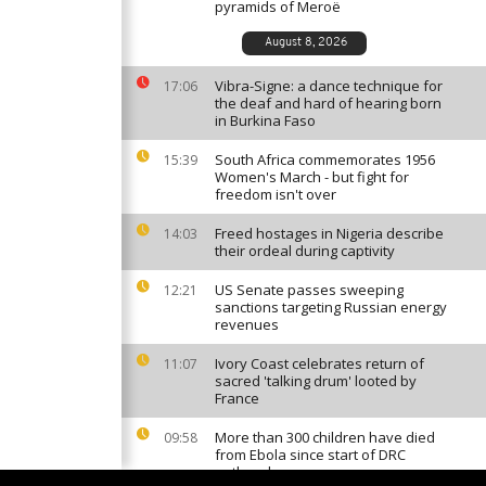
pyramids of Meroë
August 8, 2026
Vibra-Signe: a dance technique for
17:06
the deaf and hard of hearing born
in Burkina Faso
South Africa commemorates 1956
15:39
Women's March - but fight for
freedom isn't over
Freed hostages in Nigeria describe
14:03
their ordeal during captivity
US Senate passes sweeping
12:21
sanctions targeting Russian energy
revenues
Ivory Coast celebrates return of
11:07
sacred 'talking drum' looted by
France
More than 300 children have died
09:58
from Ebola since start of DRC
outbreak