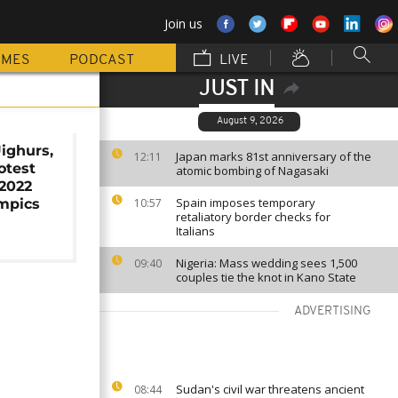
Join us
MMES
PODCAST
LIVE
JUST IN
August 9, 2026
ighurs,
Japan marks 81st anniversary of the
12:11
otest
atomic bombing of Nagasaki
 2022
Spain imposes temporary
mpics
10:57
retaliatory border checks for
Italians
Nigeria: Mass wedding sees 1,500
09:40
couples tie the knot in Kano State
ADVERTISING
Sudan's civil war threatens ancient
08:44