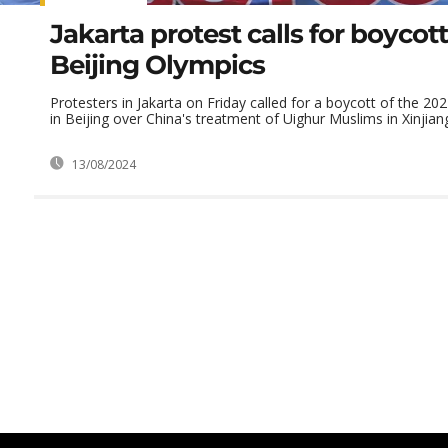
Jakarta protest calls for boycott
Beijing Olympics
Protesters in Jakarta on Friday called for a boycott of the 2
in Beijing over China's treatment of Uighur Muslims in Xinjian
13/08/2024