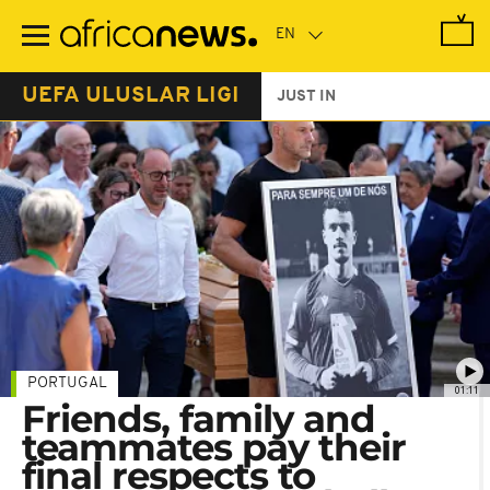
Skip
to
main
content
UEFA ULUSLAR LIGI
JUST IN
PORTUGAL
01:11
Friends, family and
teammates pay their
final respects to