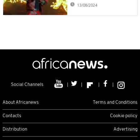
13/08/2024
Social Channels
About Africanews
Terms and Conditions
Contacts
Cookie policy
Distribution
Advertising