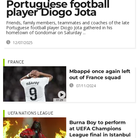
Portuguese football
player Diogo Jota
Friends, family members, teammates and coaches of the late
Portuguese football player Diogo Jota gathered in his
hometown of Gondomar on Saturday ...
12/07/2025
FRANCE
Mbappé once again left
out of France squad
07/11/2024
01:29
UEFA NATIONS LEAGUE
Burna Boy to perform
at UEFA Champions
League final in Istanbul